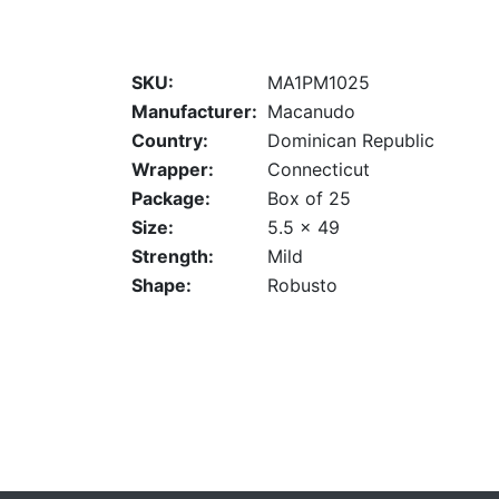
SKU:
MA1PM1025
Manufacturer:
Macanudo
Country:
Dominican Republic
Wrapper:
Connecticut
Package:
Box of 25
Size:
5.5 x 49
Strength:
Mild
Shape:
Robusto