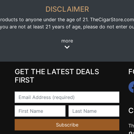
DISCLAIMER
oducts to anyone under the age of 21. TheCigarStore.com doe
ou are not at least 21 years of age, please do not enter our
more
GET THE LATEST DEALS
F
FIRST
Email
First Name
Last Name
C
Subscribe
Th