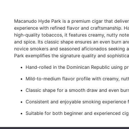
Macanudo Hyde Park is a premium cigar that delive
experience with refined flavor and craftsmanship. H
high-quality tobaccos, it features creamy, nutty no
and spice. Its classic shape ensures an even burn an
novice smokers and seasoned aficionados seeking 
Park exemplifies the signature quality and sophistic
Hand-rolled in the Dominican Republic using 
Mild-to-medium flavor profile with creamy, nut
Classic shape for a smooth draw and even bur
Consistent and enjoyable smoking experience fr
Suitable for both beginner and experienced cig