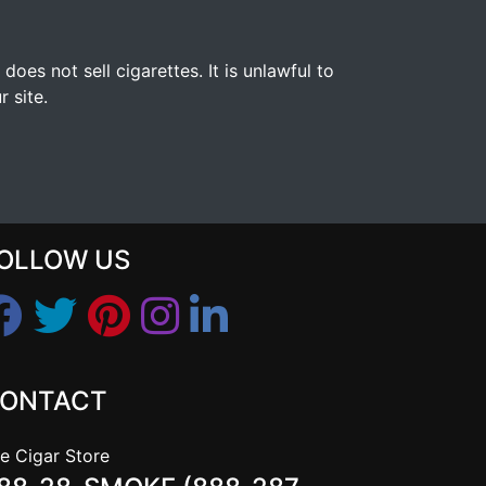
s not sell cigarettes. It is unlawful to
 site.
OLLOW US
ONTACT
e Cigar Store