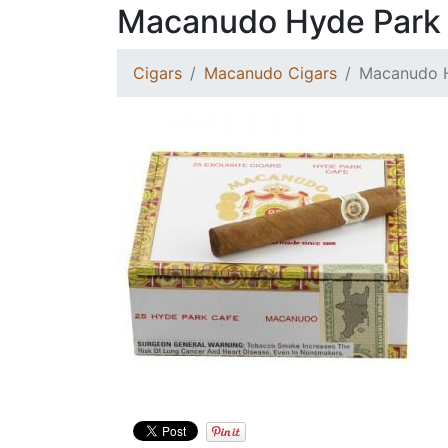
Macanudo Hyde Park
Cigars
Macanudo Cigars
Macanudo 