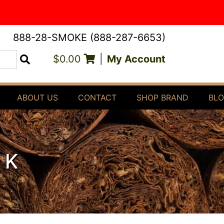
888-28-SMOKE (888-287-6653)
$0.00
|
My Account
Search
ABOUT US
CONTACT
SHOP BRAND
BL
RK