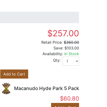
$257.00
Retail Price:
$360.00
Save:
$103.00
Availability:
In Stock
Qty:
Add to Cart
Macanudo Hyde Park 5 Pack
$60.80