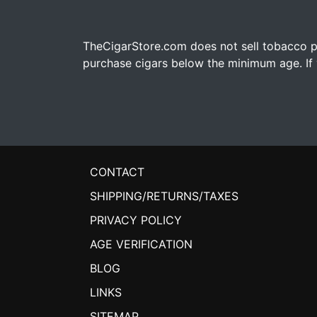
TheCigarStore.com does not sell tobacco pr
purchase cigars below the minimum age. If y
CONTACT
SHIPPING/RETURNS/TAXES
PRIVACY POLICY
AGE VERIFICATION
BLOG
LINKS
SITEMAP