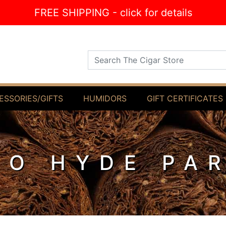
FREE SHIPPING - click for details
Search The Cigar Store
ESSORIES/GIFTS
HUMIDORS
GIFT CERTIFICATES
O HYDE PA