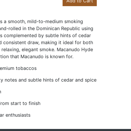
Add to Cart
rs a smooth, mild-to-medium smoking
and-rolled in the Dominican Republic using
tes complemented by subtle hints of cedar
d consistent draw, making it ideal for both
a relaxing, elegant smoke. Macanudo Hyde
ation that Macanudo is known for.
premium tobaccos
ty notes and subtle hints of cedar and spice
n
om start to finish
ar enthusiasts