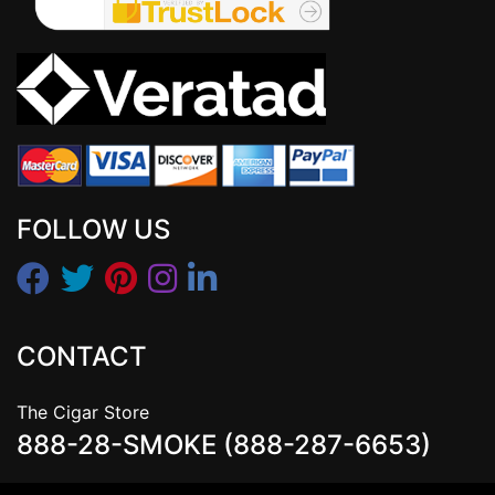
FOLLOW US
CONTACT
The Cigar Store
888-28-SMOKE (888-287-6653)