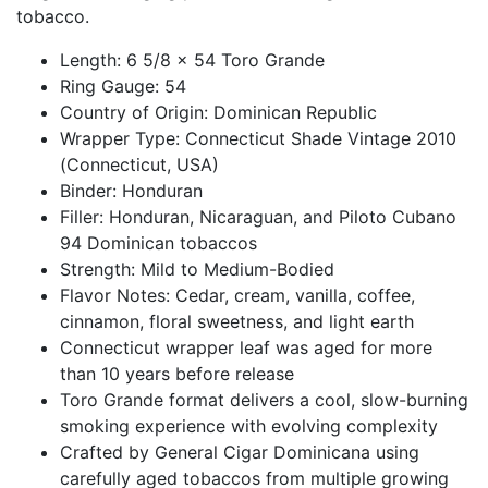
tobacco.
Length: 6 5/8 x 54 Toro Grande
Ring Gauge: 54
Country of Origin: Dominican Republic
Wrapper Type: Connecticut Shade Vintage 2010
(Connecticut, USA)
Binder: Honduran
Filler: Honduran, Nicaraguan, and Piloto Cubano
94 Dominican tobaccos
Strength: Mild to Medium-Bodied
Flavor Notes: Cedar, cream, vanilla, coffee,
cinnamon, floral sweetness, and light earth
Connecticut wrapper leaf was aged for more
than 10 years before release
Toro Grande format delivers a cool, slow-burning
smoking experience with evolving complexity
Crafted by General Cigar Dominicana using
carefully aged tobaccos from multiple growing