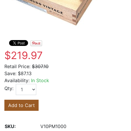
$219.97
Retail Price:
$307.10
Save:
$87.13
Availability:
In Stock
Qty:
Add to Cart
SKU:
V10PM1000