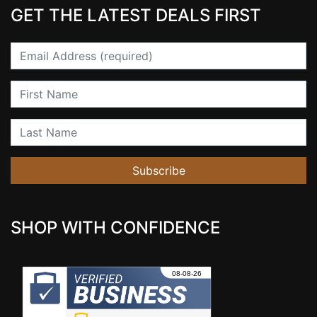
GET THE LATEST DEALS FIRST
Email
First Name
Last Name
Subscribe
SHOP WITH CONFIDENCE