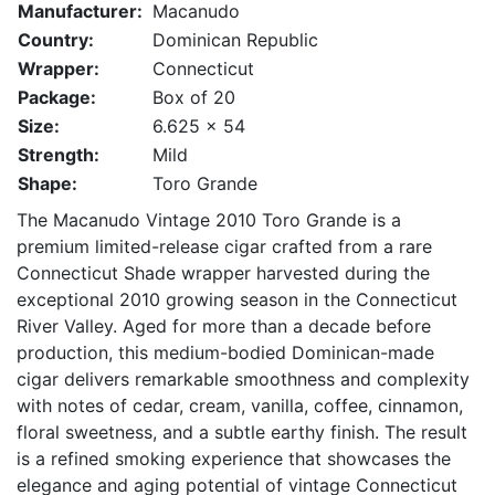
Manufacturer:
Macanudo
Country:
Dominican Republic
Wrapper:
Connecticut
Package:
Box of 20
Size:
6.625 x 54
Strength:
Mild
Shape:
Toro Grande
The
Macanudo
Vintage 2010 Toro Grande is a
premium limited-release cigar crafted from a rare
Connecticut Shade wrapper harvested during the
exceptional 2010 growing season in the Connecticut
River Valley. Aged for more than a decade before
production, this medium-bodied Dominican-made
cigar delivers remarkable smoothness and complexity
with notes of cedar, cream, vanilla, coffee, cinnamon,
floral sweetness, and a subtle earthy finish. The result
is a refined smoking experience that showcases the
elegance and aging potential of vintage Connecticut