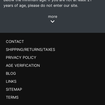
years of age, please do not enter our site.
more
CONTACT
SHIPPING/RETURNS/TAXES
PRIVACY POLICY
AGE VERIFICATION
BLOG
LINKS
SITEMAP
TERMS