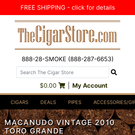
Skip to Content
FREE SHIPPING - click for details
888-28-SMOKE (888-287-6653)
Search The Cigar Store
Search
$0.00
|
My Account
CIGARS
DEALS
PIPES
ACCESSORIES/GI
MACANUDO VINTAGE 2010
TORO GRANDE