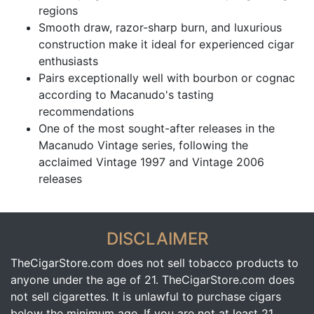
regions
Smooth draw, razor-sharp burn, and luxurious
construction make it ideal for experienced cigar
enthusiasts
Pairs exceptionally well with bourbon or cognac
according to Macanudo's tasting
recommendations
One of the most sought-after releases in the
Macanudo Vintage series, following the
acclaimed Vintage 1997 and Vintage 2006
releases
DISCLAIMER
TheCigarStore.com does not sell tobacco products to
anyone under the age of 21. TheCigarStore.com does
not sell cigarettes. It is unlawful to purchase cigars
below the minimum age. If you are not at least 21