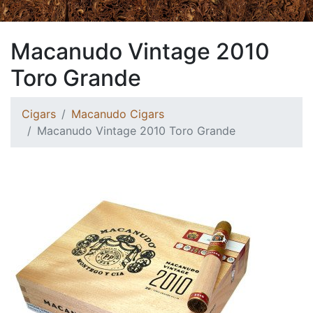
Macanudo Vintage 2010
Toro Grande
Cigars
Macanudo Cigars
Macanudo Vintage 2010 Toro Grande