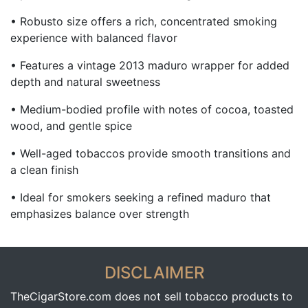
• Robusto size offers a rich, concentrated smoking
experience with balanced flavor
• Features a vintage 2013 maduro wrapper for added
depth and natural sweetness
• Medium-bodied profile with notes of cocoa, toasted
wood, and gentle spice
• Well-aged tobaccos provide smooth transitions and
a clean finish
• Ideal for smokers seeking a refined maduro that
emphasizes balance over strength
DISCLAIMER
TheCigarStore.com does not sell tobacco products to