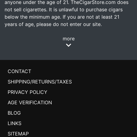
anyone under the age of 21. TheCigarStore.com does
not sell cigarettes. It is unlawful to purchase cigars
below the minimum age. If you are not at least 21
years of age, please do not enter our site.
more
CONTACT
SHIPPING/RETURNS/TAXES
PRIVACY POLICY
AGE VERIFICATION
BLOG
LINKS
SITEMAP