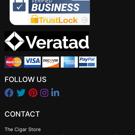
FOLLOW US
CONTACT
The Cigar Store