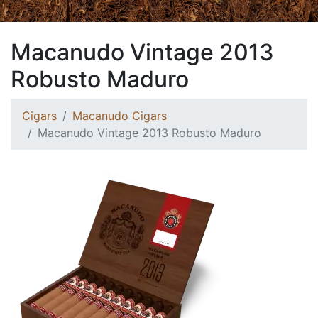
Macanudo Vintage 2013
Robusto Maduro
Cigars
Macanudo Cigars
Macanudo Vintage 2013 Robusto Maduro