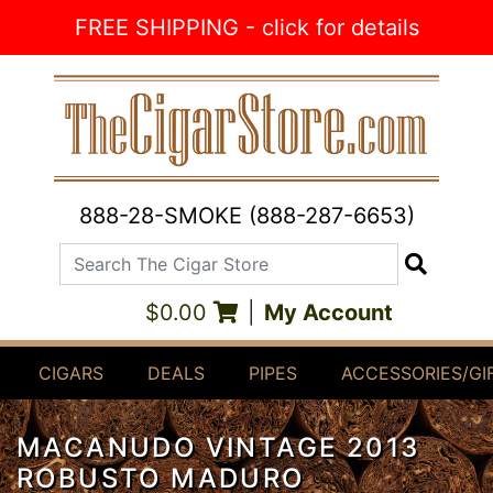
Skip to Content
FREE SHIPPING - click for details
888-28-SMOKE (888-287-6653)
Search The Cigar Store
Search
$0.00
|
My Account
CIGARS
DEALS
PIPES
ACCESSORIES/GI
MACANUDO VINTAGE 2013
ROBUSTO MADURO