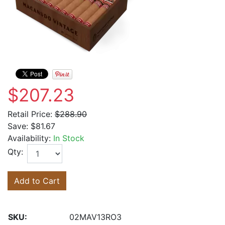
$207.23
Retail Price:
$288.90
Save:
$81.67
Availability:
In Stock
Qty:
Add to Cart
SKU:
02MAV13RO3