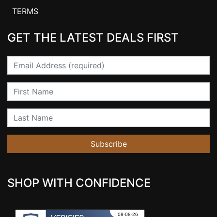
TERMS
GET THE LATEST DEALS FIRST
Email
First Name
Last Name
Subscribe
SHOP WITH CONFIDENCE