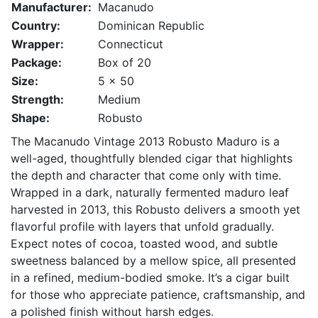
Manufacturer:
Macanudo
Country:
Dominican Republic
Wrapper:
Connecticut
Package:
Box of 20
Size:
5 x 50
Strength:
Medium
Shape:
Robusto
The Macanudo Vintage 2013 Robusto Maduro is a
well-aged, thoughtfully blended cigar that highlights
the depth and character that come only with time.
Wrapped in a dark, naturally fermented maduro leaf
harvested in 2013, this Robusto delivers a smooth yet
flavorful profile with layers that unfold gradually.
Expect notes of cocoa, toasted wood, and subtle
sweetness balanced by a mellow spice, all presented
in a refined, medium-bodied smoke. It’s a cigar built
for those who appreciate patience, craftsmanship, and
a polished finish without harsh edges.