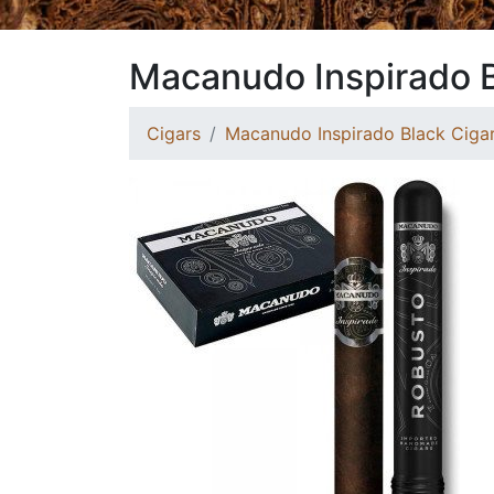
Macanudo Inspirado 
Cigars
Macanudo Inspirado Black Ciga