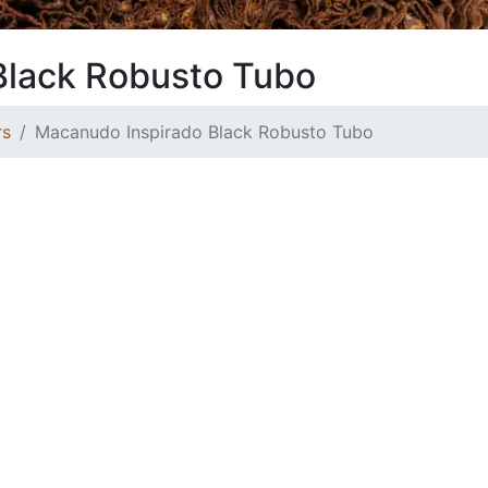
Black Robusto Tubo
rs
Macanudo Inspirado Black Robusto Tubo