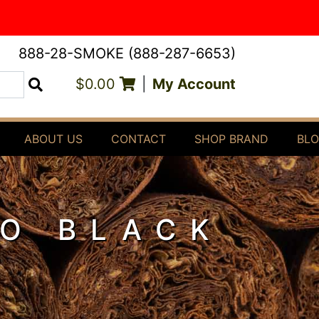
888-28-SMOKE (888-287-6653)
$0.00
|
My Account
Search
ABOUT US
CONTACT
SHOP BRAND
BL
O BLACK