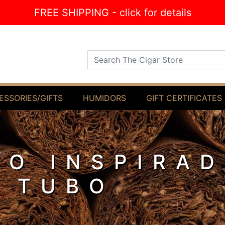
FREE SHIPPING - click for details
Search The Cigar Store
ESSORIES/GIFTS
HUMIDORS
GIFT CERTIFICATES
O INSPIRAD
 TUBO