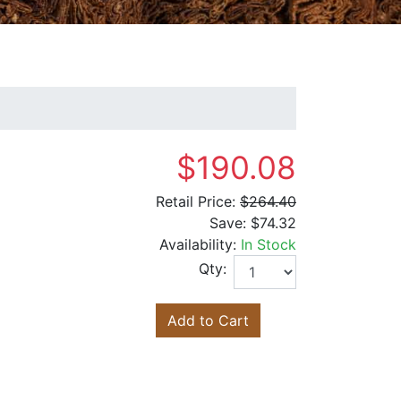
$190.08
Retail Price:
$264.40
Save:
$74.32
Availability:
In Stock
Qty:
Add to Cart