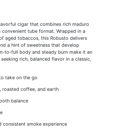
lavorful cigar that combines rich maduro
a convenient tube format. Wrapped in a
f aged tobaccos, this Robusto delivers
and a hint of sweetness that develop
ium-to-full body and steady burn make it an
eeking rich, balanced flavor in a classic,
to take on the go
 roasted coffee, and earth
ooth balance
le
d consistent smoke experience