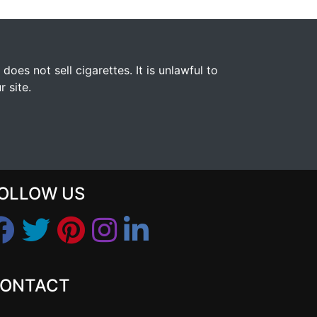
s not sell cigarettes. It is unlawful to
 site.
OLLOW US
ONTACT