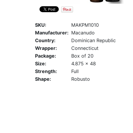
SKU:
MAKPM1010
Manufacturer:
Macanudo
Country:
Dominican Republic
Wrapper:
Connecticut
Package:
Box of 20
Size:
4.875 x 48
Strength:
Full
Shape:
Robusto