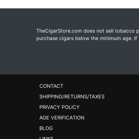
TheCigarStore.com does not sell tobacco pr
purchase cigars below the minimum age. If y
CONTACT
SHIPPING/RETURNS/TAXES
PRIVACY POLICY
AGE VERIFICATION
BLOG
LINKS