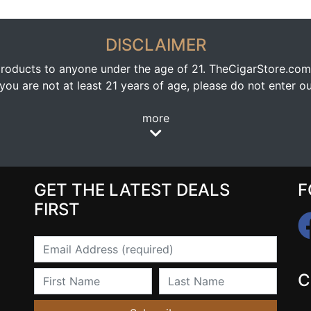
DISCLAIMER
oducts to anyone under the age of 21. TheCigarStore.com doe
ou are not at least 21 years of age, please do not enter our
more
GET THE LATEST DEALS
F
FIRST
Email
First Name
Last Name
C