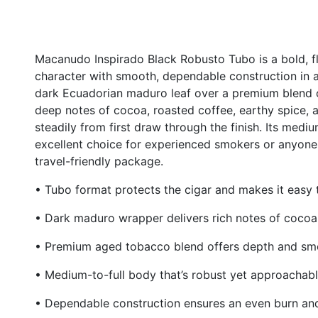
Macanudo Inspirado Black Robusto Tubo is a bold, f
character with smooth, dependable construction in 
dark Ecuadorian maduro leaf over a premium blend o
deep notes of cocoa, roasted coffee, earthy spice, 
steadily from first draw through the finish. Its med
excellent choice for experienced smokers or anyone s
travel-friendly package.
• Tubo format protects the cigar and makes it easy 
• Dark maduro wrapper delivers rich notes of cocoa,
• Premium aged tobacco blend offers depth and sm
• Medium-to-full body that’s robust yet approachab
• Dependable construction ensures an even burn an