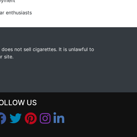
joyment
ar enthusiasts
s not sell cigarettes. It is unlawful to
 site.
OLLOW US