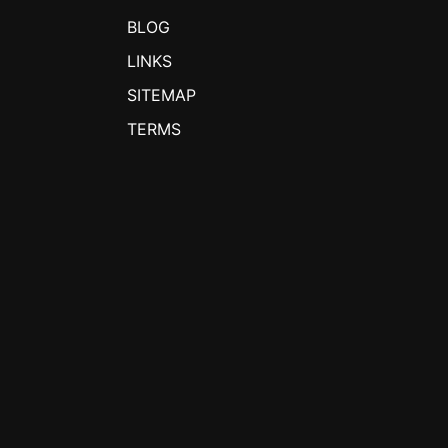
BLOG
LINKS
SITEMAP
TERMS