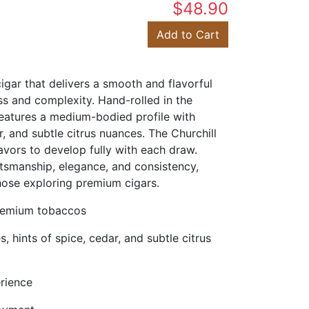
$48.90
Add to Cart
gar that delivers a smooth and flavorful
s and complexity. Hand-rolled in the
features a medium-bodied profile with
 and subtle citrus nuances. The Churchill
lavors to develop fully with each draw.
tsmanship, elegance, and consistency,
hose exploring premium cigars.
premium tobaccos
 hints of spice, cedar, and subtle citrus
erience