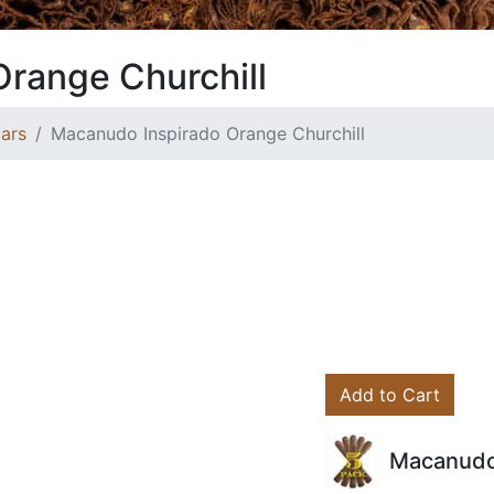
range Churchill
ars
Macanudo Inspirado Orange Churchill
Add to Cart
Macanudo 