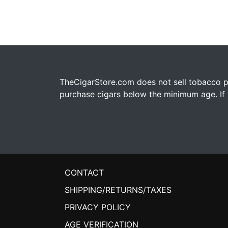
TheCigarStore.com does not sell tobacco pr
purchase cigars below the minimum age. If y
CONTACT
SHIPPING/RETURNS/TAXES
PRIVACY POLICY
AGE VERIFICATION