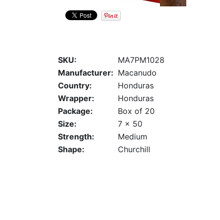
SKU:
MA7PM1028
Manufacturer:
Macanudo
Country:
Honduras
Wrapper:
Honduras
Package:
Box of 20
Size:
7 x 50
Strength:
Medium
Shape:
Churchill