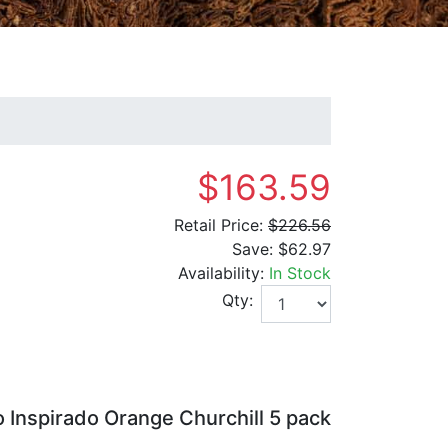
$163.59
Retail Price:
$226.56
Save:
$62.97
Availability:
In Stock
Qty:
Inspirado Orange Churchill 5 pack