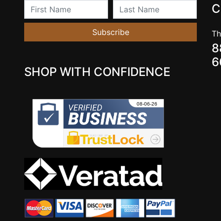
First Name
Last Name
C
Subscribe
Th
8
6
SHOP WITH CONFIDENCE