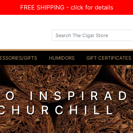
FREE SHIPPING - click for details
Search The Cigar Store
ESSORIES/GIFTS
HUMIDORS
GIFT CERTIFICATES
O INSPIRA
CHURCHILL