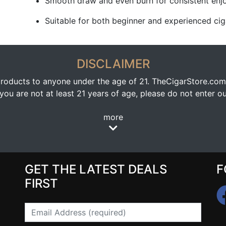
Smooth draw and even burn for consistent en
Suitable for both beginner and experienced cig
DISCLAIMER
oducts to anyone under the age of 21. TheCigarStore.com doe
ou are not at least 21 years of age, please do not enter our
more
GET THE LATEST DEALS
F
FIRST
Email