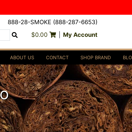
888-28-SMOKE (888-287-6653)
$0.00
|
My Account
Search
ABOUT US
CONTACT
SHOP BRAND
BL
DO