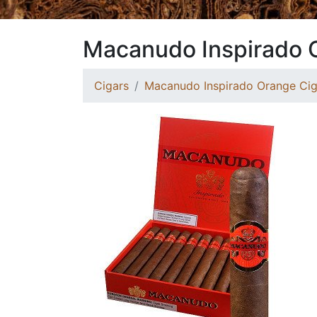
Macanudo Inspirado O
Cigars
Macanudo Inspirado Orange Cig