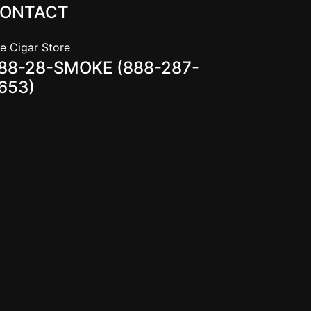
ONTACT
e Cigar Store
88-28-SMOKE (888-287-
653)