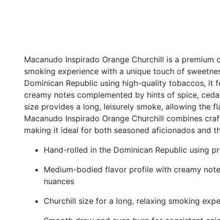
Macanudo Inspirado Orange Churchill is a premium ci
smoking experience with a unique touch of sweetnes
Dominican Republic using high-quality tobaccos, it 
creamy notes complemented by hints of spice, cedar,
size provides a long, leisurely smoke, allowing the f
Macanudo Inspirado Orange Churchill combines craf
making it ideal for both seasoned aficionados and t
Hand-rolled in the Dominican Republic using 
Medium-bodied flavor profile with creamy notes,
nuances
Churchill size for a long, relaxing smoking exp