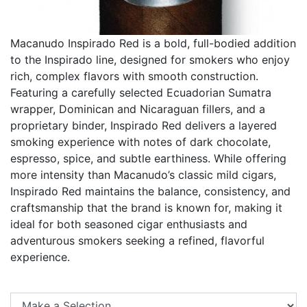
Macanudo Inspirado Red is a bold, full-bodied addition
to the Inspirado line, designed for smokers who enjoy
rich, complex flavors with smooth construction.
Featuring a carefully selected Ecuadorian Sumatra
wrapper, Dominican and Nicaraguan fillers, and a
proprietary binder, Inspirado Red delivers a layered
smoking experience with notes of dark chocolate,
espresso, spice, and subtle earthiness. While offering
more intensity than Macanudo’s classic mild cigars,
Inspirado Red maintains the balance, consistency, and
craftsmanship that the brand is known for, making it
ideal for both seasoned cigar enthusiasts and
adventurous smokers seeking a refined, flavorful
experience.
Se