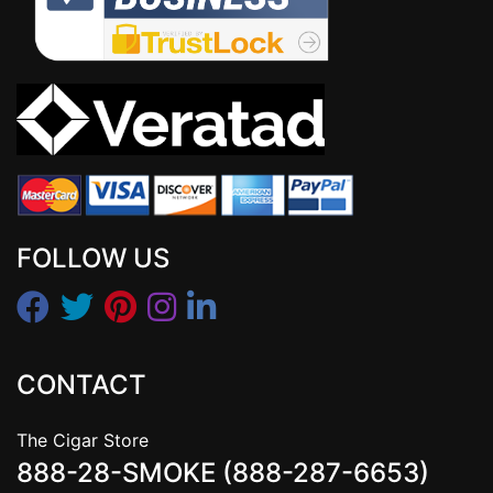
FOLLOW US
CONTACT
The Cigar Store
888-28-SMOKE (888-287-6653)