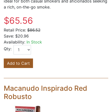
ideal for both casual smokers and aficionados seeking
a rich, on-the-go smoke.
$65.56
Retail Price:
$86.52
Save:
$20.96
Availability:
In Stock
Qty:
Add to Cart
Macanudo Inspirado Red
Robusto