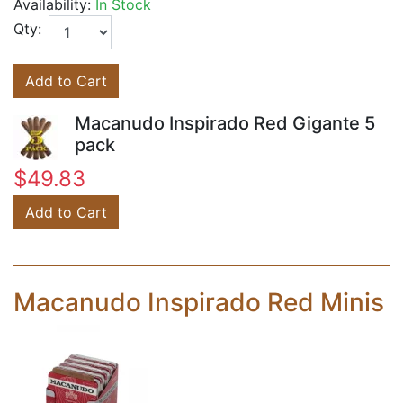
Availability:
In Stock
Qty:
Add to Cart
Macanudo Inspirado Red Gigante 5
pack
$49.83
Add to Cart
Macanudo Inspirado Red Minis