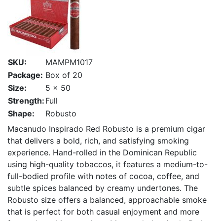
SKU:
MAMPM1017
Package:
Box of 20
Size:
5 x 50
Strength:
Full
Shape:
Robusto
Macanudo Inspirado Red Robusto is a premium cigar
that delivers a bold, rich, and satisfying smoking
experience. Hand-rolled in the Dominican Republic
using high-quality tobaccos, it features a medium-to-
full-bodied profile with notes of cocoa, coffee, and
subtle spices balanced by creamy undertones. The
Robusto size offers a balanced, approachable smoke
that is perfect for both casual enjoyment and more