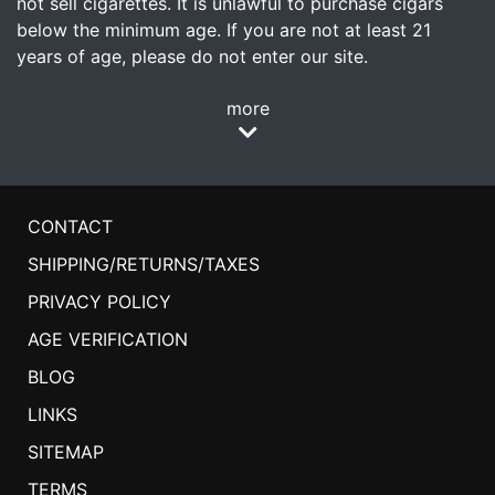
not sell cigarettes. It is unlawful to purchase cigars
below the minimum age. If you are not at least 21
years of age, please do not enter our site.
more
CONTACT
SHIPPING/RETURNS/TAXES
PRIVACY POLICY
AGE VERIFICATION
BLOG
LINKS
SITEMAP
TERMS