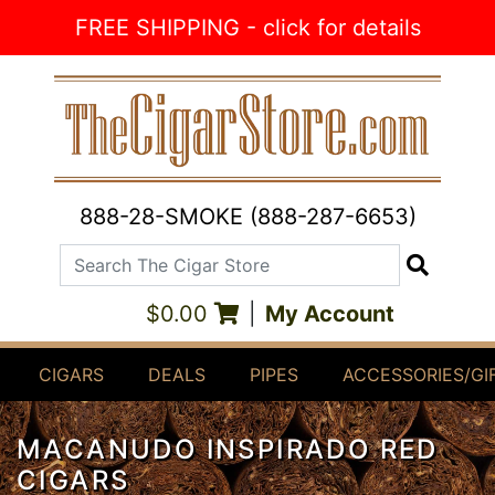
Skip to Content
FREE SHIPPING - click for details
888-28-SMOKE (888-287-6653)
Search The Cigar Store
Search
$0.00
|
My Account
CIGARS
DEALS
PIPES
ACCESSORIES/GI
MACANUDO INSPIRADO RED
CIGARS