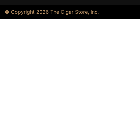
© Copyright 2026 The Cigar Store, Inc.