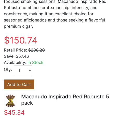
focused smoking sessions. Macanudo Inspirado Red
Robusto combines craftsmanship, intensity, and
consistency, making it an excellent choice for
seasoned aficionados and those seeking a flavorful
premium cigar.
$150.74
Retail Price:
$208.20
Save:
$57.46
Availability:
In Stock
Qty:
Add to Cart
Macanudo Inspirado Red Robusto 5
pack
$45.34