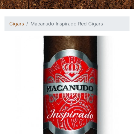
Cigars
Macanudo Inspirado Red Cigars