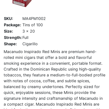
SKU:
MA4PM1002
Package:
Tins of 100
Size:
3 x 20
Strength:
Full
Shape:
Cigarillo
Macanudo Inspirado Red Minis are premium hand-
rolled mini cigars that offer a bold and flavorful
smoking experience in a convenient, portable format.
Crafted in the Dominican Republic using high-quality
tobaccos, they feature a medium-to-full-bodied profile
with notes of cocoa, coffee, and subtle spices,
balanced by creamy undertones. Perfectly sized for
quick, enjoyable sessions, these Minis provide the
signature intensity and craftsmanship of Macanudo in
a compact cigar. Macanudo Inspirado Red Minis are