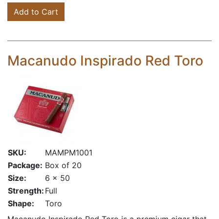
Add to Cart
Macanudo Inspirado Red Toro
SKU:
MAMPM1001
Package:
Box of 20
Size:
6 x 50
Strength:
Full
Shape:
Toro
Macanudo Inspirado Red Toro is a premium cigar that