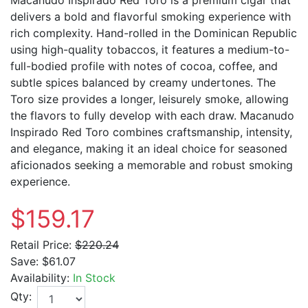
delivers a bold and flavorful smoking experience with
rich complexity. Hand-rolled in the Dominican Republic
using high-quality tobaccos, it features a medium-to-
full-bodied profile with notes of cocoa, coffee, and
subtle spices balanced by creamy undertones. The
Toro size provides a longer, leisurely smoke, allowing
the flavors to fully develop with each draw. Macanudo
Inspirado Red Toro combines craftsmanship, intensity,
and elegance, making it an ideal choice for seasoned
aficionados seeking a memorable and robust smoking
experience.
$159.17
Retail Price:
$220.24
Save:
$61.07
Availability:
In Stock
Qty: