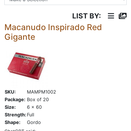
LIST BY:
Macanudo Inspirado Red
Gigante
SKU:
MAMPM1002
Package:
Box of 20
Size:
6 x 60
Strength:
Full
Shape:
Gordo