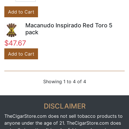
Add to Cart
Macanudo Inspirado Red Toro 5
pack
$47.67
Add to Cart
Showing 1 to 4 of 4
DISCLAIMER
TheCigarStore.com does not sell tobacco products to
anyone under the age of 21. TheCigarStore.com does