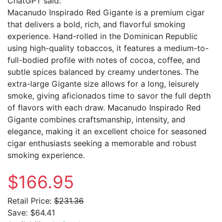
ChatGPT said:
Macanudo Inspirado Red Gigante is a premium cigar
that delivers a bold, rich, and flavorful smoking
experience. Hand-rolled in the Dominican Republic
using high-quality tobaccos, it features a medium-to-
full-bodied profile with notes of cocoa, coffee, and
subtle spices balanced by creamy undertones. The
extra-large Gigante size allows for a long, leisurely
smoke, giving aficionados time to savor the full depth
of flavors with each draw. Macanudo Inspirado Red
Gigante combines craftsmanship, intensity, and
elegance, making it an excellent choice for seasoned
cigar enthusiasts seeking a memorable and robust
smoking experience.
$166.95
Retail Price:
$231.36
Save:
$64.41