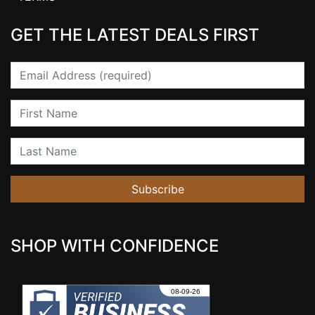
GET THE LATEST DEALS FIRST
Email
First Name
Last Name
Subscribe
SHOP WITH CONFIDENCE