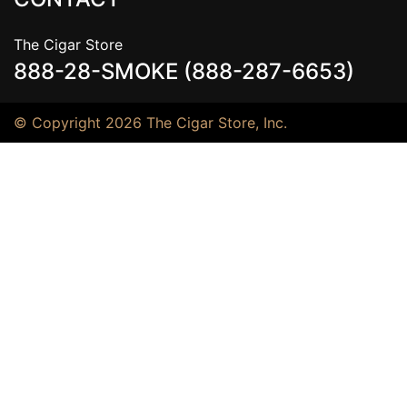
The Cigar Store
888-28-SMOKE (888-287-6653)
© Copyright 2026 The Cigar Store, Inc.