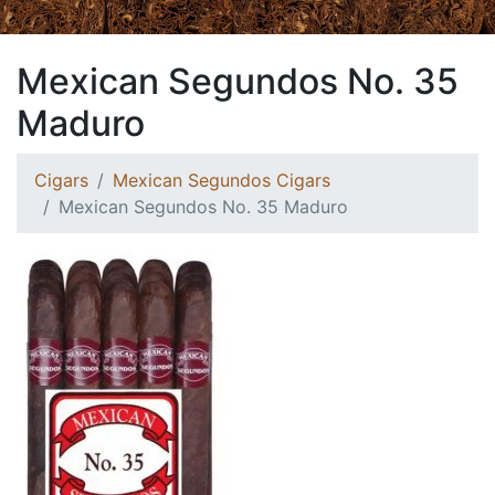
Mexican Segundos No. 35
Maduro
Cigars
Mexican Segundos Cigars
Mexican Segundos No. 35 Maduro