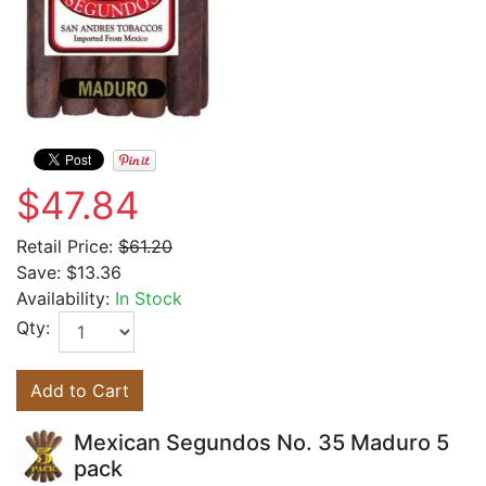
$47.84
Retail Price:
$61.20
Save:
$13.36
Availability:
In Stock
Qty:
Add to Cart
Mexican Segundos No. 35 Maduro 5
pack