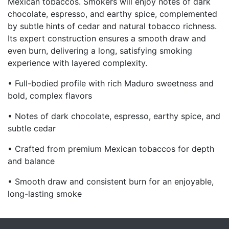
Mexican tobaccos. Smokers will enjoy notes of dark
chocolate, espresso, and earthy spice, complemented
by subtle hints of cedar and natural tobacco richness.
Its expert construction ensures a smooth draw and
even burn, delivering a long, satisfying smoking
experience with layered complexity.
• Full-bodied profile with rich Maduro sweetness and
bold, complex flavors
• Notes of dark chocolate, espresso, earthy spice, and
subtle cedar
• Crafted from premium Mexican tobaccos for depth
and balance
• Smooth draw and consistent burn for an enjoyable,
long-lasting smoke