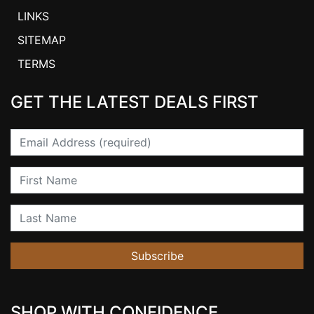
LINKS
SITEMAP
TERMS
GET THE LATEST DEALS FIRST
Email
First Name
Last Name
Subscribe
SHOP WITH CONFIDENCE