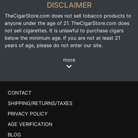
DISCLAIMER
TheCigarStore.com does not sell tobacco products to
anyone under the age of 21. TheCigarStore.com does
not sell cigarettes. It is unlawful to purchase cigars
below the minimum age. If you are not at least 21
years of age, please do not enter our site.
more
CONTACT
SHIPPING/RETURNS/TAXES
PRIVACY POLICY
AGE VERIFICATION
BLOG