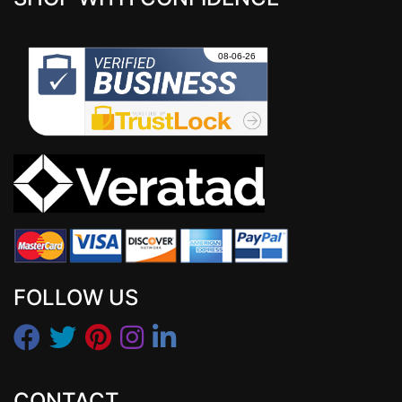
FOLLOW US
CONTACT