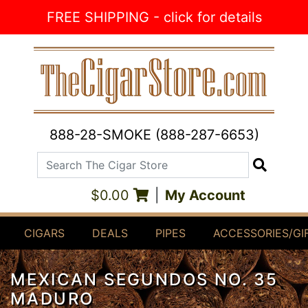
Skip to Content
FREE SHIPPING - click for details
888-28-SMOKE (888-287-6653)
Search The Cigar Store
Search
$0.00
|
My Account
CIGARS
DEALS
PIPES
ACCESSORIES/GI
MEXICAN SEGUNDOS NO. 35
MADURO