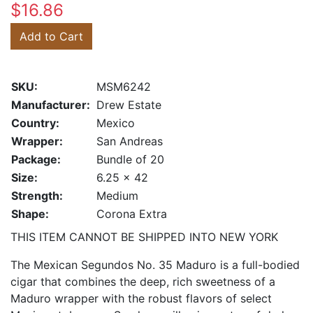
$16.86
Add to Cart
SKU:
MSM6242
Manufacturer:
Drew Estate
Country:
Mexico
Wrapper:
San Andreas
Package:
Bundle of 20
Size:
6.25 x 42
Strength:
Medium
Shape:
Corona Extra
THIS ITEM CANNOT BE SHIPPED INTO NEW YORK
The Mexican Segundos No. 35 Maduro is a full-bodied
cigar that combines the deep, rich sweetness of a
Maduro wrapper with the robust flavors of select