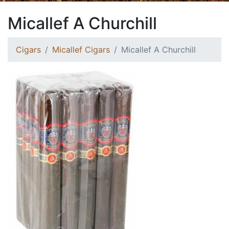
Micallef A Churchill
Cigars
Micallef Cigars
Micallef A Churchill