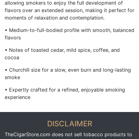
allowing smokers to enjoy the full development of
flavors over an extended session, making it perfect for
moments of relaxation and contemplation.
• Medium-to-full-bodied profile with smooth, balanced
flavors
• Notes of toasted cedar, mild spice, coffee, and
cocoa
• Churchill size for a slow, even burn and long-lasting
smoke
• Expertly crafted for a refined, enjoyable smoking
experience
DISCLAIMER
TheCigarStore.com does not sell tobacco products to