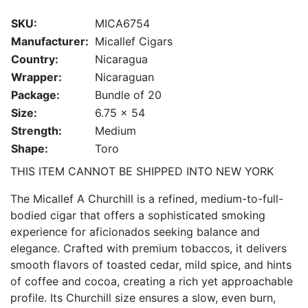
SKU:
MICA6754
Manufacturer:
Micallef Cigars
Country:
Nicaragua
Wrapper:
Nicaraguan
Package:
Bundle of 20
Size:
6.75 x 54
Strength:
Medium
Shape:
Toro
THIS ITEM CANNOT BE SHIPPED INTO NEW YORK
The Micallef A Churchill is a refined, medium-to-full-
bodied cigar that offers a sophisticated smoking
experience for aficionados seeking balance and
elegance. Crafted with premium tobaccos, it delivers
smooth flavors of toasted cedar, mild spice, and hints
of coffee and cocoa, creating a rich yet approachable
profile. Its Churchill size ensures a slow, even burn,