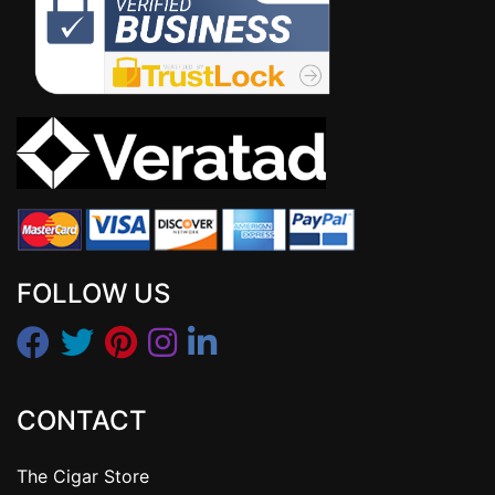
FOLLOW US
CONTACT
The Cigar Store