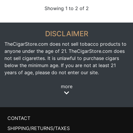
Showing 1 to 2 of 2
DISCLAIMER
TheCigarStore.com does not sell tobacco products to
anyone under the age of 21. TheCigarStore.com does
not sell cigarettes. It is unlawful to purchase cigars
below the minimum age. If you are not at least 21
years of age, please do not enter our site.
more
CONTACT
SHIPPING/RETURNS/TAXES