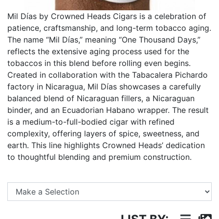
Mil Días by Crowned Heads Cigars is a celebration of
patience, craftsmanship, and long-term tobacco aging.
The name “Mil Días,” meaning “One Thousand Days,”
reflects the extensive aging process used for the
tobaccos in this blend before rolling even begins.
Created in collaboration with the Tabacalera Pichardo
factory in Nicaragua, Mil Días showcases a carefully
balanced blend of Nicaraguan fillers, a Nicaraguan
binder, and an Ecuadorian Habano wrapper. The result
is a medium-to-full-bodied cigar with refined
complexity, offering layers of spice, sweetness, and
earth. This line highlights Crowned Heads’ dedication
to thoughtful blending and premium construction.
Se