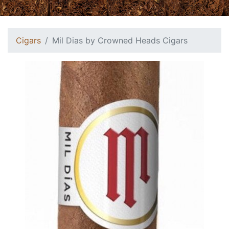
Cigars
Mil Dias by Crowned Heads Cigars