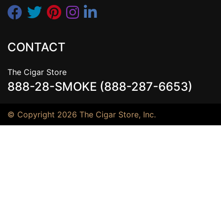
CONTACT
The Cigar Store
888-28-SMOKE (888-287-6653)
© Copyright 2026 The Cigar Store, Inc.