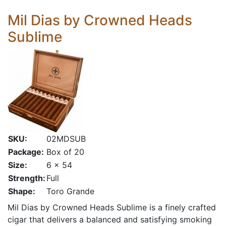
Mil Dias by Crowned Heads
Sublime
SKU:
02MDSUB
Package:
Box of 20
Size:
6 x 54
Strength:
Full
Shape:
Toro Grande
Mil Dias by Crowned Heads Sublime is a finely crafted
cigar that delivers a balanced and satisfying smoking