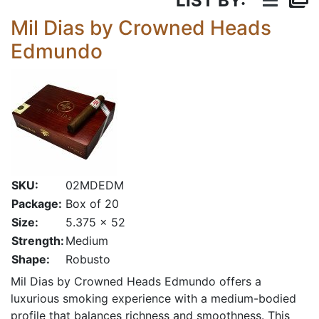
LIST BY:
Mil Dias by Crowned Heads
Edmundo
SKU:
02MDEDM
Package:
Box of 20
Size:
5.375 x 52
Strength:
Medium
Shape:
Robusto
Mil Dias by Crowned Heads Edmundo offers a
luxurious smoking experience with a medium-bodied
profile that balances richness and smoothness. This