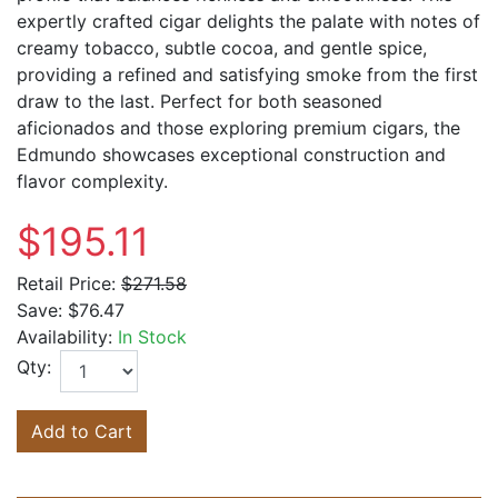
expertly crafted cigar delights the palate with notes of
creamy tobacco, subtle cocoa, and gentle spice,
providing a refined and satisfying smoke from the first
draw to the last. Perfect for both seasoned
aficionados and those exploring premium cigars, the
Edmundo showcases exceptional construction and
flavor complexity.
$195.11
Retail Price:
$271.58
Save:
$76.47
Availability:
In Stock
Qty:
Add to Cart