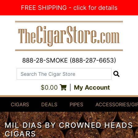
Skip to Content
FREE SHIPPING - click for details
888-28-SMOKE (888-287-6653)
Search The Cigar Store
Search
$0.00
|
My Account
CIGARS
DEALS
PIPES
ACCESSORIES/GI
MIL DIAS BY CROWNED HEADS
CIGARS