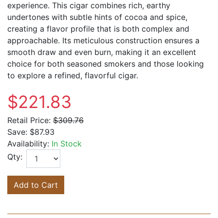
experience. This cigar combines rich, earthy
undertones with subtle hints of cocoa and spice,
creating a flavor profile that is both complex and
approachable. Its meticulous construction ensures a
smooth draw and even burn, making it an excellent
choice for both seasoned smokers and those looking
to explore a refined, flavorful cigar.
$221.83
Retail Price:
$309.76
Save:
$87.93
Availability:
In Stock
Qty:
Add to Cart