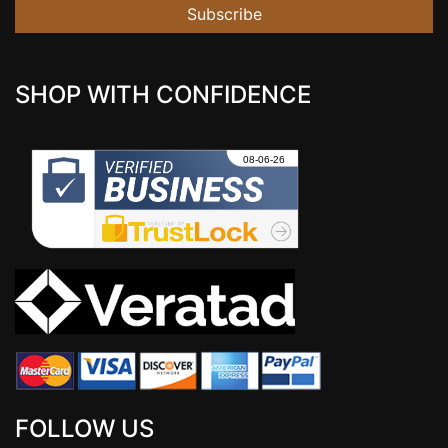
Subscribe
SHOP WITH CONFIDENCE
FOLLOW US