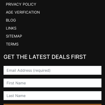
PRIVACY POLICY
AGE VERIFICATION
BLOG
LINKS
SITEMAP
TERMS
GET THE LATEST DEALS FIRST
Email
First Name
Last Name