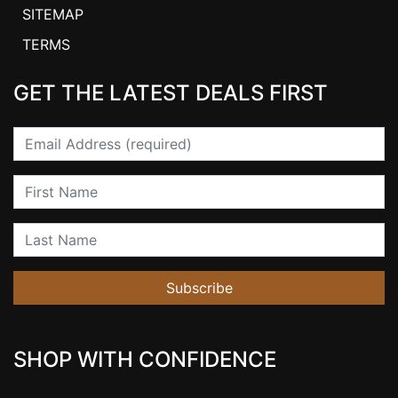
SITEMAP
TERMS
GET THE LATEST DEALS FIRST
Email
First Name
Last Name
Subscribe
SHOP WITH CONFIDENCE