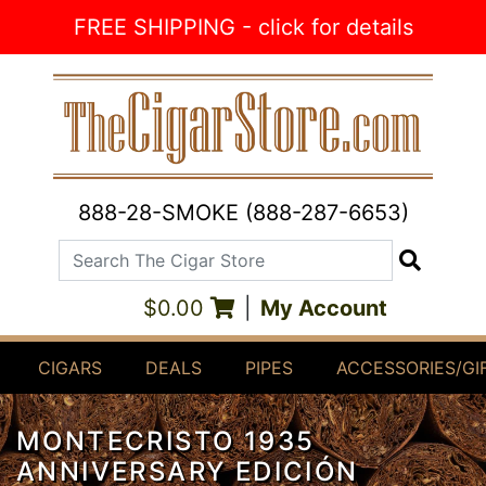
Skip to Content
FREE SHIPPING - click for details
888-28-SMOKE (888-287-6653)
Search The Cigar Store
Search
$0.00
|
My Account
CIGARS
DEALS
PIPES
ACCESSORIES/GI
MONTECRISTO 1935
ANNIVERSARY EDICIÓN