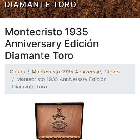
DIAMANTE TORO
Montecristo 1935
Anniversary Edición
Diamante Toro
Cigars
Montecristo 1935 Anniversary Cigars
Montecristo 1935 Anniversary Edición
Diamante Toro