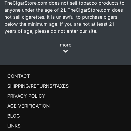
TheCigarStore.com does not sell tobacco products to
anyone under the age of 21. TheCigarStore.com does
not sell cigarettes. It is unlawful to purchase cigars
below the minimum age. If you are not at least 21
years of age, please do not enter our site.
more
CONTACT
SHIPPING/RETURNS/TAXES
PRIVACY POLICY
AGE VERIFICATION
BLOG
LINKS