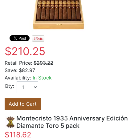
$210.25
Retail Price:
$293.22
Save:
$82.97
Availability:
In Stock
Qty:
Add to Cart
Montecristo 1935 Anniversary Edición
Diamante Toro 5 pack
$118.62