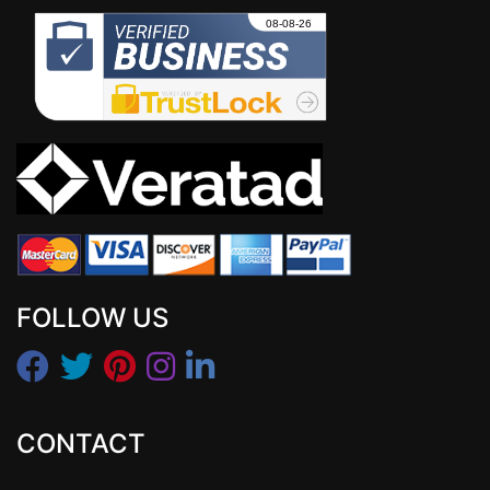
FOLLOW US
CONTACT