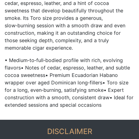
cedar, espresso, leather, and a hint of cocoa
sweetness that develop beautifully throughout the
smoke. Its Toro size provides a generous,
slow‑burning session with a smooth draw and even
construction, making it an outstanding choice for
those seeking depth, complexity, and a truly
memorable cigar experience.
• Medium‑to‑full‑bodied profile with rich, evolving
flavors• Notes of cedar, espresso, leather, and subtle
cocoa sweetness• Premium Ecuadorian Habano
wrapper over aged Dominican long‑fillers• Toro size
for a long, even‑burning, satisfying smoke• Expert
construction with a smooth, consistent draw• Ideal for
extended sessions and special occasions
DISCLAIMER