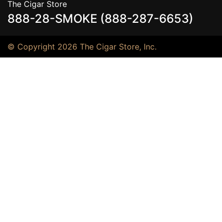
The Cigar Store
888-28-SMOKE (888-287-6653)
© Copyright 2026 The Cigar Store, Inc.