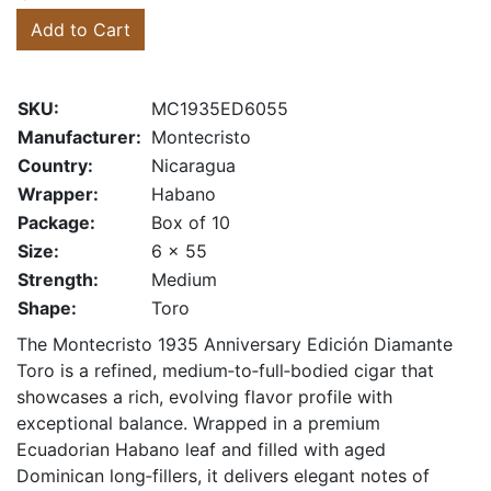
Add to Cart
SKU:
MC1935ED6055
Manufacturer:
Montecristo
Country:
Nicaragua
Wrapper:
Habano
Package:
Box of 10
Size:
6 x 55
Strength:
Medium
Shape:
Toro
The Montecristo 1935 Anniversary Edición Diamante
Toro is a refined, medium‑to‑full‑bodied cigar that
showcases a rich, evolving flavor profile with
exceptional balance. Wrapped in a premium
Ecuadorian Habano leaf and filled with aged
Dominican long‑fillers, it delivers elegant notes of