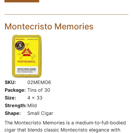
Montecristo Memories
SKU:
02MEMO6
Package:
Tins of 30
Size:
4 x 33
Strength:
Mild
Shape:
Small Cigar
The Montecristo Memories is a medium‑to‑full‑bodied
cigar that blends classic Montecristo elegance with