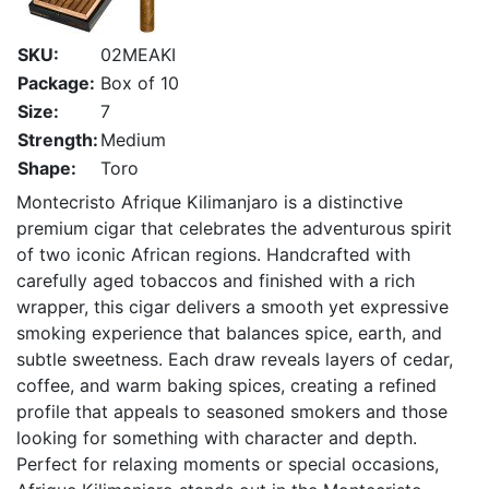
SKU:
02MEAKI
Package:
Box of 10
Size:
7
Strength:
Medium
Shape:
Toro
Montecristo Afrique Kilimanjaro is a distinctive
premium cigar that celebrates the adventurous spirit
of two iconic African regions. Handcrafted with
carefully aged tobaccos and finished with a rich
wrapper, this cigar delivers a smooth yet expressive
smoking experience that balances spice, earth, and
subtle sweetness. Each draw reveals layers of cedar,
coffee, and warm baking spices, creating a refined
profile that appeals to seasoned smokers and those
looking for something with character and depth.
Perfect for relaxing moments or special occasions,