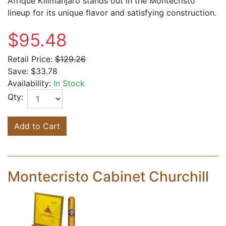
Afrique Kilimanjaro stands out in the Montecristo
lineup for its unique flavor and satisfying construction.
$95.48
Retail Price:
$129.26
Save:
$33.78
Availability:
In Stock
Qty:
Add to Cart
Montecristo Cabinet Churchill