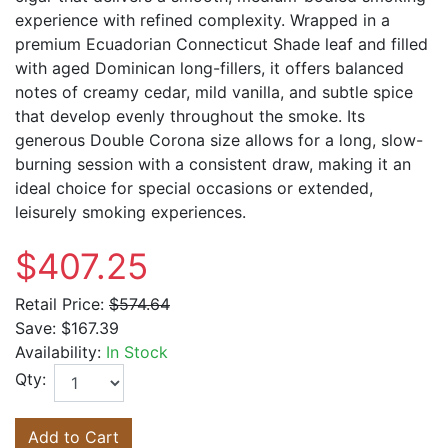
experience with refined complexity. Wrapped in a
premium Ecuadorian Connecticut Shade leaf and filled
with aged Dominican long-fillers, it offers balanced
notes of creamy cedar, mild vanilla, and subtle spice
that develop evenly throughout the smoke. Its
generous Double Corona size allows for a long, slow-
burning session with a consistent draw, making it an
ideal choice for special occasions or extended,
leisurely smoking experiences.
$407.25
Retail Price:
$574.64
Save:
$167.39
Availability:
In Stock
Qty:
Add to Cart