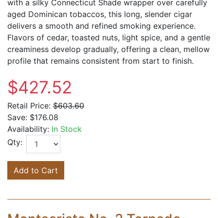
with a silky Connecticut Shade wrapper over carefully
aged Dominican tobaccos, this long, slender cigar
delivers a smooth and refined smoking experience.
Flavors of cedar, toasted nuts, light spice, and a gentle
creaminess develop gradually, offering a clean, mellow
profile that remains consistent from start to finish.
$427.52
Retail Price:
$603.60
Save:
$176.08
Availability:
In Stock
Qty:
Add to Cart