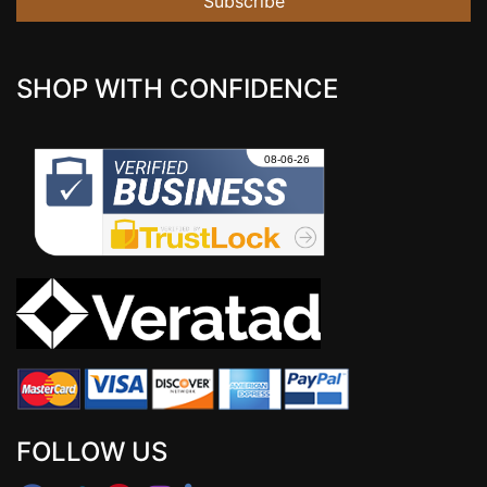
Subscribe
SHOP WITH CONFIDENCE
FOLLOW US