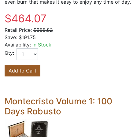
even burn that makes it easy to enjoy any time of day.
$464.07
Retail Price:
$655.82
Save:
$191.75
Availability:
In Stock
Qty:
Add to Cart
Montecristo Volume 1: 100
Days Robusto