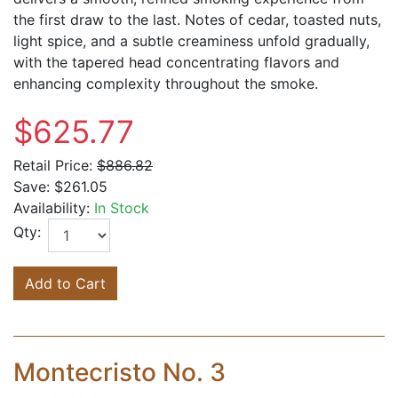
the first draw to the last. Notes of cedar, toasted nuts,
light spice, and a subtle creaminess unfold gradually,
with the tapered head concentrating flavors and
enhancing complexity throughout the smoke.
$625.77
Retail Price:
$886.82
Save:
$261.05
Availability:
In Stock
Qty:
Add to Cart
Montecristo No. 3