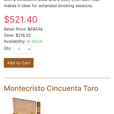
makes it ideal for extended smoking sessions.
$521.40
Retail Price:
$737.72
Save:
$216.32
Availability:
In Stock
Qty:
Add to Cart
Montecristo Cincuenta Toro