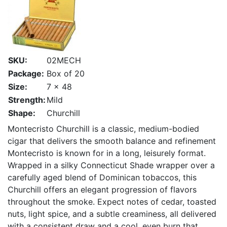
SKU:
02MECH
Package:
Box of 20
Size:
7 x 48
Strength:
Mild
Shape:
Churchill
Montecristo Churchill is a classic, medium-bodied
cigar that delivers the smooth balance and refinement
Montecristo is known for in a long, leisurely format.
Wrapped in a silky Connecticut Shade wrapper over a
carefully aged blend of Dominican tobaccos, this
Churchill offers an elegant progression of flavors
throughout the smoke. Expect notes of cedar, toasted
nuts, light spice, and a subtle creaminess, all delivered
with a consistent draw and a cool, even burn that