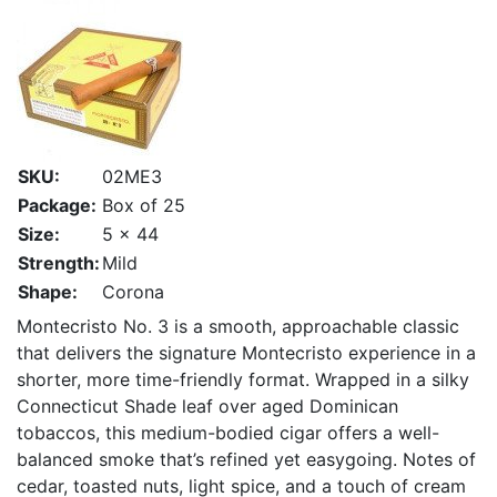
SKU:
02ME3
Package:
Box of 25
Size:
5 x 44
Strength:
Mild
Shape:
Corona
Montecristo No. 3 is a smooth, approachable classic
that delivers the signature Montecristo experience in a
shorter, more time-friendly format. Wrapped in a silky
Connecticut Shade leaf over aged Dominican
tobaccos, this medium-bodied cigar offers a well-
balanced smoke that’s refined yet easygoing. Notes of
cedar, toasted nuts, light spice, and a touch of cream