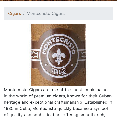
Cigars
Montecristo Cigars
Montecristo Cigars are one of the most iconic names
in the world of premium cigars, known for their Cuban
heritage and exceptional craftsmanship. Established in
1935 in Cuba, Montecristo quickly became a symbol
of quality and sophistication, offering smooth, rich,