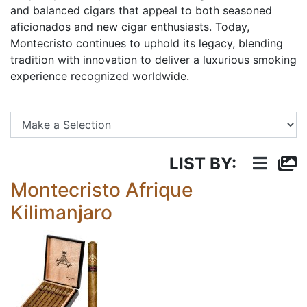
and balanced cigars that appeal to both seasoned
aficionados and new cigar enthusiasts. Today,
Montecristo continues to uphold its legacy, blending
tradition with innovation to deliver a luxurious smoking
experience recognized worldwide.
Se
LIST BY:
Montecristo Afrique
Kilimanjaro