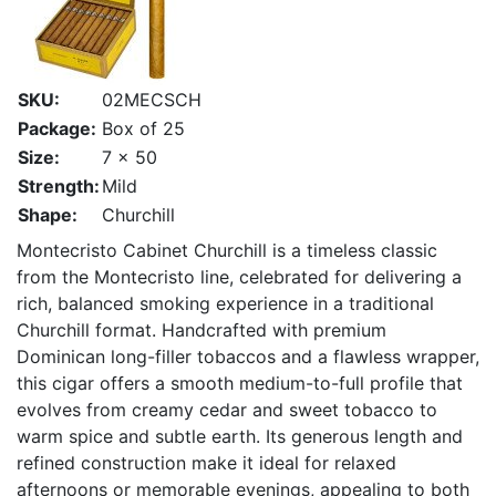
SKU:
02MECSCH
Package:
Box of 25
Size:
7 x 50
Strength:
Mild
Shape:
Churchill
Montecristo
Cabinet Churchill is a timeless classic
from the Montecristo line, celebrated for delivering a
rich, balanced smoking experience in a traditional
Churchill format. Handcrafted with premium
Dominican long-filler tobaccos and a flawless wrapper,
this cigar offers a smooth medium-to-full profile that
evolves from creamy cedar and sweet tobacco to
warm spice and subtle earth. Its generous length and
refined construction make it ideal for relaxed
afternoons or memorable evenings, appealing to both