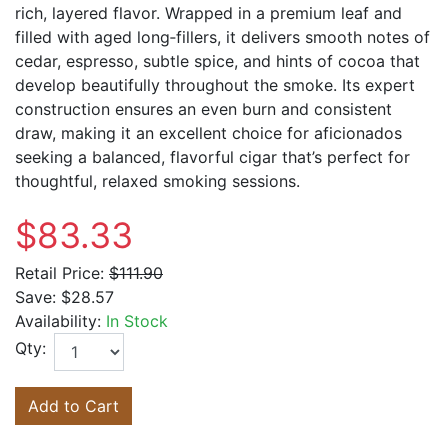
rich, layered flavor. Wrapped in a premium leaf and
filled with aged long‑fillers, it delivers smooth notes of
cedar, espresso, subtle spice, and hints of cocoa that
develop beautifully throughout the smoke. Its expert
construction ensures an even burn and consistent
draw, making it an excellent choice for aficionados
seeking a balanced, flavorful cigar that’s perfect for
thoughtful, relaxed smoking sessions.
$83.33
Retail Price:
$111.90
Save:
$28.57
Availability:
In Stock
Qty:
Add to Cart