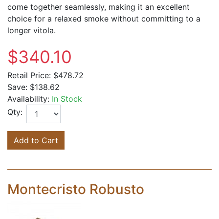
come together seamlessly, making it an excellent
choice for a relaxed smoke without committing to a
longer vitola.
$340.10
Retail Price:
$478.72
Save:
$138.62
Availability:
In Stock
Qty:
Add to Cart
Montecristo Robusto