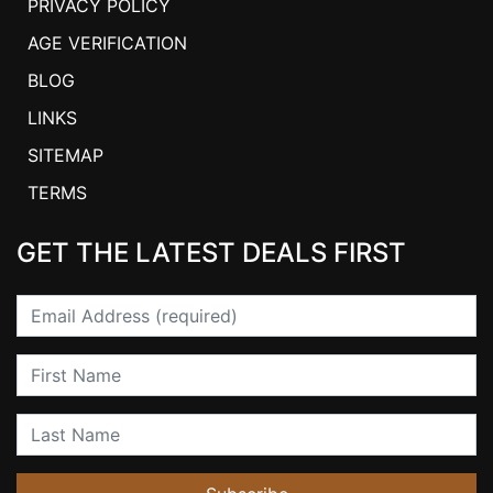
PRIVACY POLICY
AGE VERIFICATION
BLOG
LINKS
SITEMAP
TERMS
GET THE LATEST DEALS FIRST
Email
First Name
Last Name