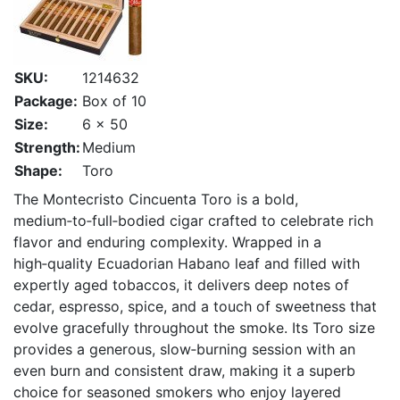
SKU:
1214632
Package:
Box of 10
Size:
6 x 50
Strength:
Medium
Shape:
Toro
The Montecristo Cincuenta Toro is a bold,
medium‑to‑full‑bodied cigar crafted to celebrate rich
flavor and enduring complexity. Wrapped in a
high‑quality Ecuadorian Habano leaf and filled with
expertly aged tobaccos, it delivers deep notes of
cedar, espresso, spice, and a touch of sweetness that
evolve gracefully throughout the smoke. Its Toro size
provides a generous, slow‑burning session with an
even burn and consistent draw, making it a superb
choice for seasoned smokers who enjoy layered