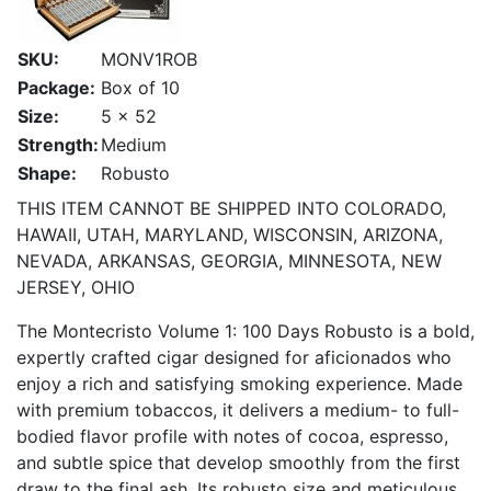
SKU:
MONV1ROB
Package:
Box of 10
Size:
5 x 52
Strength:
Medium
Shape:
Robusto
THIS ITEM CANNOT BE SHIPPED INTO COLORADO,
HAWAII, UTAH, MARYLAND, WISCONSIN, ARIZONA,
NEVADA, ARKANSAS, GEORGIA, MINNESOTA, NEW
JERSEY, OHIO
The Montecristo Volume 1: 100 Days Robusto is a bold,
expertly crafted cigar designed for aficionados who
enjoy a rich and satisfying smoking experience. Made
with premium tobaccos, it delivers a medium- to full-
bodied flavor profile with notes of cocoa, espresso,
and subtle spice that develop smoothly from the first
draw to the final ash. Its robusto size and meticulous