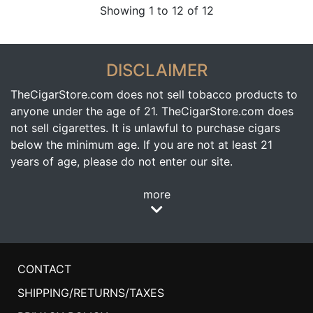
Showing 1 to 12 of 12
DISCLAIMER
TheCigarStore.com does not sell tobacco products to
anyone under the age of 21. TheCigarStore.com does
not sell cigarettes. It is unlawful to purchase cigars
below the minimum age. If you are not at least 21
years of age, please do not enter our site.
more
CONTACT
SHIPPING/RETURNS/TAXES