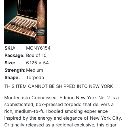
SKU:
MCNY6154
Package:
Box of 10
Size:
6.125 x 54
Strength:
Medium
Shape:
Torpedo
THIS ITEM CANNOT BE SHIPPED INTO NEW YORK
Montecristo Connoisseur Edition New York No. 2 is a
sophisticated, box-pressed torpedo that delivers a
rich, medium-to-full bodied smoking experience
inspired by the energy and elegance of New York City.
Originally released as a regional exclusive, this cigar