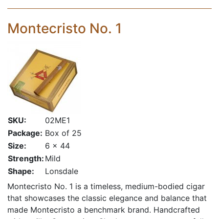
Montecristo No. 1
SKU:
02ME1
Package:
Box of 25
Size:
6 x 44
Strength:
Mild
Shape:
Lonsdale
Montecristo No. 1 is a timeless, medium-bodied cigar
that showcases the classic elegance and balance that
made Montecristo a benchmark brand. Handcrafted