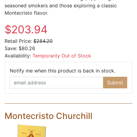
seasoned smokers and those exploring a classic
Montecristo flavor.
$203.94
Retail Price:
$284.20
Save:
$80.26
Availability:
Temporarily Out of Stock
Email Ad
Notify me when this product is back in stock.
Submit
Montecristo Churchill