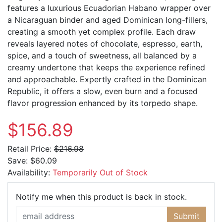
features a luxurious Ecuadorian Habano wrapper over
a Nicaraguan binder and aged Dominican long-fillers,
creating a smooth yet complex profile. Each draw
reveals layered notes of chocolate, espresso, earth,
spice, and a touch of sweetness, all balanced by a
creamy undertone that keeps the experience refined
and approachable. Expertly crafted in the Dominican
Republic, it offers a slow, even burn and a focused
flavor progression enhanced by its torpedo shape.
$156.89
Retail Price:
$216.98
Save:
$60.09
Availability:
Temporarily Out of Stock
Email Ad
Notify me when this product is back in stock.
Submit