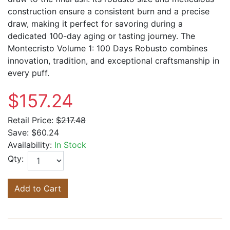
construction ensure a consistent burn and a precise
draw, making it perfect for savoring during a
dedicated 100-day aging or tasting journey. The
Montecristo Volume 1: 100 Days Robusto combines
innovation, tradition, and exceptional craftsmanship in
every puff.
$157.24
Retail Price:
$217.48
Save:
$60.24
Availability:
In Stock
Qty:
Add to Cart