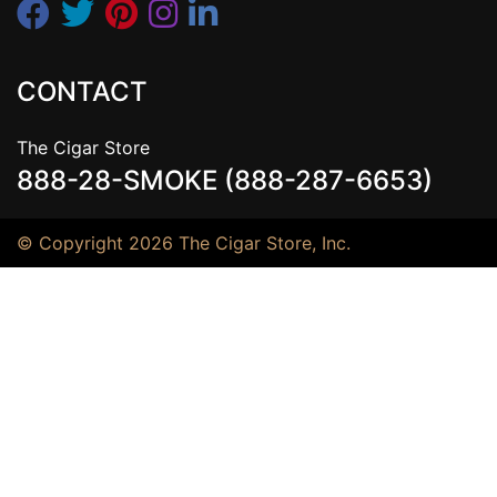
CONTACT
The Cigar Store
888-28-SMOKE (888-287-6653)
© Copyright 2026 The Cigar Store, Inc.