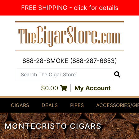
Skip to Content
FREE SHIPPING - click for details
888-28-SMOKE (888-287-6653)
Search The Cigar Store
Search
$0.00
|
My Account
CIGARS
DEALS
PIPES
ACCESSORIES/GI
MONTECRISTO CIGARS