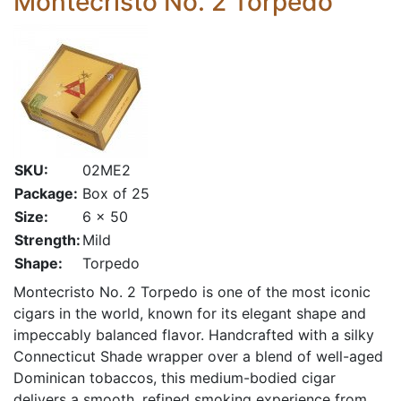
Montecristo No. 2 Torpedo
SKU:
02ME2
Package:
Box of 25
Size:
6 x 50
Strength:
Mild
Shape:
Torpedo
Montecristo No. 2 Torpedo is one of the most iconic
cigars in the world, known for its elegant shape and
impeccably balanced flavor. Handcrafted with a silky
Connecticut Shade wrapper over a blend of well-aged
Dominican tobaccos, this medium-bodied cigar
delivers a smooth, refined smoking experience from