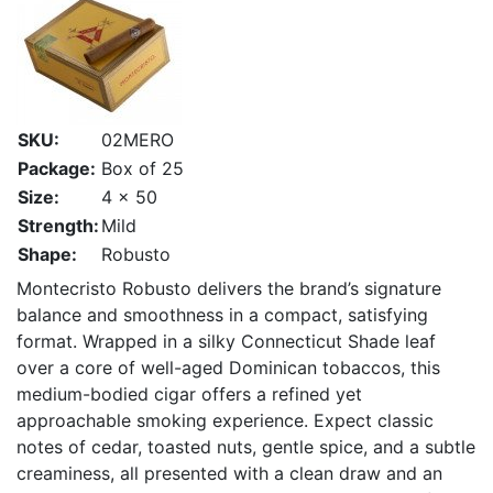
SKU:
02MERO
Package:
Box of 25
Size:
4 x 50
Strength:
Mild
Shape:
Robusto
Montecristo Robusto delivers the brand’s signature
balance and smoothness in a compact, satisfying
format. Wrapped in a silky Connecticut Shade leaf
over a core of well-aged Dominican tobaccos, this
medium-bodied cigar offers a refined yet
approachable smoking experience. Expect classic
notes of cedar, toasted nuts, gentle spice, and a subtle
creaminess, all presented with a clean draw and an