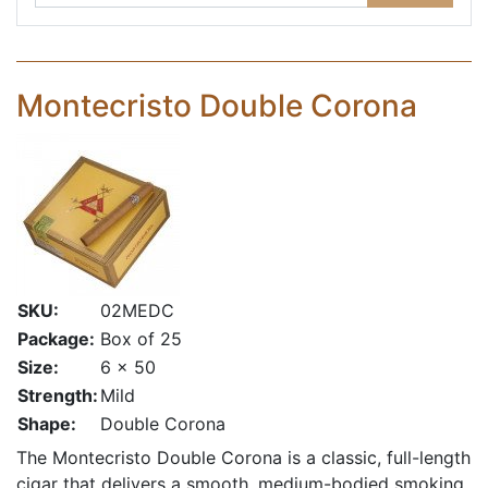
Montecristo Double Corona
SKU:
02MEDC
Package:
Box of 25
Size:
6 x 50
Strength:
Mild
Shape:
Double Corona
The Montecristo Double Corona is a classic, full-length
cigar that delivers a smooth, medium-bodied smoking