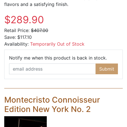
flavors and a satisfying finish.
$289.90
Retail Price:
$407.00
Save:
$117.10
Availability:
Temporarily Out of Stock
Email Ad
Notify me when this product is back in stock.
Submit
Montecristo Connoisseur
Edition New York No. 2