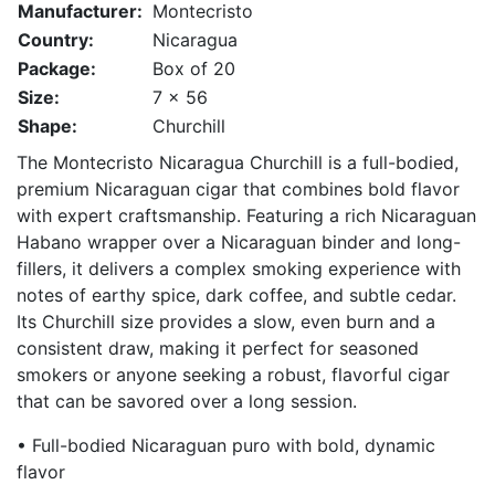
Manufacturer:
Montecristo
Country:
Nicaragua
Package:
Box of 20
Size:
7 x 56
Shape:
Churchill
The Montecristo Nicaragua Churchill is a full-bodied,
premium Nicaraguan cigar that combines bold flavor
with expert craftsmanship. Featuring a rich Nicaraguan
Habano wrapper over a Nicaraguan binder and long-
fillers, it delivers a complex smoking experience with
notes of earthy spice, dark coffee, and subtle cedar.
Its Churchill size provides a slow, even burn and a
consistent draw, making it perfect for seasoned
smokers or anyone seeking a robust, flavorful cigar
that can be savored over a long session.
• Full-bodied Nicaraguan puro with bold, dynamic
flavor