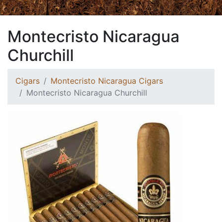
Montecristo Nicaragua
Churchill
Cigars
Montecristo Nicaragua Cigars
Montecristo Nicaragua Churchill