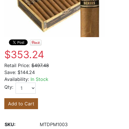
$353.24
Retail Price:
$497.48
Save:
$144.24
Availability:
In Stock
Qty:
Add to Cart
SKU:
MTDPM1003