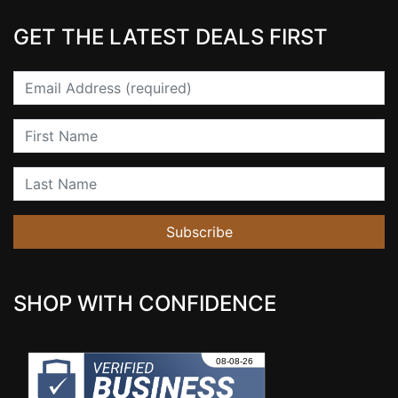
GET THE LATEST DEALS FIRST
Email
First Name
Last Name
Subscribe
SHOP WITH CONFIDENCE