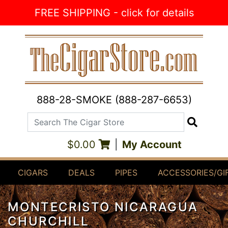
Skip to Content
FREE SHIPPING - click for details
888-28-SMOKE (888-287-6653)
Search The Cigar Store
Search
$0.00
|
My Account
CIGARS
DEALS
PIPES
ACCESSORIES/GI
MONTECRISTO NICARAGUA
CHURCHILL