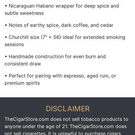
• Nicaraguan Habano wrapper for deep spice and
subtle sweetness
• Notes of earthy spice, dark coffee, and cedar
• Churchill size (7″ × 56) ideal for extended smoking
sessions
• Handmade construction for even burn and
consistent draw
• Perfect for pairing with espresso, aged rum, or
premium spirits
DISCLAIMER
TheCigarStore.com does not sell tobacco products to
anyone under the age of 21. TheCigarStore.com does
not sell cigarettes. It is unlawful to purchase cigars