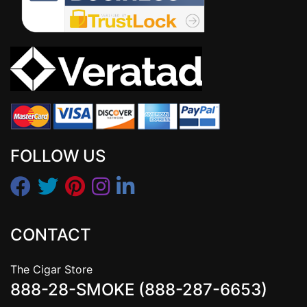
FOLLOW US
CONTACT
The Cigar Store
888-28-SMOKE (888-287-6653)