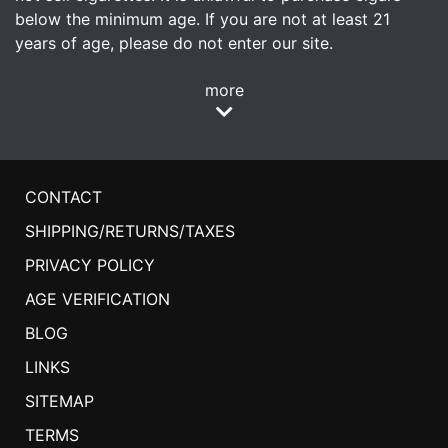
below the minimum age. If you are not at least 21
years of age, please do not enter our site.
more
CONTACT
SHIPPING/RETURNS/TAXES
PRIVACY POLICY
AGE VERIFICATION
BLOG
LINKS
SITEMAP
TERMS