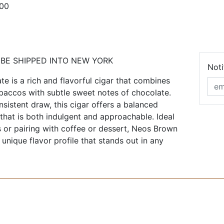
100
 BE SHIPPED INTO NEW YORK
Noti
 is a rich and flavorful cigar that combines
baccos with subtle sweet notes of chocolate.
nsistent draw, this cigar offers a balanced
hat is both indulgent and approachable. Ideal
s or pairing with coffee or dessert, Neos Brown
unique flavor profile that stands out in any
0