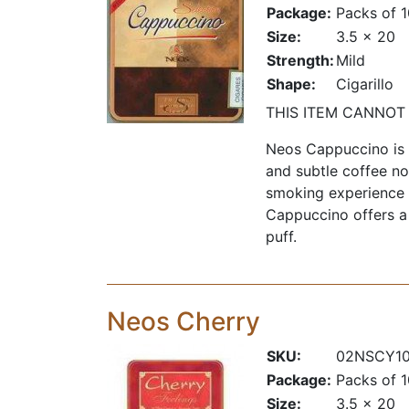
Package:
Packs of 
Size:
3.5 x 20
Strength:
Mild
Shape:
Cigarillo
THIS ITEM CANNOT
Neos Cappuccino is a
and subtle coffee no
smoking experience f
Cappuccino offers a
puff.
Neos Cherry
SKU:
02NSCY1
Package:
Packs of 
Size:
3.5 x 20