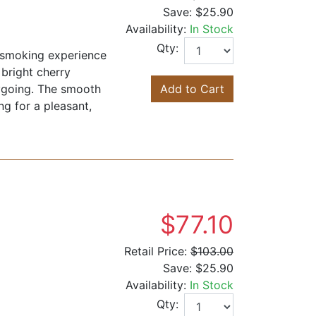
Save:
$25.90
Availability:
In Stock
Qty:
d smoking experience
 bright cherry
asygoing. The smooth
Add to Cart
g for a pleasant,
$77.10
Retail Price:
$103.00
Save:
$25.90
Availability:
In Stock
Qty: