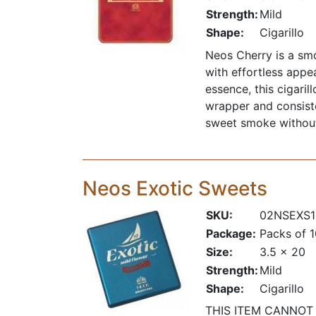
Strength:
Mild
Shape:
Cigarillo
Neos Cherry is a smo
with effortless appe
essence, this cigari
wrapper and consiste
sweet smoke without
Neos Exotic Sweets
SKU:
02NSEXS1
Package:
Packs of 
Size:
3.5 x 20
Strength:
Mild
Shape:
Cigarillo
THIS ITEM CANNOT