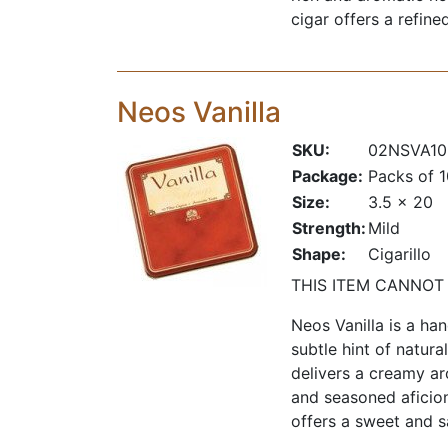
cigar offers a refin
Neos Vanilla
SKU:
02NSVA10
Package:
Packs of 
Size:
3.5 x 20
Strength:
Mild
Shape:
Cigarillo
THIS ITEM CANNOT
Neos Vanilla is a ha
subtle hint of natura
delivers a creamy a
and seasoned aficion
offers a sweet and s