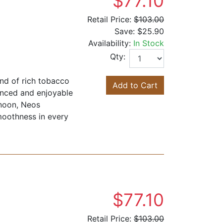
$77.10
Retail Price:
$103.00
Save:
$25.90
Availability:
In Stock
Qty:
end of rich tobacco
Add to Cart
anced and enjoyable
rnoon, Neos
moothness in every
$77.10
Retail Price:
$103.00