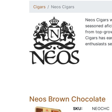
Cigars
Neos Cigars
Neos Cigars w
seasoned afic
from top-grow
Cigars has ear
enthusiasts s
Neos Brown Chocolate
SKU:
NEOCHC