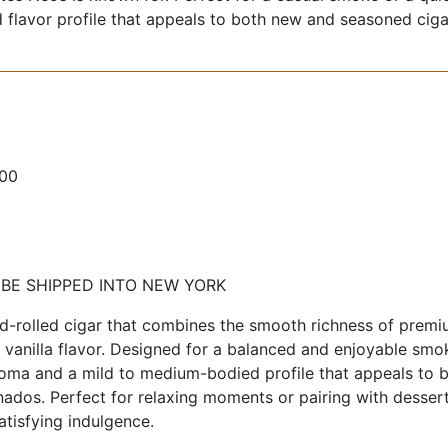
ed flavor profile that appeals to both new and seasoned ciga
100
 BE SHIPPED INTO NEW YORK
nd-rolled cigar that combines the smooth richness of prem
l vanilla flavor. Designed for a balanced and enjoyable smo
roma and a mild to medium-bodied profile that appeals to 
ados. Perfect for relaxing moments or pairing with dessert
atisfying indulgence.