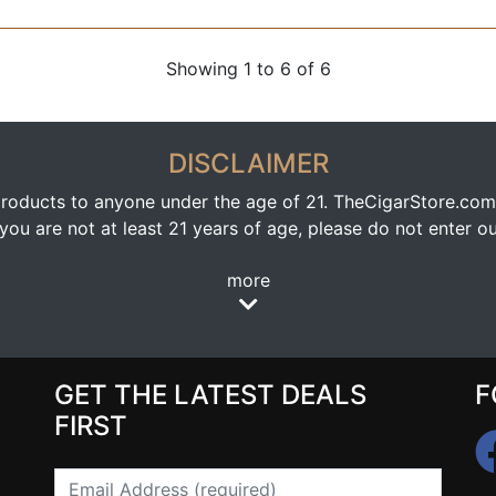
Showing 1 to 6 of 6
DISCLAIMER
oducts to anyone under the age of 21. TheCigarStore.com doe
ou are not at least 21 years of age, please do not enter our
more
GET THE LATEST DEALS
F
FIRST
Email