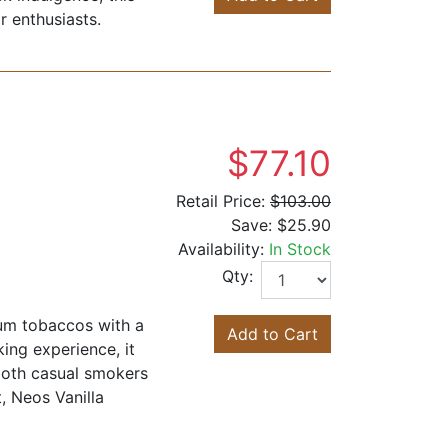
r enthusiasts.
$77.10
Retail Price:
$103.00
Save:
$25.90
Availability:
In Stock
Qty:
ium tobaccos with a
Add to Cart
king experience, it
both casual smokers
, Neos Vanilla