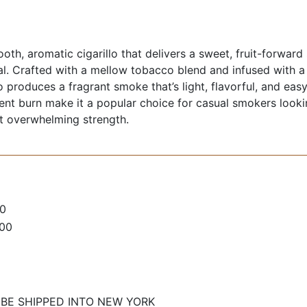
oth, aromatic cigarillo that delivers a sweet, fruit-forwar
al. Crafted with a mellow tobacco blend and infused with a
llo produces a fragrant smoke that’s light, flavorful, and e
nt burn make it a popular choice for casual smokers lookin
 overwhelming strength.
0
100
 BE SHIPPED INTO NEW YORK