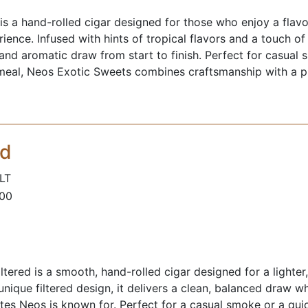
s a hand-rolled cigar designed for those who enjoy a flavor
ence. Infused with hints of tropical flavors and a touch of
 and aromatic draw from start to finish. Perfect for casual 
 meal, Neos Exotic Sweets combines craftsmanship with a pl
ed
LT
100
ltered is a smooth, hand-rolled cigar designed for a lighter
unique filtered design, it delivers a clean, balanced draw w
tes Neos is known for. Perfect for a casual smoke or a quic