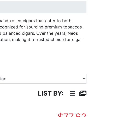
and-rolled cigars that cater to both
ecognized for sourcing premium tobaccos
d balanced cigars. Over the years, Neos
tion, making it a trusted choice for cigar
Select a Brand
LIST BY:
$77.62