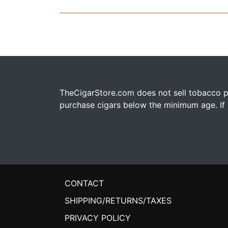
TheCigarStore.com does not sell tobacco pr
purchase cigars below the minimum age. If y
CONTACT
SHIPPING/RETURNS/TAXES
PRIVACY POLICY