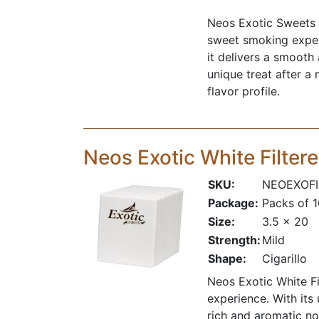
Neos Exotic Sweets i
sweet smoking experi
it delivers a smooth
unique treat after a
flavor profile.
Neos Exotic White Filter
SKU:
NEOEXOFI
Package:
Packs of 
Size:
3.5 x 20
Strength:
Mild
Shape:
Cigarillo
Neos Exotic White Fi
experience. With its 
rich and aromatic no