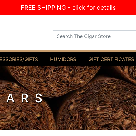
FREE SHIPPING - click for details
Search The Cigar Store
ESSORIES/GIFTS
HUMIDORS
GIFT CERTIFICATES
GARS