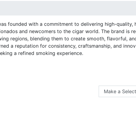
as founded with a commitment to delivering high-quality, h
ionados and newcomers to the cigar world. The brand is r
ing regions, blending them to create smooth, flavorful, an
ned a reputation for consistency, craftsmanship, and innova
eeking a refined smoking experience.