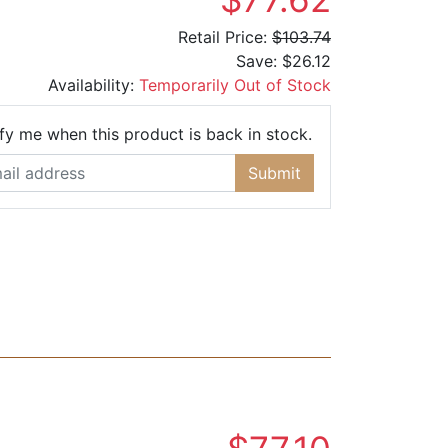
Retail Price:
$103.74
Save:
$26.12
Availability:
Temporarily Out of Stock
Email Address
fy me when this product is back in stock.
Submit