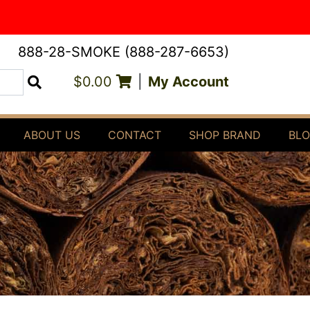
888-28-SMOKE (888-287-6653)
$0.00
|
My Account
Search
ABOUT US
CONTACT
SHOP BRAND
BL