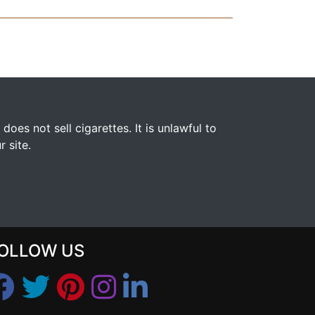
s not sell cigarettes. It is unlawful to
 site.
OLLOW US