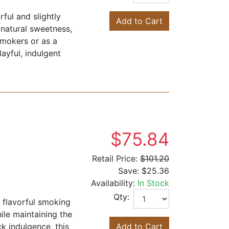
ful and slightly
Add to Cart
 natural sweetness,
smokers or as a
ayful, indulgent
$75.84
Retail Price:
$101.20
Save:
$25.36
Availability:
In Stock
Qty:
, flavorful smoking
hile maintaining the
k indulgence, this
Add to Cart