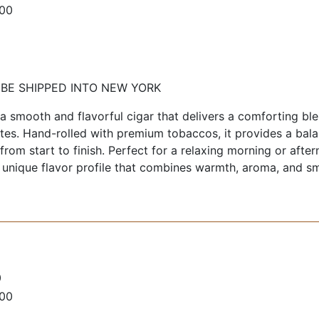
100
 BE SHIPPED INTO NEW YORK
 smooth and flavorful cigar that delivers a comforting bl
tes. Hand-rolled with premium tobaccos, it provides a bal
rom start to finish. Perfect for a relaxing morning or afte
 unique flavor profile that combines warmth, aroma, and s
0
100