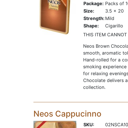
Package:
Packs of 
Size:
3.5 x 20
Strength:
Mild
Shape:
Cigarillo
THIS ITEM CANNOT
Neos Brown Chocolate
smooth, aromatic to
Hand-rolled for a co
smoking experience t
for relaxing evening
Chocolate delivers a 
collection.
Neos Cappucinno
SKU:
02NSCA1