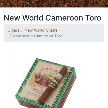
New World Cameroon Toro
Cigars
New World Cigars
New World Cameroon Toro