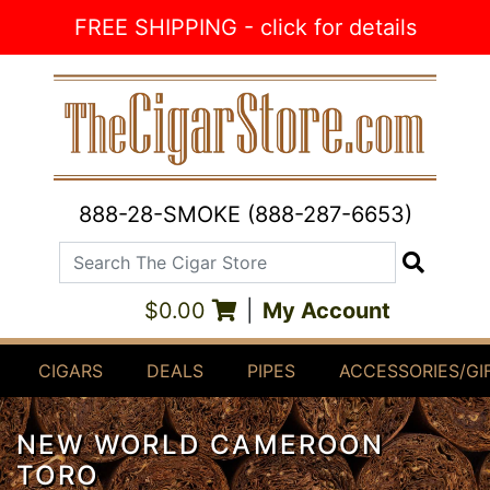
Skip to Content
FREE SHIPPING - click for details
888-28-SMOKE (888-287-6653)
Search The Cigar Store
Search
$0.00
|
My Account
CIGARS
DEALS
PIPES
ACCESSORIES/GI
NEW WORLD CAMEROON
TORO