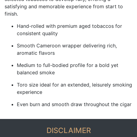
satisfying and memorable experience from start to
finish.
Hand-rolled with premium aged tobaccos for
consistent quality
Smooth Cameroon wrapper delivering rich,
aromatic flavors
Medium to full-bodied profile for a bold yet
balanced smoke
Toro size ideal for an extended, leisurely smoking
experience
Even burn and smooth draw throughout the cigar
DISCLAIMER