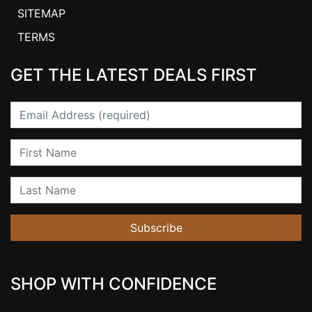
SITEMAP
TERMS
GET THE LATEST DEALS FIRST
Email
First Name
Last Name
Subscribe
SHOP WITH CONFIDENCE