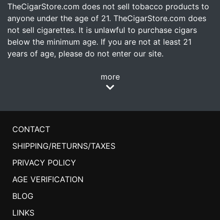
TheCigarStore.com does not sell tobacco products to
anyone under the age of 21. TheCigarStore.com does
not sell cigarettes. It is unlawful to purchase cigars
below the minimum age. If you are not at least 21
years of age, please do not enter our site.
more
CONTACT
SHIPPING/RETURNS/TAXES
PRIVACY POLICY
AGE VERIFICATION
BLOG
LINKS