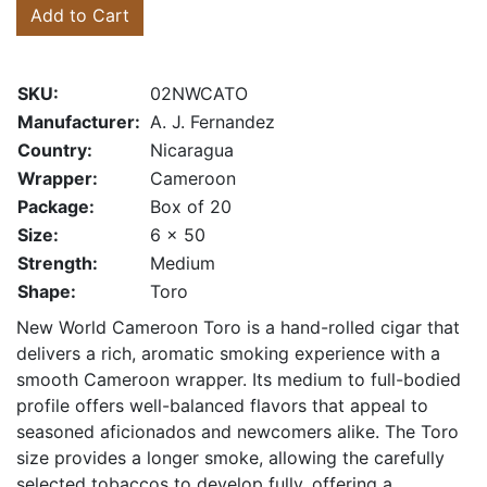
Add to Cart
SKU:
02NWCATO
Manufacturer:
A. J. Fernandez
Country:
Nicaragua
Wrapper:
Cameroon
Package:
Box of 20
Size:
6 x 50
Strength:
Medium
Shape:
Toro
New World Cameroon Toro is a hand-rolled cigar that
delivers a rich, aromatic smoking experience with a
smooth Cameroon wrapper. Its medium to full-bodied
profile offers well-balanced flavors that appeal to
seasoned aficionados and newcomers alike. The Toro
size provides a longer smoke, allowing the carefully
selected tobaccos to develop fully, offering a