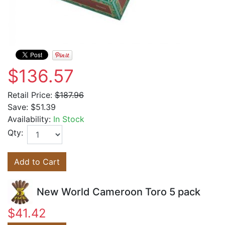
$136.57
Retail Price:
$187.96
Save:
$51.39
Availability:
In Stock
Qty:
Add to Cart
New World Cameroon Toro 5 pack
$41.42