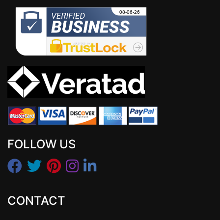
FOLLOW US
CONTACT