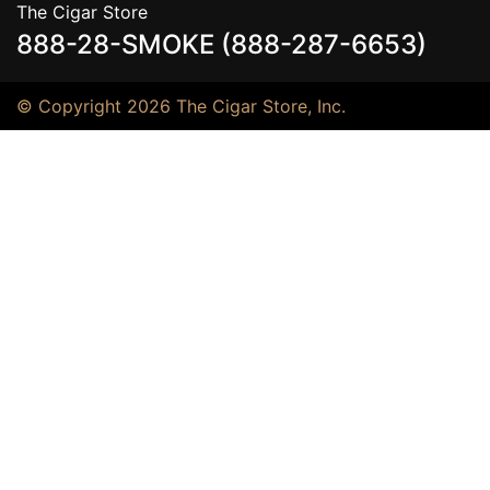
The Cigar Store
888-28-SMOKE (888-287-6653)
© Copyright 2026 The Cigar Store, Inc.