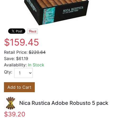
$159.45
Retail Price:
$220.64
Save:
$61.19
Availability:
In Stock
Qty:
Add to Cart
Nica Rustica Adobe Robusto 5 pack
$39.20