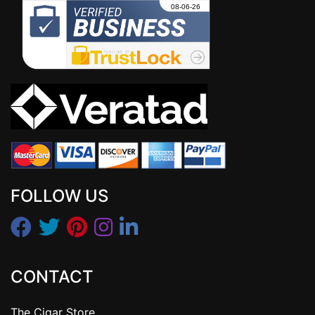
FOLLOW US
CONTACT
The Cigar Store