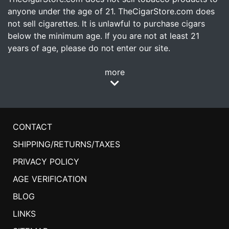
anyone under the age of 21. TheCigarStore.com does
not sell cigarettes. It is unlawful to purchase cigars
below the minimum age. If you are not at least 21
years of age, please do not enter our site.
more
CONTACT
SHIPPING/RETURNS/TAXES
PRIVACY POLICY
AGE VERIFICATION
BLOG
LINKS