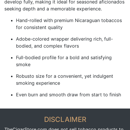
develop fully, making it ideal for seasoned aficionados
seeking depth and a memorable experience.
Hand-rolled with premium Nicaraguan tobaccos
for consistent quality
Adobe-colored wrapper delivering rich, full-
bodied, and complex flavors
Full-bodied profile for a bold and satisfying
smoke
Robusto size for a convenient, yet indulgent
smoking experience
Even burn and smooth draw from start to finish
DISCLAIMER
TheCigarStore.com does not sell tobacco products to