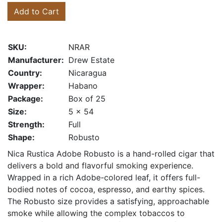
Add to Cart
SKU:
NRAR
Manufacturer:
Drew Estate
Country:
Nicaragua
Wrapper:
Habano
Package:
Box of 25
Size:
5 x 54
Strength:
Full
Shape:
Robusto
Nica Rustica Adobe Robusto is a hand-rolled cigar that
delivers a bold and flavorful smoking experience.
Wrapped in a rich Adobe-colored leaf, it offers full-
bodied notes of cocoa, espresso, and earthy spices.
The Robusto size provides a satisfying, approachable
smoke while allowing the complex tobaccos to