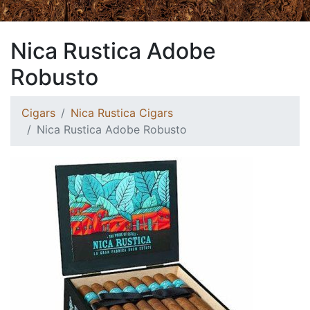
Nica Rustica Adobe
Robusto
Cigars
Nica Rustica Cigars
Nica Rustica Adobe Robusto