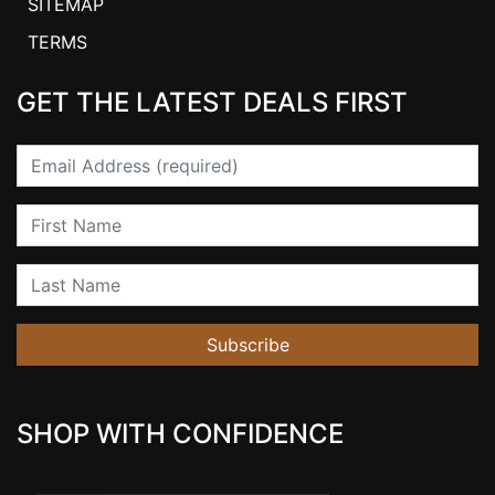
SITEMAP
TERMS
GET THE LATEST DEALS FIRST
Email
First Name
Last Name
Subscribe
SHOP WITH CONFIDENCE