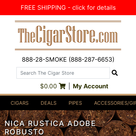
Skip to Content
FREE SHIPPING - click for details
888-28-SMOKE (888-287-6653)
Search The Cigar Store
Search
$0.00
|
My Account
CIGARS
DEALS
PIPES
ACCESSORIES/GI
NICA RUSTICA ADOBE
ROBUSTO