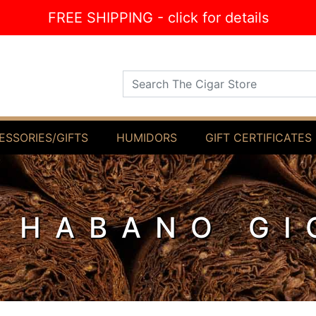
FREE SHIPPING - click for details
Search The Cigar Store
ESSORIES/GIFTS
HUMIDORS
GIFT CERTIFICATES
 HABANO GI