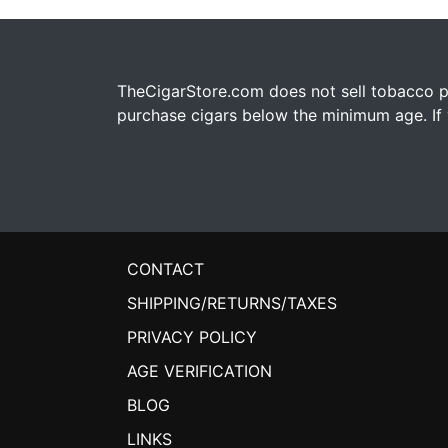
TheCigarStore.com does not sell tobacco pr
purchase cigars below the minimum age. If y
CONTACT
SHIPPING/RETURNS/TAXES
PRIVACY POLICY
AGE VERIFICATION
BLOG
LINKS