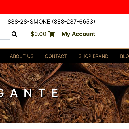
888-28-SMOKE (888-287-6653)
$0.00
|
My Account
Search
ABOUT US
CONTACT
SHOP BRAND
BL
GANTE