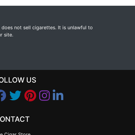
s not sell cigarettes. It is unlawful to
 site.
OLLOW US
ONTACT
e Cigar Store