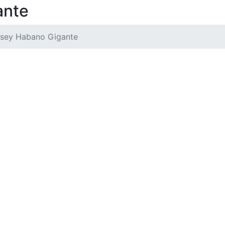
ante
sey Habano Gigante