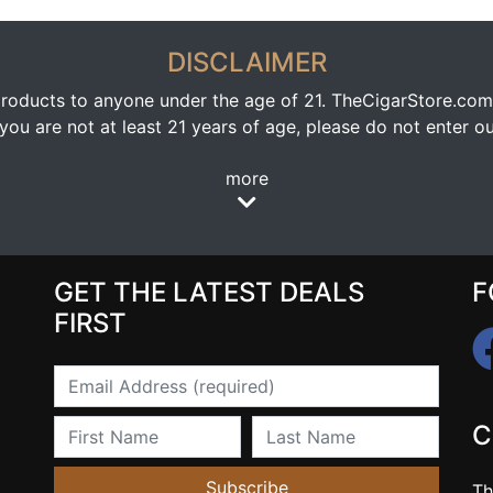
DISCLAIMER
oducts to anyone under the age of 21. TheCigarStore.com doe
ou are not at least 21 years of age, please do not enter our
more
GET THE LATEST DEALS
F
FIRST
Email
First Name
Last Name
C
Subscribe
Th