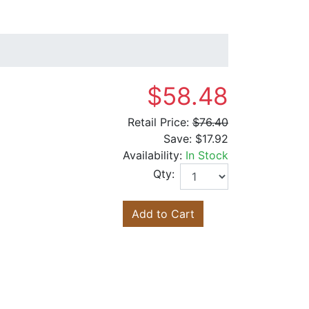
$58.48
Retail Price:
$76.40
Save:
$17.92
Availability:
In Stock
Qty:
Add to Cart