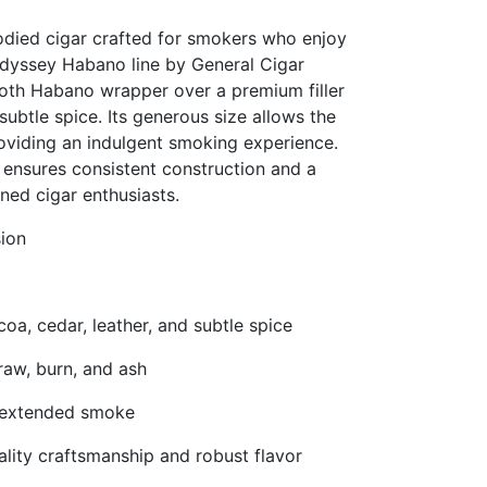
died cigar crafted for smokers who enjoy
 Odyssey Habano line by General Cigar
oth Habano wrapper over a premium filler
subtle spice. Its generous size allows the
roviding an indulgent smoking experience.
ensures consistent construction and a
ned cigar enthusiasts.
sion
oa, cedar, leather, and subtle spice
raw, burn, and ash
nd extended smoke
lity craftsmanship and robust flavor