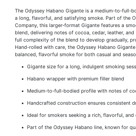
The Odyssey Habano Gigante is a medium-to-full-bo
a long, flavorful, and satisfying smoke. Part of the
Company, this larger-format Gigante features a smo
blend, delivering notes of cocoa, cedar, leather, and 
full complexity of the blend to develop gradually, p
Hand-rolled with care, the Odyssey Habano Gigante 
balanced, flavorful smoke for both casual and seaso
Gigante size for a long, indulgent smoking ses
Habano wrapper with premium filler blend
Medium-to-full-bodied profile with notes of coc
Handcrafted construction ensures consistent d
Ideal for smokers seeking a rich, flavorful, a
Part of the Odyssey Habano line, known for qua