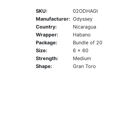
SKU:
02ODHAGI
Manufacturer:
Odyssey
Country:
Nicaragua
Wrapper:
Habano
Package:
Bundle of 20
Size:
6 x 60
Strength:
Medium
Shape:
Gran Toro