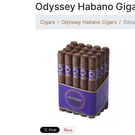
Odyssey Habano Gig
Cigars
Odyssey Habano Cigars
Odys