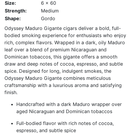
Size:
6 x 60
Strength:
Medium
Shape:
Gordo
Odyssey Maduro Gigante cigars deliver a bold, full-
bodied smoking experience for enthusiasts who enjoy
rich, complex flavors. Wrapped in a dark, oily Maduro
leaf over a blend of premium Nicaraguan and
Dominican tobaccos, this gigante offers a smooth
draw and deep notes of cocoa, espresso, and subtle
spice. Designed for long, indulgent smokes, the
Odyssey Maduro Gigante combines meticulous
craftsmanship with a luxurious aroma and satisfying
finish.
Handcrafted with a dark Maduro wrapper over
aged Nicaraguan and Dominican tobaccos
Full-bodied flavor with rich notes of cocoa,
espresso, and subtle spice