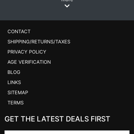
CONTACT
SHIPPING/RETURNS/TAXES
PRIVACY POLICY
AGE VERIFICATION
BLOG
LINKS
SITEMAP
TERMS
GET THE LATEST DEALS FIRST
Email