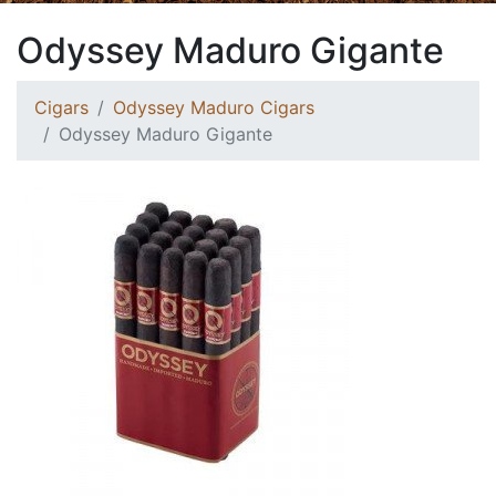
Odyssey Maduro Gigante
Cigars
Odyssey Maduro Cigars
Odyssey Maduro Gigante