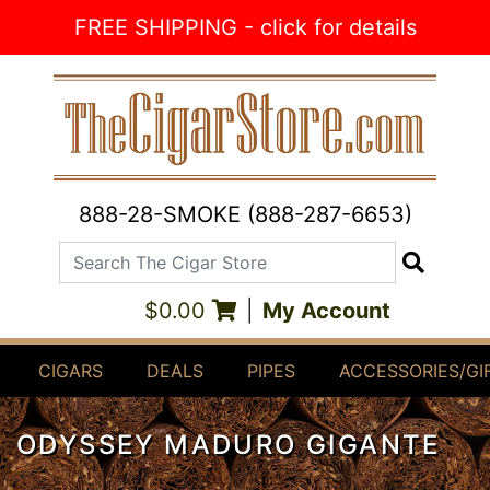
Skip to Content
FREE SHIPPING - click for details
888-28-SMOKE (888-287-6653)
Search The Cigar Store
Search
$0.00
|
My Account
CIGARS
DEALS
PIPES
ACCESSORIES/GI
ODYSSEY MADURO GIGANTE