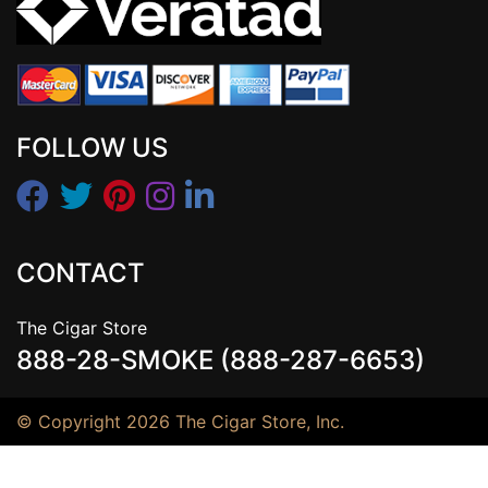
FOLLOW US
CONTACT
The Cigar Store
888-28-SMOKE (888-287-6653)
© Copyright 2026 The Cigar Store, Inc.