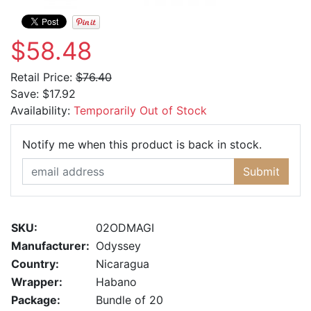
$58.48
Retail Price:
$76.40
Save:
$17.92
Availability:
Temporarily Out of Stock
Email Ad
Notify me when this product is back in stock.
Submit
SKU:
02ODMAGI
Manufacturer:
Odyssey
Country:
Nicaragua
Wrapper:
Habano
Package:
Bundle of 20