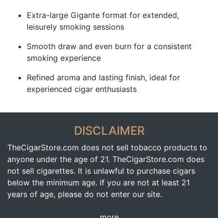
Extra-large Gigante format for extended,
leisurely smoking sessions
Smooth draw and even burn for a consistent
smoking experience
Refined aroma and lasting finish, ideal for
experienced cigar enthusiasts
DISCLAIMER
TheCigarStore.com does not sell tobacco products to
anyone under the age of 21. TheCigarStore.com does
not sell cigarettes. It is unlawful to purchase cigars
below the minimum age. If you are not at least 21
years of age, please do not enter our site.
more