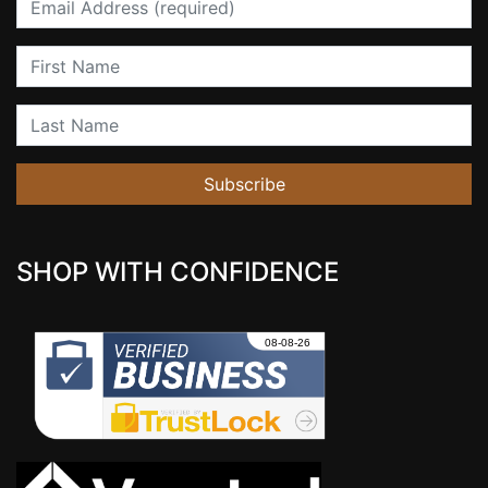
First Name
Last Name
Subscribe
SHOP WITH CONFIDENCE