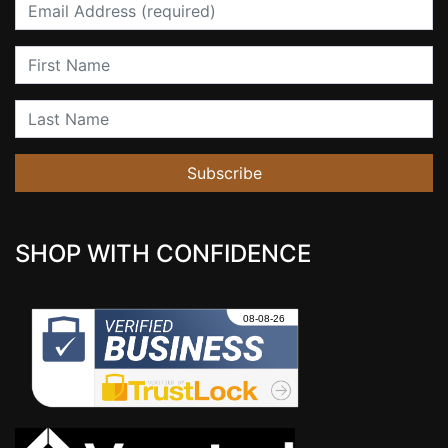
Email
First Name
Last Name
Subscribe
SHOP WITH CONFIDENCE