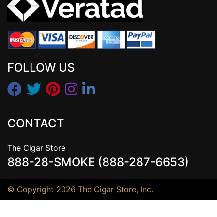
FOLLOW US
CONTACT
The Cigar Store
888-28-SMOKE (888-287-6653)
© Copyright 2026 The Cigar Store, Inc.