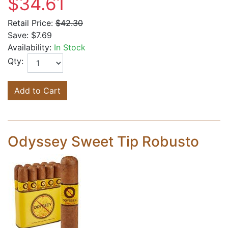
$34.61
Retail Price:
$42.30
Save:
$7.69
Availability:
In Stock
Qty:
Add to Cart
Odyssey Sweet Tip Robusto