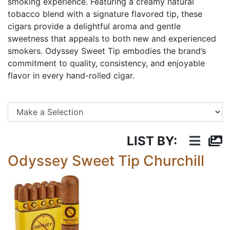
smoking experience. Featuring a creamy natural
tobacco blend with a signature flavored tip, these
cigars provide a delightful aroma and gentle
sweetness that appeals to both new and experienced
smokers. Odyssey Sweet Tip embodies the brand’s
commitment to quality, consistency, and enjoyable
flavor in every hand-rolled cigar.
Se
LIST BY:
Odyssey Sweet Tip Churchill