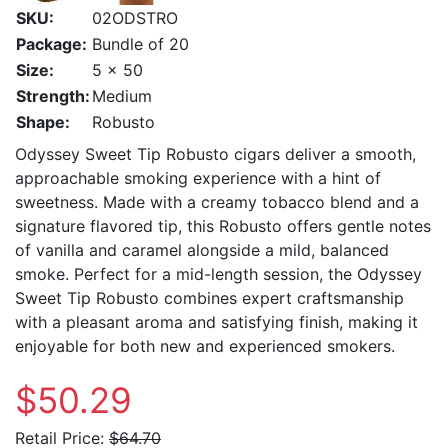
SKU:
02ODSTRO
Package:
Bundle of 20
Size:
5 x 50
Strength:
Medium
Shape:
Robusto
Odyssey Sweet Tip Robusto cigars deliver a smooth,
approachable smoking experience with a hint of
sweetness. Made with a creamy tobacco blend and a
signature flavored tip, this Robusto offers gentle notes
of vanilla and caramel alongside a mild, balanced
smoke. Perfect for a mid-length session, the Odyssey
Sweet Tip Robusto combines expert craftsmanship
with a pleasant aroma and satisfying finish, making it
enjoyable for both new and experienced smokers.
$50.29
Retail Price:
$64.70