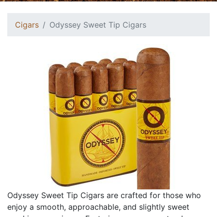
Cigars
Odyssey Sweet Tip Cigars
Odyssey Sweet Tip Cigars are crafted for those who
enjoy a smooth, approachable, and slightly sweet