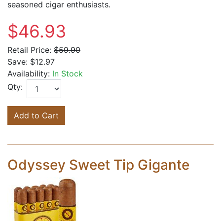
seasoned cigar enthusiasts.
$46.93
Retail Price:
$59.90
Save:
$12.97
Availability:
In Stock
Qty:
Add to Cart
Odyssey Sweet Tip Gigante