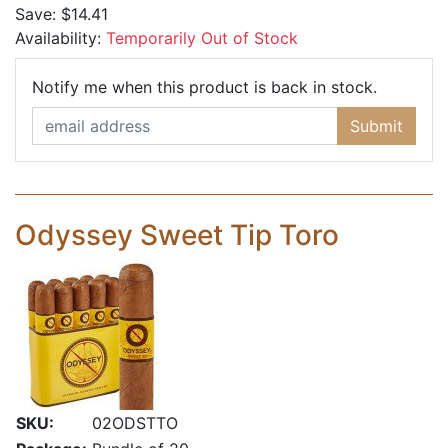
Save:
$14.41
Availability:
Temporarily Out of Stock
Email Ad
Notify me when this product is back in stock.
Submit
Odyssey Sweet Tip Toro
SKU:
02ODSTTO