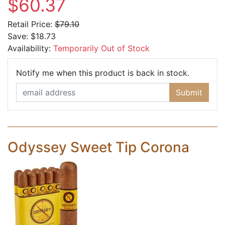
$60.37
Retail Price:
$79.10
Save:
$18.73
Availability:
Temporarily Out of Stock
Email Ad
Notify me when this product is back in stock.
Submit
Odyssey Sweet Tip Corona