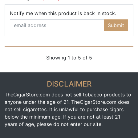
Email Ad
Notify me when this product is back in stock.
Submit
Showing 1 to 5 of 5
DISCLAIMER
TheCigarStore.com does not sell tobacco products to
anyone under the age of 21. TheCigarStore.com does
not sell cigarettes. It is unlawful to purchase cigars
below the minimum age. If you are not at least 21
years of age, please do not enter our site.