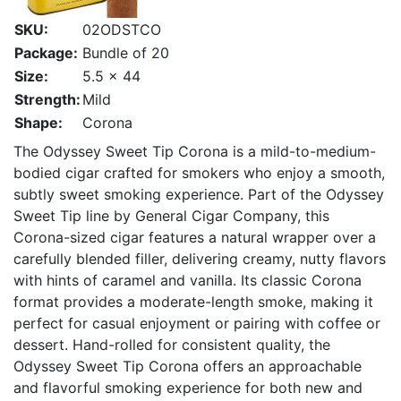
SKU:
02ODSTCO
Package:
Bundle of 20
Size:
5.5 x 44
Strength:
Mild
Shape:
Corona
The Odyssey Sweet Tip Corona is a mild-to-medium-
bodied cigar crafted for smokers who enjoy a smooth,
subtly sweet smoking experience. Part of the Odyssey
Sweet Tip line by General Cigar Company, this
Corona-sized cigar features a natural wrapper over a
carefully blended filler, delivering creamy, nutty flavors
with hints of caramel and vanilla. Its classic Corona
format provides a moderate-length smoke, making it
perfect for casual enjoyment or pairing with coffee or
dessert. Hand-rolled for consistent quality, the
Odyssey Sweet Tip Corona offers an approachable
and flavorful smoking experience for both new and