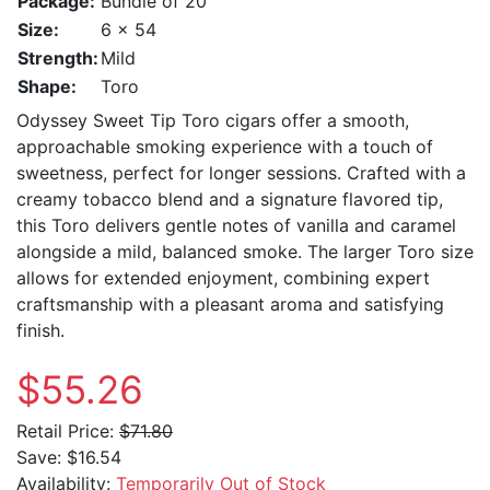
Package:
Bundle of 20
Size:
6 x 54
Strength:
Mild
Shape:
Toro
Odyssey Sweet Tip Toro cigars offer a smooth,
approachable smoking experience with a touch of
sweetness, perfect for longer sessions. Crafted with a
creamy tobacco blend and a signature flavored tip,
this Toro delivers gentle notes of vanilla and caramel
alongside a mild, balanced smoke. The larger Toro size
allows for extended enjoyment, combining expert
craftsmanship with a pleasant aroma and satisfying
finish.
$55.26
Retail Price:
$71.80
Save:
$16.54
Availability:
Temporarily Out of Stock