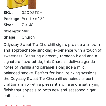
SKU:
02ODSTCH
Package:
Bundle of 20
Size:
7 x 48
Strength:
Mild
Shape:
Churchill
Odyssey Sweet Tip Churchill cigars provide a smooth
and approachable smoking experience with a touch of
sweetness. Featuring a creamy tobacco blend and a
signature flavored tip, this Churchill delivers gentle
notes of vanilla and caramel alongside a mild,
balanced smoke. Perfect for long, relaxing sessions,
the Odyssey Sweet Tip Churchill combines expert
craftsmanship with a pleasant aroma and a satisfying
finish that appeals to both new and seasoned cigar
enthusiasts.