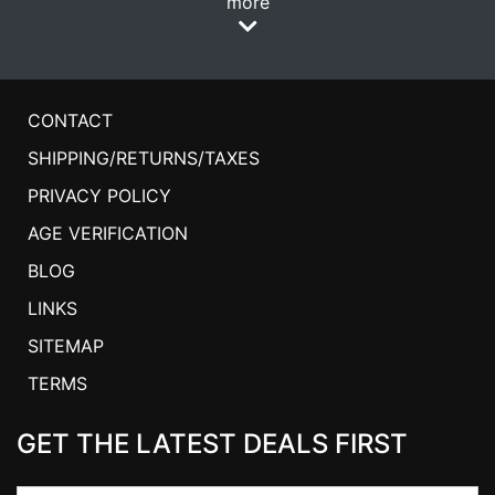
more
CONTACT
SHIPPING/RETURNS/TAXES
PRIVACY POLICY
AGE VERIFICATION
BLOG
LINKS
SITEMAP
TERMS
GET THE LATEST DEALS FIRST