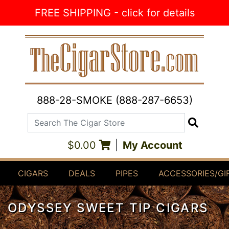
Skip to Content
FREE SHIPPING - click for details
888-28-SMOKE (888-287-6653)
Search The Cigar Store
Search
$0.00
|
My Account
CIGARS
DEALS
PIPES
ACCESSORIES/GI
ODYSSEY SWEET TIP CIGARS