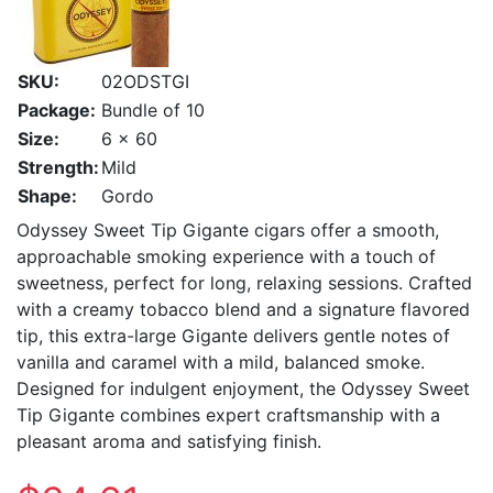
SKU:
02ODSTGI
Package:
Bundle of 10
Size:
6 x 60
Strength:
Mild
Shape:
Gordo
Odyssey Sweet Tip Gigante cigars offer a smooth,
approachable smoking experience with a touch of
sweetness, perfect for long, relaxing sessions. Crafted
with a creamy tobacco blend and a signature flavored
tip, this extra-large Gigante delivers gentle notes of
vanilla and caramel with a mild, balanced smoke.
Designed for indulgent enjoyment, the Odyssey Sweet
Tip Gigante combines expert craftsmanship with a
pleasant aroma and satisfying finish.