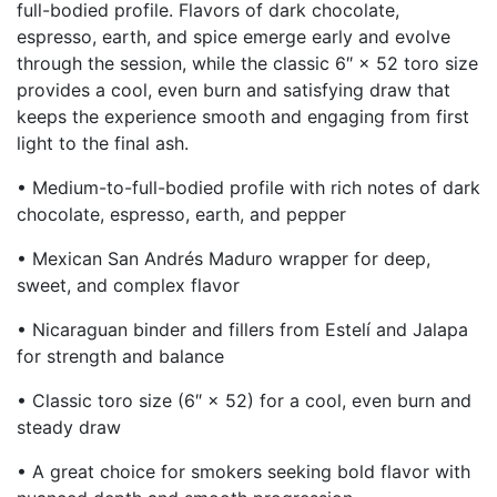
full-bodied profile. Flavors of dark chocolate,
espresso, earth, and spice emerge early and evolve
through the session, while the classic 6″ × 52 toro size
provides a cool, even burn and satisfying draw that
keeps the experience smooth and engaging from first
light to the final ash.
• Medium-to-full-bodied profile with rich notes of dark
chocolate, espresso, earth, and pepper
• Mexican San Andrés Maduro wrapper for deep,
sweet, and complex flavor
• Nicaraguan binder and fillers from Estelí and Jalapa
for strength and balance
• Classic toro size (6″ × 52) for a cool, even burn and
steady draw
• A great choice for smokers seeking bold flavor with