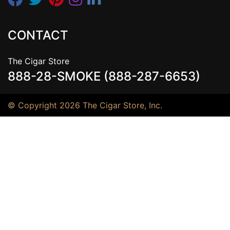
CONTACT
The Cigar Store
888-28-SMOKE (888-287-6653)
© Copyright 2026 The Cigar Store, Inc.