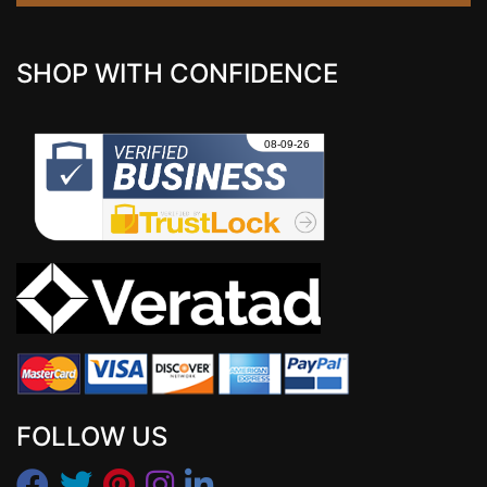
SHOP WITH CONFIDENCE
FOLLOW US