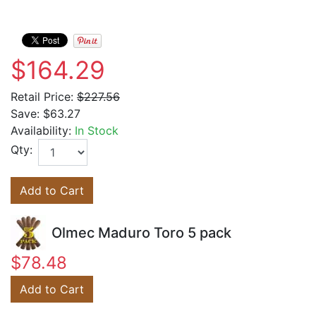
$164.29
Retail Price:
$227.56
Save:
$63.27
Availability:
In Stock
Qty:
Add to Cart
Olmec Maduro Toro 5 pack
$78.48
Add to Cart