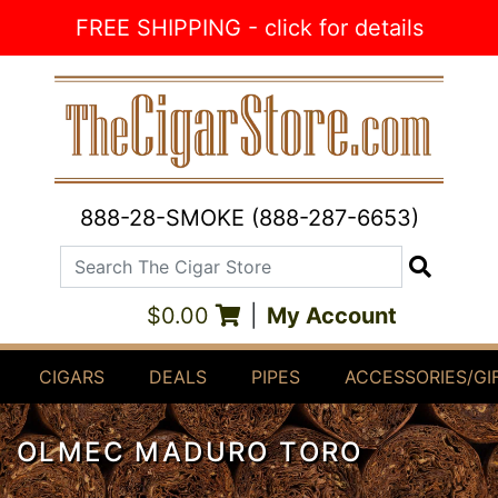
Skip to Content
FREE SHIPPING - click for details
888-28-SMOKE (888-287-6653)
Search The Cigar Store
Search
$0.00
|
My Account
CIGARS
DEALS
PIPES
ACCESSORIES/GI
OLMEC MADURO TORO