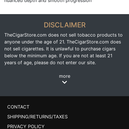
nuanced depth and smooth progression
DISCLAIMER
TheCigarStore.com does not sell tobacco products to
anyone under the age of 21. TheCigarStore.com does
not sell cigarettes. It is unlawful to purchase cigars
below the minimum age. If you are not at least 21
years of age, please do not enter our site.
more
CONTACT
SHIPPING/RETURNS/TAXES
PRIVACY POLICY