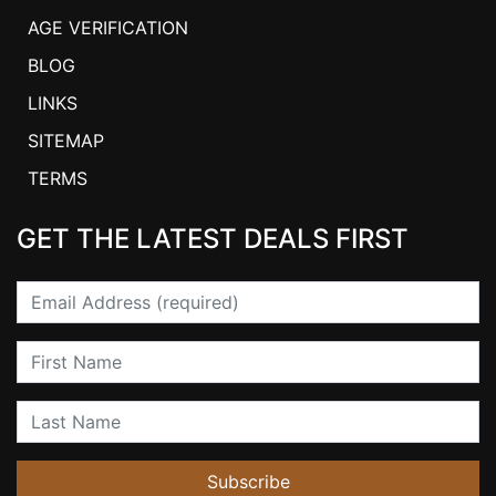
AGE VERIFICATION
BLOG
LINKS
SITEMAP
TERMS
GET THE LATEST DEALS FIRST
Email
First Name
Last Name
Subscribe