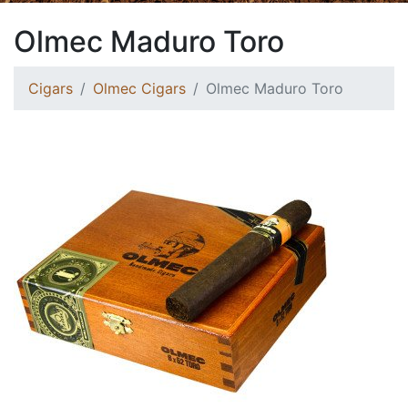
Olmec Maduro Toro
Cigars
Olmec Cigars
Olmec Maduro Toro