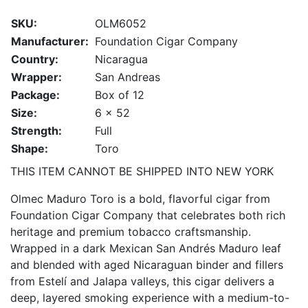
SKU:
OLM6052
Manufacturer:
Foundation Cigar Company
Country:
Nicaragua
Wrapper:
San Andreas
Package:
Box of 12
Size:
6 x 52
Strength:
Full
Shape:
Toro
THIS ITEM CANNOT BE SHIPPED INTO NEW YORK
Olmec Maduro Toro is a bold, flavorful cigar from
Foundation Cigar Company that celebrates both rich
heritage and premium tobacco craftsmanship.
Wrapped in a dark Mexican San Andrés Maduro leaf
and blended with aged Nicaraguan binder and fillers
from Estelí and Jalapa valleys, this cigar delivers a
deep, layered smoking experience with a medium-to-