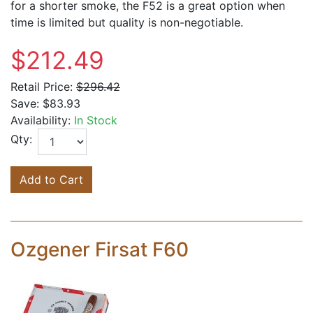
for a shorter smoke, the F52 is a great option when
time is limited but quality is non-negotiable.
$212.49
Retail Price:
$296.42
Save:
$83.93
Availability:
In Stock
Qty:
Add to Cart
Ozgener Firsat F60