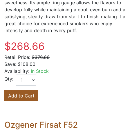
sweetness. Its ample ring gauge allows the flavors to
develop fully while maintaining a cool, even burn and a
satisfying, steady draw from start to finish, making it a
great choice for experienced smokers who enjoy
intensity and depth in every puff.
$268.66
Retail Price:
$376.66
Save:
$108.00
Availability:
In Stock
Qty:
Add to Cart
Ozgener Firsat F52