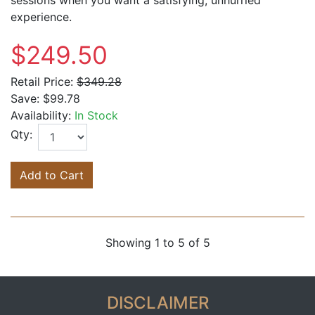
experience.
$249.50
Retail Price:
$349.28
Save:
$99.78
Availability:
In Stock
Qty:
Add to Cart
Showing 1 to 5 of 5
DISCLAIMER