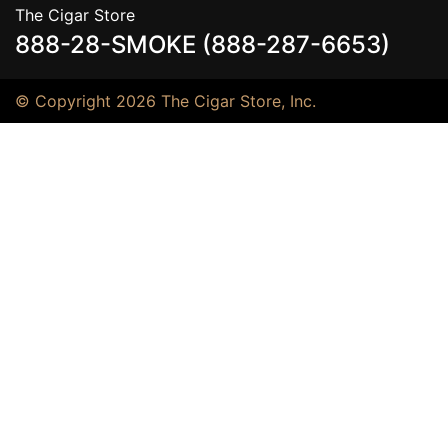
The Cigar Store
888-28-SMOKE (888-287-6653)
© Copyright 2026 The Cigar Store, Inc.