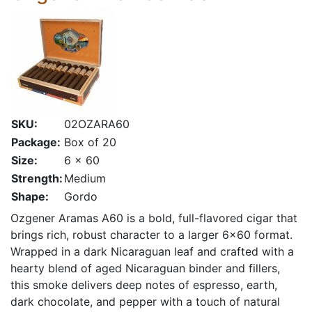
SKU:
02OZARA60
Package:
Box of 20
Size:
6 x 60
Strength:
Medium
Shape:
Gordo
Ozgener Aramas A60 is a bold, full-flavored cigar that
brings rich, robust character to a larger 6×60 format.
Wrapped in a dark Nicaraguan leaf and crafted with a
hearty blend of aged Nicaraguan binder and fillers,
this smoke delivers deep notes of espresso, earth,
dark chocolate, and pepper with a touch of natural