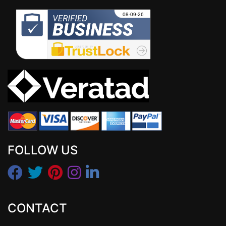
FOLLOW US
CONTACT