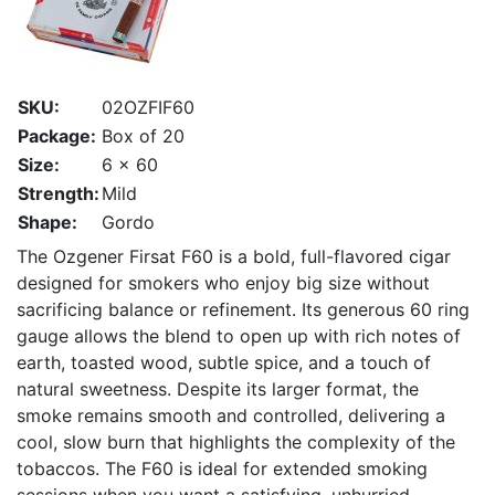
SKU:
02OZFIF60
Package:
Box of 20
Size:
6 x 60
Strength:
Mild
Shape:
Gordo
The Ozgener Firsat F60 is a bold, full-flavored cigar
designed for smokers who enjoy big size without
sacrificing balance or refinement. Its generous 60 ring
gauge allows the blend to open up with rich notes of
earth, toasted wood, subtle spice, and a touch of
natural sweetness. Despite its larger format, the
smoke remains smooth and controlled, delivering a
cool, slow burn that highlights the complexity of the
tobaccos. The F60 is ideal for extended smoking
sessions when you want a satisfying, unhurried