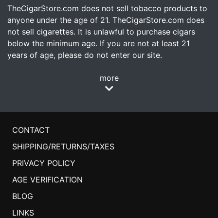
TheCigarStore.com does not sell tobacco products to
anyone under the age of 21. TheCigarStore.com does
not sell cigarettes. It is unlawful to purchase cigars
below the minimum age. If you are not at least 21
years of age, please do not enter our site.
more
CONTACT
SHIPPING/RETURNS/TAXES
PRIVACY POLICY
AGE VERIFICATION
BLOG
LINKS