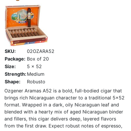
SKU:
02OZARA52
Package:
Box of 20
Size:
5 x 52
Strength:
Medium
Shape:
Robusto
Ozgener Aramas A52 is a bold, full-bodied cigar that
brings rich Nicaraguan character to a traditional 5×52
format. Wrapped in a dark, oily Nicaraguan leaf and
blended with a hearty mix of aged Nicaraguan binder
and fillers, this cigar delivers deep, layered flavors
from the first draw. Expect robust notes of espresso,