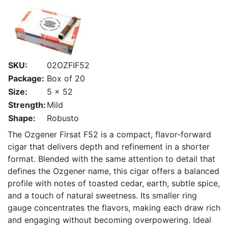
SKU:
02OZFIF52
Package:
Box of 20
Size:
5 x 52
Strength:
Mild
Shape:
Robusto
The Ozgener Firsat F52 is a compact, flavor-forward
cigar that delivers depth and refinement in a shorter
format. Blended with the same attention to detail that
defines the Ozgener name, this cigar offers a balanced
profile with notes of toasted cedar, earth, subtle spice,
and a touch of natural sweetness. Its smaller ring
gauge concentrates the flavors, making each draw rich
and engaging without becoming overpowering. Ideal