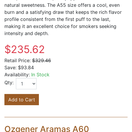
natural sweetness. The A55 size offers a cool, even
burn and a satisfying draw that keeps the rich flavor
profile consistent from the first puff to the last,
making it an excellent choice for smokers seeking
intensity and depth.
$235.62
Retail Price:
$329.46
Save:
$93.84
Availability:
In Stock
Qty:
Add to Cart
Ozgener Aramas A60