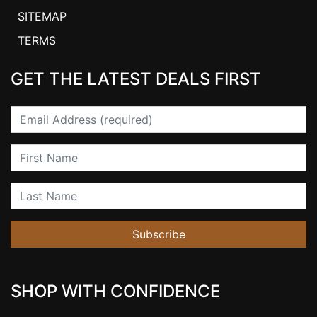
SITEMAP
TERMS
GET THE LATEST DEALS FIRST
Email
First Name
Last Name
Subscribe
SHOP WITH CONFIDENCE