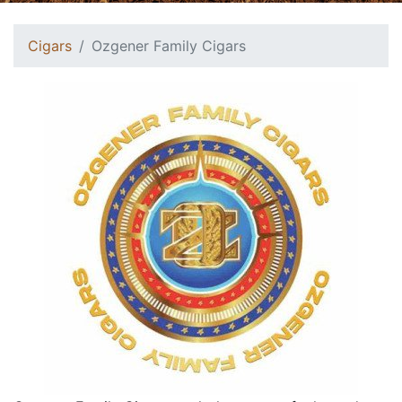
Cigars
Ozgener Family Cigars