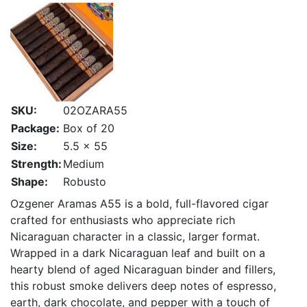
SKU:
02OZARA55
Package:
Box of 20
Size:
5.5 x 55
Strength:
Medium
Shape:
Robusto
Ozgener Aramas A55 is a bold, full-flavored cigar
crafted for enthusiasts who appreciate rich
Nicaraguan character in a classic, larger format.
Wrapped in a dark Nicaraguan leaf and built on a
hearty blend of aged Nicaraguan binder and fillers,
this robust smoke delivers deep notes of espresso,
earth, dark chocolate, and pepper with a touch of