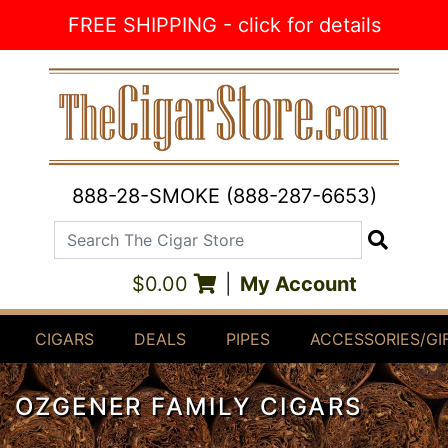
Skip to Content
FREE SHIPPING - click for details
888-28-SMOKE (888-287-6653)
Search The Cigar Store
Search
$0.00
|
My Account
CIGARS
DEALS
PIPES
ACCESSORIES/GI
OZGENER FAMILY CIGARS