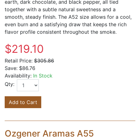
earth, dark chocolate, and black pepper, all tied
together with a subtle natural sweetness and a
smooth, steady finish. The A52 size allows for a cool,
even burn and a satisfying draw that keeps the rich
flavor profile consistent throughout the smoke.
$219.10
Retail Price:
$305.86
Save:
$86.76
Availability:
In Stock
Qty:
Add to Cart
Ozgener Aramas A55