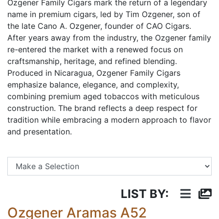
Ozgener Family Cigars mark the return of a legendary
name in premium cigars, led by Tim Ozgener, son of
the late Cano A. Ozgener, founder of CAO Cigars.
After years away from the industry, the Ozgener family
re-entered the market with a renewed focus on
craftsmanship, heritage, and refined blending.
Produced in Nicaragua, Ozgener Family Cigars
emphasize balance, elegance, and complexity,
combining premium aged tobaccos with meticulous
construction. The brand reflects a deep respect for
tradition while embracing a modern approach to flavor
and presentation.
Se
LIST BY:
Ozgener Aramas A52