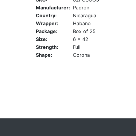
Manufacturer:
Padron
Country:
Nicaragua
Wrapper:
Habano
Package:
Box of 25
Size:
6 x 42
Strength:
Full
Shape:
Corona