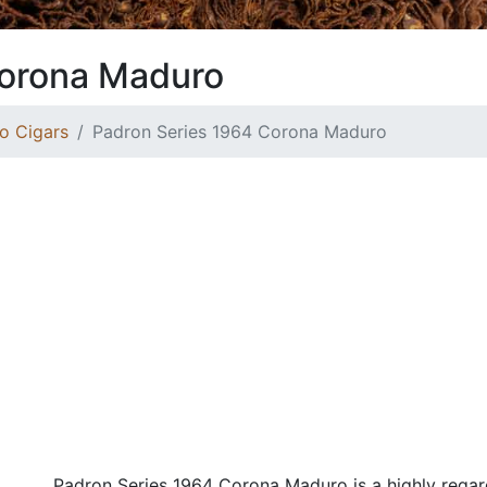
Corona Maduro
o Cigars
Padron Series 1964 Corona Maduro
Padron Series 1964 Corona Maduro is a highly regar