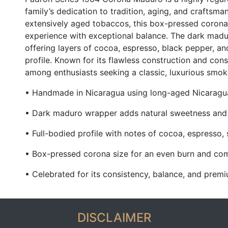
family’s dedication to tradition, aging, and craftsm
extensively aged tobaccos, this box-pressed corona 
experience with exceptional balance. The dark mad
offering layers of cocoa, espresso, black pepper, an
profile. Known for its flawless construction and cons
among enthusiasts seeking a classic, luxurious smok
• Handmade in Nicaragua using long-aged Nicarag
• Dark maduro wrapper adds natural sweetness and
• Full-bodied profile with notes of cocoa, espresso, 
• Box-pressed corona size for an even burn and co
• Celebrated for its consistency, balance, and pre
DISCLAIMER