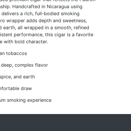
anship. Handcrafted in Nicaragua using
delivers a rich, full-bodied smoking
uro wrapper adds depth and sweetness,
d earth, all wrapped in a smooth, refined
istent performance, this cigar is a favorite
e with bold character.
uan tobaccos
 deep, complex flavor
spice, and earth
mfortable draw
mium smoking experience