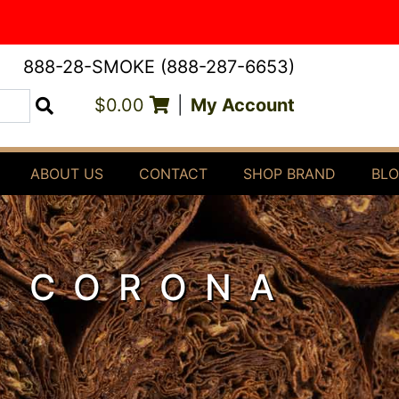
888-28-SMOKE (888-287-6653)
$0.00
|
My Account
Search
ABOUT US
CONTACT
SHOP BRAND
BL
4 CORONA