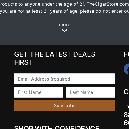
oducts to anyone under the age of 21. TheCigarStore.com doe
ou are not at least 21 years of age, please do not enter our
more
GET THE LATEST DEALS
F
FIRST
Email
First Name
Last Name
C
Subscribe
Th
8
6
SHOP WITH CONFIDENCE