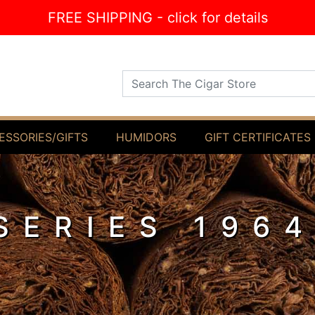
FREE SHIPPING - click for details
Search The Cigar Store
ESSORIES/GIFTS
HUMIDORS
GIFT CERTIFICATES
SERIES 196