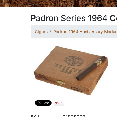
Padron Series 1964 
Cigars
Padron 1964 Anniversary Madur
SKU:
02POSCO3