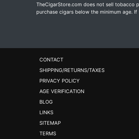
TheCigarStore.com does not sell tobacco pr
purchase cigars below the minimum age. If y
CONTACT
SHIPPING/RETURNS/TAXES
PRIVACY POLICY
AGE VERIFICATION
BLOG
LINKS
SITEMAP
TERMS