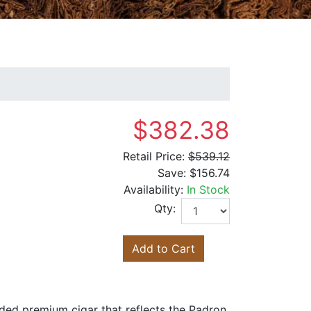
$382.38
Retail Price:
$539.12
Save:
$156.74
Availability:
In Stock
Qty:
Add to Cart
ded premium cigar that reflects the Padron