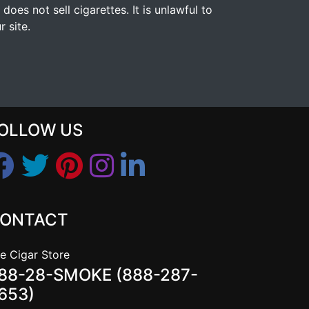
s not sell cigarettes. It is unlawful to
 site.
OLLOW US
ONTACT
e Cigar Store
88-28-SMOKE (888-287-
653)