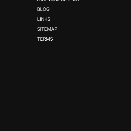
BLOG
LINKS
SITEMAP
TERMS