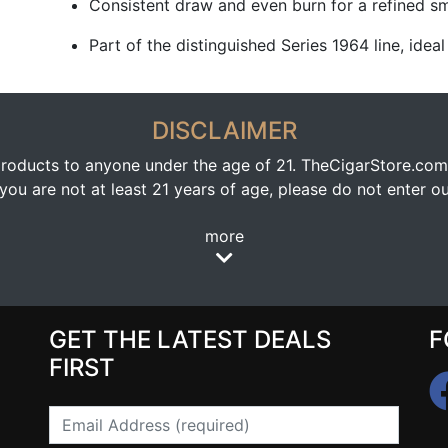
Consistent draw and even burn for a refined s
Part of the distinguished Series 1964 line, idea
DISCLAIMER
oducts to anyone under the age of 21. TheCigarStore.com doe
ou are not at least 21 years of age, please do not enter our
more
GET THE LATEST DEALS
F
FIRST
Email