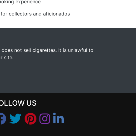
moking experience
l for collectors and aficionados
s not sell cigarettes. It is unlawful to
 site.
OLLOW US