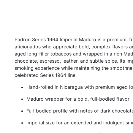
Padron Series 1964 Imperial Maduro is a premium, fu
aficionados who appreciate bold, complex flavors a
aged long-filler tobaccos and wrapped in a rich Madur
chocolate, espresso, leather, and subtle spice. Its I
smoking experience while maintaining the smoothnes
celebrated Series 1964 line.
Hand-rolled in Nicaragua with premium aged lo
Maduro wrapper for a bold, full-bodied flavor
Full-bodied profile with notes of dark chocolate
Imperial size for an extended and indulgent s