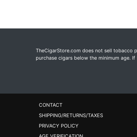
TheCigarStore.com does not sell tobacco pr
purchase cigars below the minimum age. If y
CONTACT
SHIPPING/RETURNS/TAXES
PRIVACY POLICY
AGE VERIFICATION