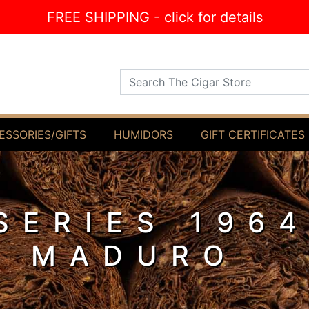
FREE SHIPPING - click for details
Search The Cigar Store
ESSORIES/GIFTS
HUMIDORS
GIFT CERTIFICATES
SERIES 196
L MADURO