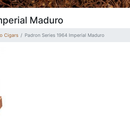
mperial Maduro
o Cigars
Padron Series 1964 Imperial Maduro