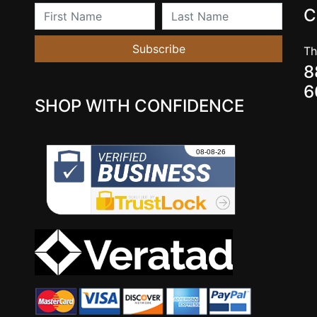
First Name
Last Name
C
Subscribe
Th
8
6
SHOP WITH CONFIDENCE