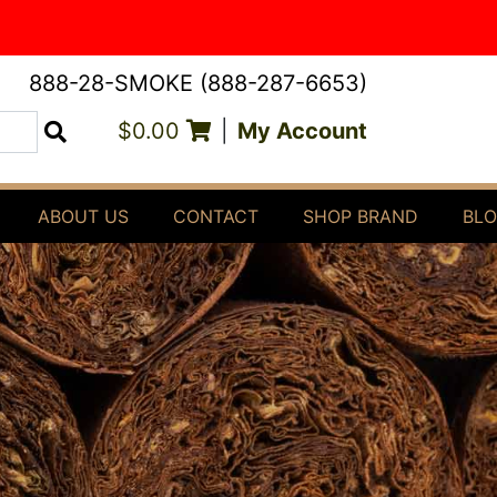
888-28-SMOKE (888-287-6653)
$0.00
|
My Account
Search
ABOUT US
CONTACT
SHOP BRAND
BL
4