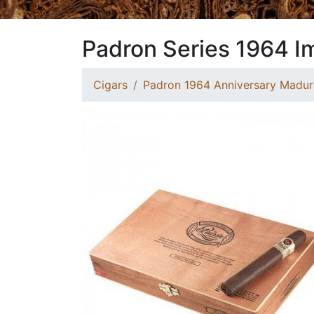
Padron Series 1964 I
Cigars
Padron 1964 Anniversary Madur