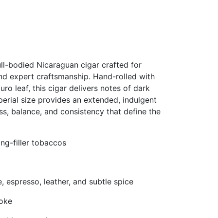
ll-bodied Nicaraguan cigar crafted for
nd expert craftsmanship. Hand-rolled with
o leaf, this cigar delivers notes of dark
mperial size provides an extended, indulgent
s, balance, and consistency that define the
ng-filler tobaccos
, espresso, leather, and subtle spice
moke