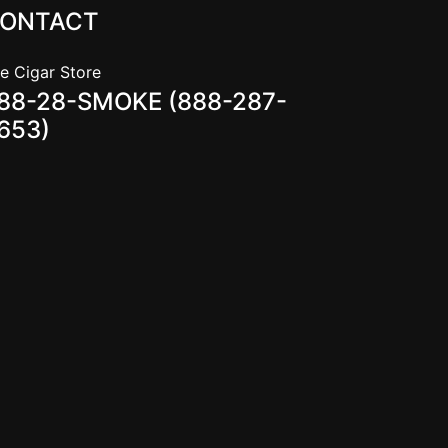
ONTACT
e Cigar Store
88-28-SMOKE (888-287-
653)