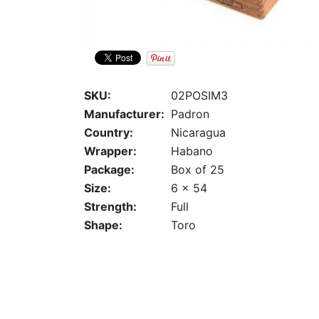
SKU:
02POSIM3
Manufacturer:
Padron
Country:
Nicaragua
Wrapper:
Habano
Package:
Box of 25
Size:
6 x 54
Strength:
Full
Shape:
Toro