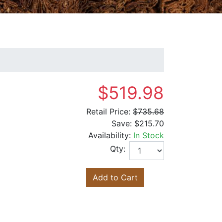
$519.98
Retail Price:
$735.68
Save:
$215.70
Availability:
In Stock
Qty:
Add to Cart