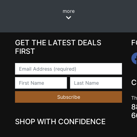
more
GET THE LATEST DEALS
F
FIRST
Email
First Name
Last Name
C
Subscribe
Th
8
6
SHOP WITH CONFIDENCE