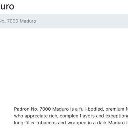
uro
No. 7000 Maduro
Padron No. 7000 Maduro is a full-bodied, premium N
who appreciate rich, complex flavors and exception
long-filler tobaccos and wrapped in a dark Maduro l