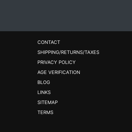
CONTACT
SHIPPING/RETURNS/TAXES
PRIVACY POLICY
AGE VERIFICATION
BLOG
LINKS
SITEMAP
TERMS