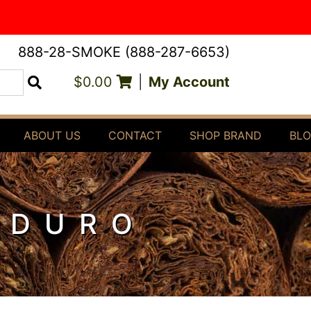
888-28-SMOKE (888-287-6653)
$0.00
|
My Account
Search
ABOUT US
CONTACT
SHOP BRAND
BL
ADURO