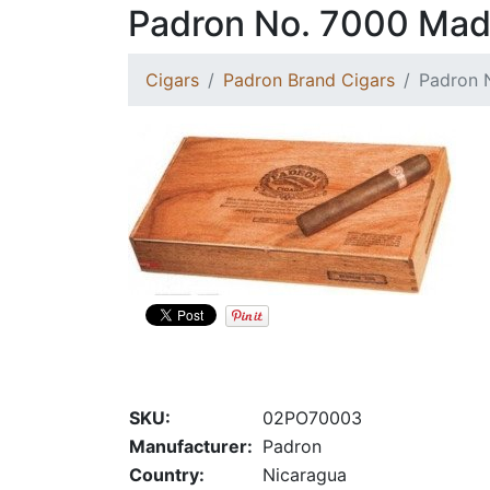
Padron No. 7000 Mad
Cigars
Padron Brand Cigars
Padron 
SKU:
02PO70003
Manufacturer:
Padron
Country:
Nicaragua