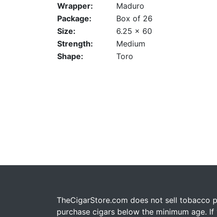
Wrapper:
Maduro
Package:
Box of 26
Size:
6.25 x 60
Strength:
Medium
Shape:
Toro
TheCigarStore.com does not sell tobacco pr
purchase cigars below the minimum age. If y