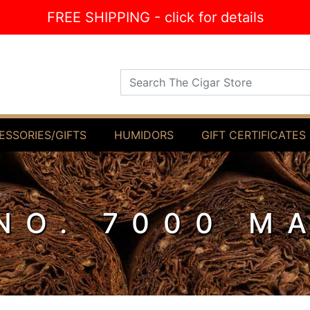
FREE SHIPPING - click for details
Search The Cigar Store
ESSORIES/GIFTS
HUMIDORS
GIFT CERTIFICATES
NO. 7000 M