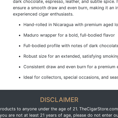
dark chocolate, espresso, leather, and subtle spice. 
ensure a smooth draw and even burn, making it an 
experienced cigar enthusiasts.
Hand-rolled in Nicaragua with premium aged lo
Maduro wrapper for a bold, full-bodied flavor
Full-bodied profile with notes of dark chocolate
Robust size for an extended, satisfying smokin
Consistent draw and even burn for a premium 
Ideal for collectors, special occasions, and s
DISCLAIMER
oducts to anyone under the age of 21. TheCigarStore.com doe
ou are not at least 21 years of age, please do not enter our