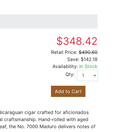
$348.42
Retail Price:
$490.60
Save:
$142.18
Availability:
In Stock
Qty:
Add to Cart
icaraguan cigar crafted for aficionados
al craftsmanship. Hand-rolled with aged
eaf, the No. 7000 Maduro delivers notes of