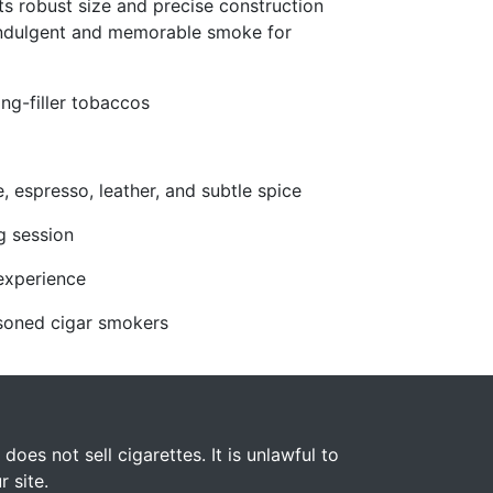
Its robust size and precise construction
indulgent and memorable smoke for
ng-filler tobaccos
, espresso, leather, and subtle spice
g session
experience
easoned cigar smokers
s not sell cigarettes. It is unlawful to
 site.