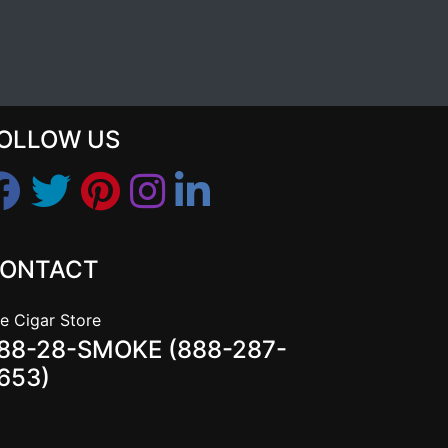
OLLOW US
ONTACT
e Cigar Store
88-28-SMOKE (888-287-
653)