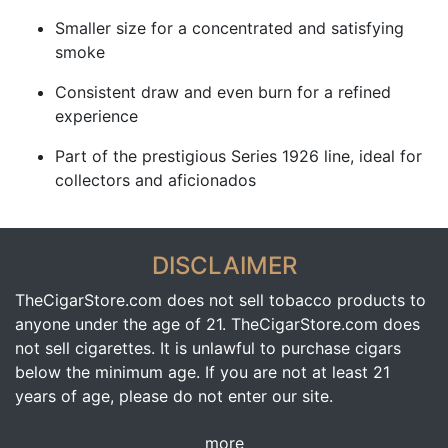
Smaller size for a concentrated and satisfying
smoke
Consistent draw and even burn for a refined
experience
Part of the prestigious Series 1926 line, ideal for
collectors and aficionados
DISCLAIMER
TheCigarStore.com does not sell tobacco products to
anyone under the age of 21. TheCigarStore.com does
not sell cigarettes. It is unlawful to purchase cigars
below the minimum age. If you are not at least 21
years of age, please do not enter our site.
more