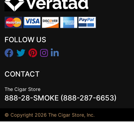
FOLLOW US
CONTACT
The Cigar Store
888-28-SMOKE (888-287-6653)
© Copyright 2026 The Cigar Store, Inc.