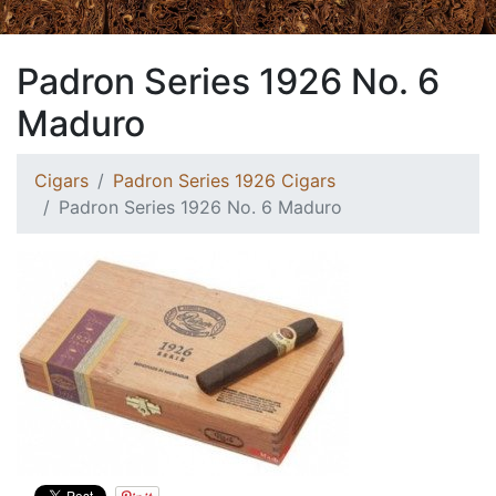
Padron Series 1926 No. 6
Maduro
Cigars
Padron Series 1926 Cigars
Padron Series 1926 No. 6 Maduro