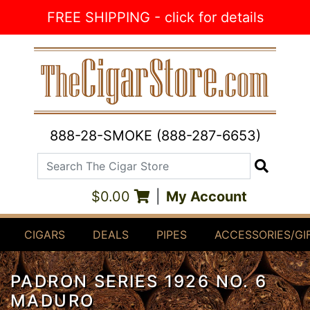
Skip to Content
FREE SHIPPING - click for details
888-28-SMOKE (888-287-6653)
Search The Cigar Store
Search
$0.00
|
My Account
CIGARS
DEALS
PIPES
ACCESSORIES/GI
PADRON SERIES 1926 NO. 6
MADURO