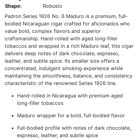
Shape:
Robusto
Padron Series 1926 No. 6 Maduro is a premium, full-
bodied Nicaraguan cigar crafted for aficionados who
value bold, complex flavors and superior
craftsmanship. Hand-rolled with aged long-filler
tobaccos and wrapped in a rich Maduro leaf, this cigar
delivers deep notes of dark chocolate, espresso,
leather, and subtle spice. Its smaller size offers a
concentrated, indulgent smoking experience while
maintaining the smoothness, balance, and consistency
characteristic of the renowned Series 1926 line.
Hand-rolled in Nicaragua with premium aged
long-filler tobaccos
Maduro wrapper for a bold, full-bodied flavor
Full-bodied profile with notes of dark chocolate,
espresso, leather, and subtle spice