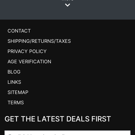
CONTACT
SHIPPING/RETURNS/TAXES
PRIVACY POLICY
AGE VERIFICATION
BLOG
LINKS
SITEMAP
TERMS
GET THE LATEST DEALS FIRST
Email