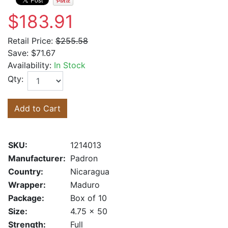
$183.91
Retail Price:
$255.58
Save:
$71.67
Availability:
In Stock
Qty:
Add to Cart
SKU:
1214013
Manufacturer:
Padron
Country:
Nicaragua
Wrapper:
Maduro
Package:
Box of 10
Size:
4.75 x 50
Strength:
Full