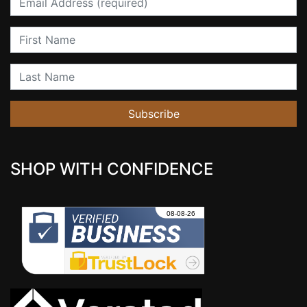
First Name
Last Name
Subscribe
SHOP WITH CONFIDENCE