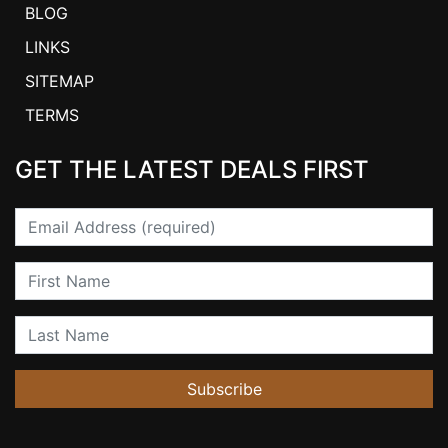
BLOG
LINKS
SITEMAP
TERMS
GET THE LATEST DEALS FIRST
Email
First Name
Last Name
Subscribe