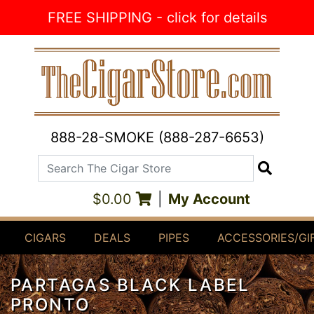
Skip to Content
FREE SHIPPING - click for details
888-28-SMOKE (888-287-6653)
Search The Cigar Store
Search
$0.00
|
My Account
CIGARS
DEALS
PIPES
ACCESSORIES/GI
PARTAGAS BLACK LABEL
PRONTO