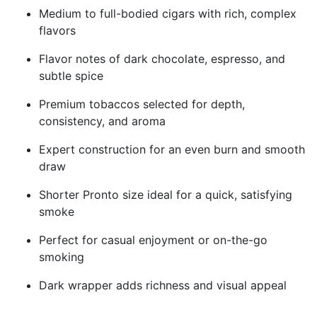
Medium to full-bodied cigars with rich, complex
flavors
Flavor notes of dark chocolate, espresso, and
subtle spice
Premium tobaccos selected for depth,
consistency, and aroma
Expert construction for an even burn and smooth
draw
Shorter Pronto size ideal for a quick, satisfying
smoke
Perfect for casual enjoyment or on-the-go
smoking
Dark wrapper adds richness and visual appeal