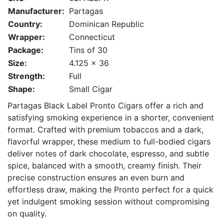
Manufacturer:
Partagas
Country:
Dominican Republic
Wrapper:
Connecticut
Package:
Tins of 30
Size:
4.125 x 36
Strength:
Full
Shape:
Small Cigar
Partagas Black Label Pronto Cigars offer a rich and
satisfying smoking experience in a shorter, convenient
format. Crafted with premium tobaccos and a dark,
flavorful wrapper, these medium to full-bodied cigars
deliver notes of dark chocolate, espresso, and subtle
spice, balanced with a smooth, creamy finish. Their
precise construction ensures an even burn and
effortless draw, making the Pronto perfect for a quick
yet indulgent smoking session without compromising
on quality.