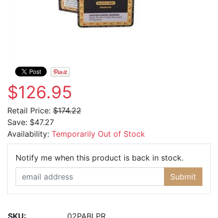
$126.95
Retail Price:
$174.22
Save:
$47.27
Availability:
Temporarily Out of Stock
Email Ad
Notify me when this product is back in stock.
Submit
SKU:
02PABLPR