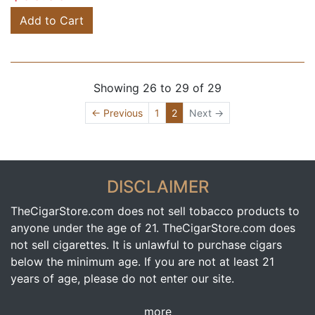
Add to Cart
Showing 26 to 29 of 29
(current)
← Previous
1
2
Next →
DISCLAIMER
TheCigarStore.com does not sell tobacco products to
anyone under the age of 21. TheCigarStore.com does
not sell cigarettes. It is unlawful to purchase cigars
below the minimum age. If you are not at least 21
years of age, please do not enter our site.
more