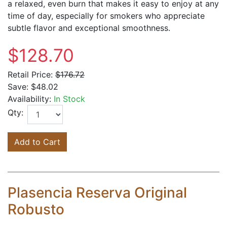
a relaxed, even burn that makes it easy to enjoy at any
time of day, especially for smokers who appreciate
subtle flavor and exceptional smoothness.
$128.70
Retail Price:
$176.72
Save:
$48.02
Availability:
In Stock
Qty:
Add to Cart
Plasencia Reserva Original
Robusto