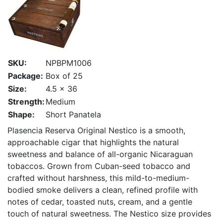
SKU:
NPBPM1006
Package:
Box of 25
Size:
4.5 x 36
Strength:
Medium
Shape:
Short Panatela
Plasencia Reserva Original Nestico is a smooth,
approachable cigar that highlights the natural
sweetness and balance of all-organic Nicaraguan
tobaccos. Grown from Cuban-seed tobacco and
crafted without harshness, this mild-to-medium-
bodied smoke delivers a clean, refined profile with
notes of cedar, toasted nuts, cream, and a gentle
touch of natural sweetness. The Nestico size provides