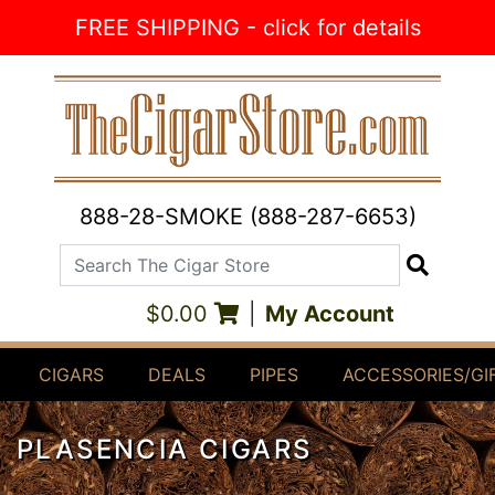
Skip to Content
FREE SHIPPING - click for details
888-28-SMOKE (888-287-6653)
Search The Cigar Store
Search
$0.00
|
My Account
CIGARS
DEALS
PIPES
ACCESSORIES/GI
PLASENCIA CIGARS