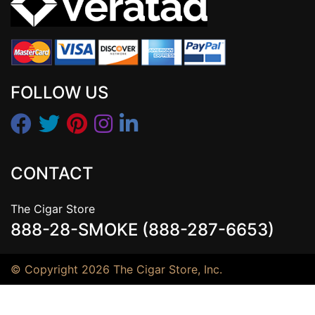
FOLLOW US
CONTACT
The Cigar Store
888-28-SMOKE (888-287-6653)
© Copyright 2026 The Cigar Store, Inc.