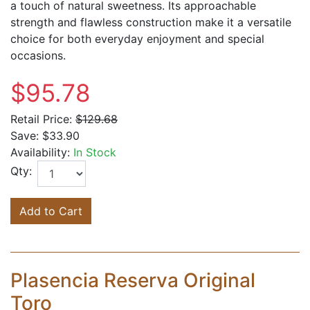
a touch of natural sweetness. Its approachable
strength and flawless construction make it a versatile
choice for both everyday enjoyment and special
occasions.
$95.78
Retail Price:
$129.68
Save:
$33.90
Availability:
In Stock
Qty:
Add to Cart
Plasencia Reserva Original
Toro