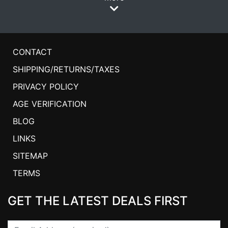
CONTACT
SHIPPING/RETURNS/TAXES
PRIVACY POLICY
AGE VERIFICATION
BLOG
LINKS
SITEMAP
TERMS
GET THE LATEST DEALS FIRST
Email