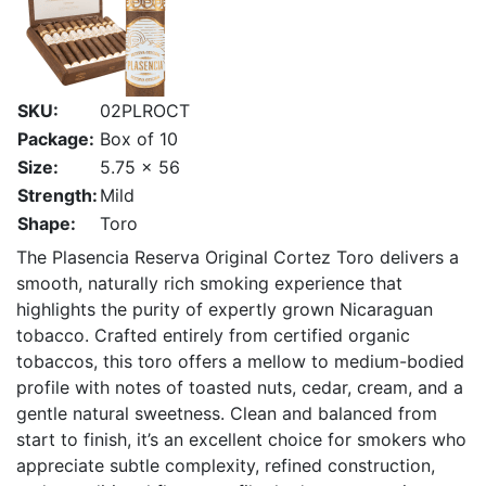
SKU:
02PLROCT
Package:
Box of 10
Size:
5.75 x 56
Strength:
Mild
Shape:
Toro
The Plasencia Reserva Original Cortez Toro delivers a
smooth, naturally rich smoking experience that
highlights the purity of expertly grown Nicaraguan
tobacco. Crafted entirely from certified organic
tobaccos, this toro offers a mellow to medium-bodied
profile with notes of toasted nuts, cedar, cream, and a
gentle natural sweetness. Clean and balanced from
start to finish, it’s an excellent choice for smokers who
appreciate subtle complexity, refined construction,