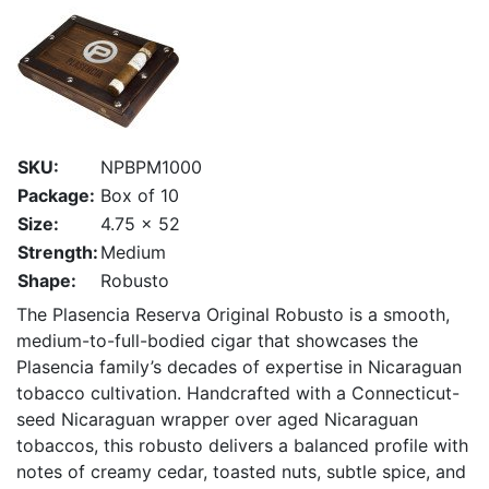
SKU:
NPBPM1000
Package:
Box of 10
Size:
4.75 x 52
Strength:
Medium
Shape:
Robusto
The Plasencia Reserva Original Robusto is a smooth,
medium-to-full-bodied cigar that showcases the
Plasencia family’s decades of expertise in Nicaraguan
tobacco cultivation. Handcrafted with a Connecticut-
seed Nicaraguan wrapper over aged Nicaraguan
tobaccos, this robusto delivers a balanced profile with
notes of creamy cedar, toasted nuts, subtle spice, and