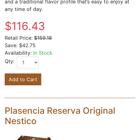
and a traditional flavor profile that’s easy to enjoy at
any time of day.
$116.43
Retail Price:
$159.18
Save:
$42.75
Availability:
In Stock
Qty:
Add to Cart
Plasencia Reserva Original
Nestico