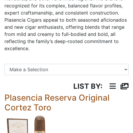
recognized for its complex, balanced flavor profiles,
expert craftsmanship, and consistent construction.
Plasencia Cigars appeal to both seasoned aficionados
and new cigar enthusiasts, offering blends that range
from mild and creamy to full-bodied and bold, all
reflecting the family’s deep-rooted commitment to
excellence.
Se
LIST BY:
Plasencia Reserva Original
Cortez Toro