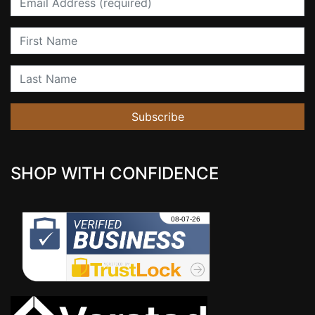
First Name
Last Name
Subscribe
SHOP WITH CONFIDENCE