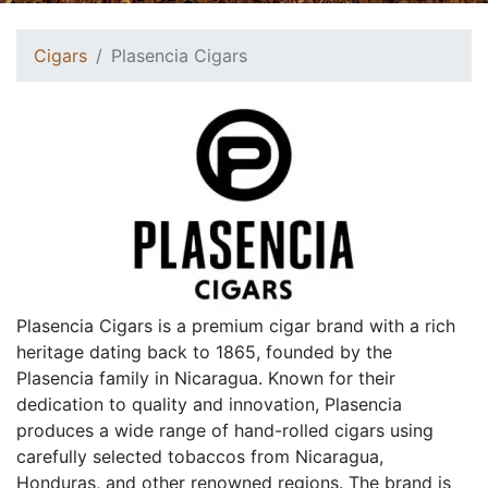
Cigars
Plasencia Cigars
Plasencia Cigars is a premium cigar brand with a rich
heritage dating back to 1865, founded by the
Plasencia family in Nicaragua. Known for their
dedication to quality and innovation, Plasencia
produces a wide range of hand-rolled cigars using
carefully selected tobaccos from Nicaragua,
Honduras, and other renowned regions. The brand is