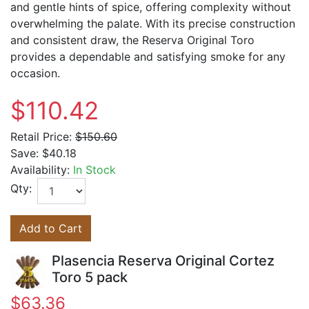
and gentle hints of spice, offering complexity without
overwhelming the palate. With its precise construction
and consistent draw, the Reserva Original Toro
provides a dependable and satisfying smoke for any
occasion.
$110.42
Retail Price:
$150.60
Save:
$40.18
Availability:
In Stock
Qty:
Add to Cart
Plasencia Reserva Original Cortez
Toro 5 pack
$63.36