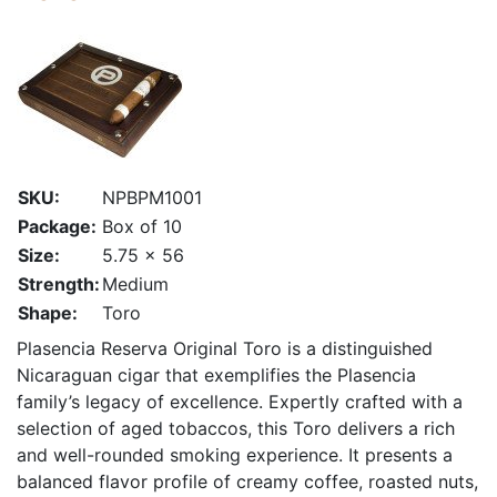
SKU:
NPBPM1001
Package:
Box of 10
Size:
5.75 x 56
Strength:
Medium
Shape:
Toro
Plasencia Reserva Original Toro is a distinguished
Nicaraguan cigar that exemplifies the Plasencia
family’s legacy of excellence. Expertly crafted with a
selection of aged tobaccos, this Toro delivers a rich
and well-rounded smoking experience. It presents a
balanced flavor profile of creamy coffee, roasted nuts,