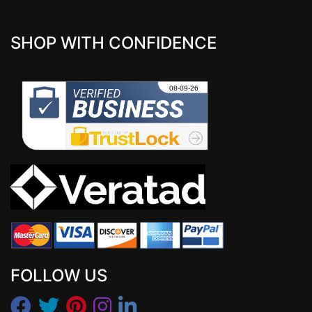
SHOP WITH CONFIDENCE
FOLLOW US