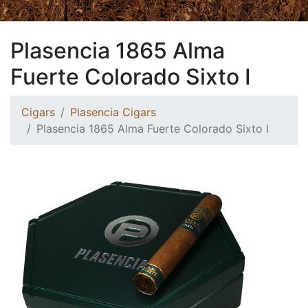
Plasencia 1865 Alma
Fuerte Colorado Sixto I
Cigars
Plasencia Cigars
Plasencia 1865 Alma Fuerte Colorado Sixto I