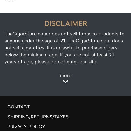
DISCLAIMER
TheCigarStore.com does not sell tobacco products to
anyone under the age of 21. TheCigarStore.com does
not sell cigarettes. It is unlawful to purchase cigars
below the minimum age. If you are not at least 21
years of age, please do not enter our site.
more
CONTACT
SHIPPING/RETURNS/TAXES
PRIVACY POLICY