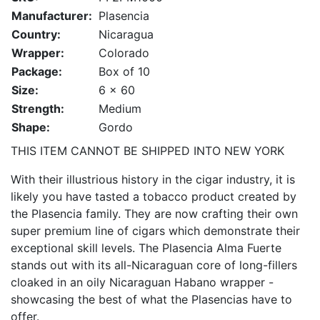
Manufacturer:
Plasencia
Country:
Nicaragua
Wrapper:
Colorado
Package:
Box of 10
Size:
6 x 60
Strength:
Medium
Shape:
Gordo
THIS ITEM CANNOT BE SHIPPED INTO NEW YORK
With their illustrious history in the cigar industry, it is
likely you have tasted a tobacco product created by
the Plasencia family. They are now crafting their own
super premium line of cigars which demonstrate their
exceptional skill levels. The Plasencia Alma Fuerte
stands out with its all-Nicaraguan core of long-fillers
cloaked in an oily Nicaraguan Habano wrapper -
showcasing the best of what the Plasencias have to
offer.