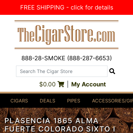
Skip to Content
FREE SHIPPING - click for details
888-28-SMOKE (888-287-6653)
Search The Cigar Store
Search
$0.00
|
My Account
CIGARS
DEALS
PIPES
ACCESSORIES/GI
PLASENCIA 1865 ALMA
FUERTE COLORADO SIXTO I