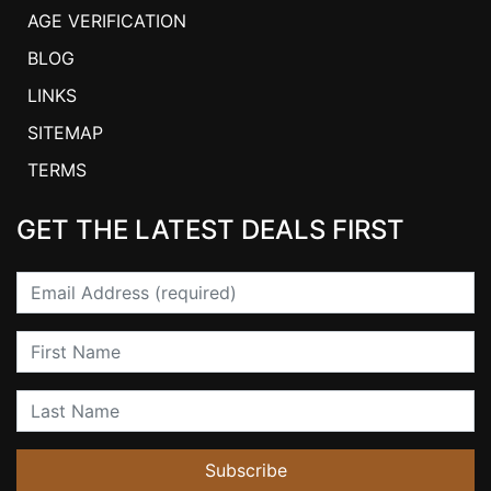
AGE VERIFICATION
BLOG
LINKS
SITEMAP
TERMS
GET THE LATEST DEALS FIRST
Email
First Name
Last Name
Subscribe