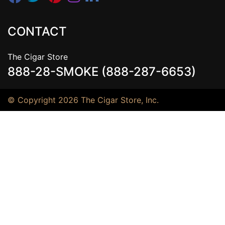
CONTACT
The Cigar Store
888-28-SMOKE (888-287-6653)
© Copyright 2026 The Cigar Store, Inc.