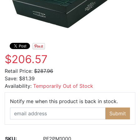
$206.57
Retail Price:
$287.96
Save:
$81.39
Availability:
Temporarily Out of Stock
Email Ad
Notify me when this product is back in stock.
Submit
SKU:
PF2PM1000