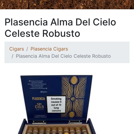
Plasencia Alma Del Cielo
Celeste Robusto
Cigars
Plasencia Cigars
Plasencia Alma Del Cielo Celeste Robusto