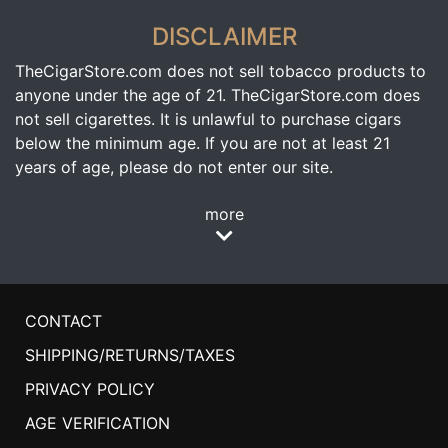
DISCLAIMER
TheCigarStore.com does not sell tobacco products to
anyone under the age of 21. TheCigarStore.com does
not sell cigarettes. It is unlawful to purchase cigars
below the minimum age. If you are not at least 21
years of age, please do not enter our site.
more
CONTACT
SHIPPING/RETURNS/TAXES
PRIVACY POLICY
AGE VERIFICATION