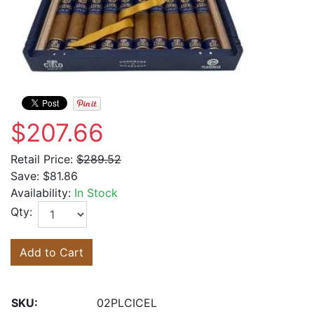
$207.66
Retail Price:
$289.52
Save:
$81.86
Availability:
In Stock
Qty:
Add to Cart
SKU:
02PLCICEL