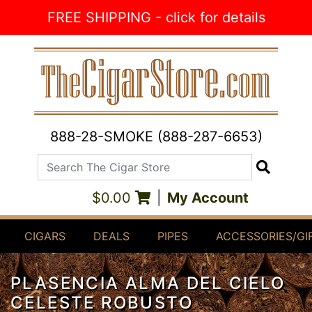
Skip to Content
FREE SHIPPING - click for details
888-28-SMOKE (888-287-6653)
Search The Cigar Store
Search
$0.00
|
My Account
CIGARS
DEALS
PIPES
ACCESSORIES/GI
PLASENCIA ALMA DEL CIELO
CELESTE ROBUSTO