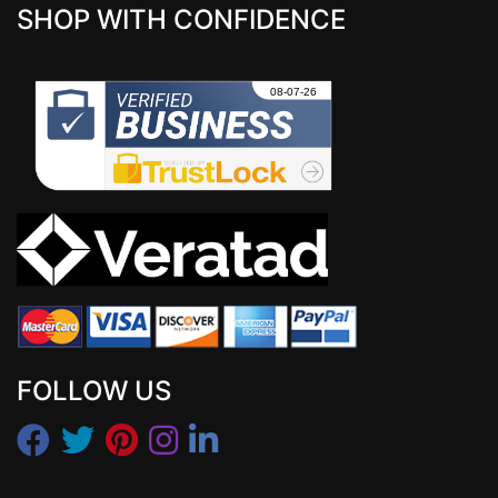
SHOP WITH CONFIDENCE
FOLLOW US