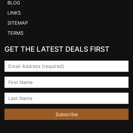
BLOG
LINKS
SITEMAP
TERMS
GET THE LATEST DEALS FIRST
Email
First Name
Last Name
Subscribe