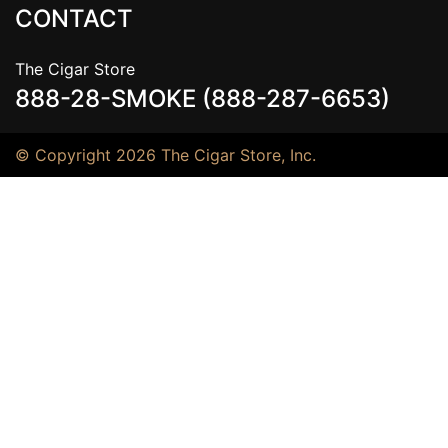
CONTACT
The Cigar Store
888-28-SMOKE (888-287-6653)
© Copyright 2026 The Cigar Store, Inc.