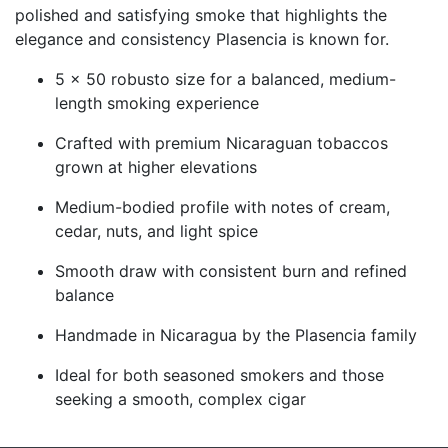
polished and satisfying smoke that highlights the
elegance and consistency Plasencia is known for.
5 x 50 robusto size for a balanced, medium-
length smoking experience
Crafted with premium Nicaraguan tobaccos
grown at higher elevations
Medium-bodied profile with notes of cream,
cedar, nuts, and light spice
Smooth draw with consistent burn and refined
balance
Handmade in Nicaragua by the Plasencia family
Ideal for both seasoned smokers and those
seeking a smooth, complex cigar