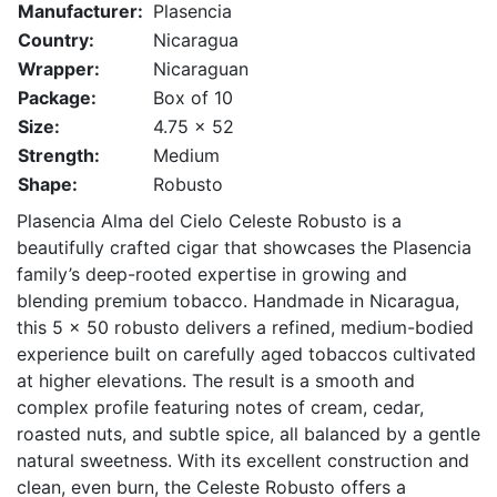
Manufacturer:
Plasencia
Country:
Nicaragua
Wrapper:
Nicaraguan
Package:
Box of 10
Size:
4.75 x 52
Strength:
Medium
Shape:
Robusto
Plasencia Alma del Cielo Celeste Robusto is a
beautifully crafted cigar that showcases the Plasencia
family’s deep-rooted expertise in growing and
blending premium tobacco. Handmade in Nicaragua,
this 5 x 50 robusto delivers a refined, medium-bodied
experience built on carefully aged tobaccos cultivated
at higher elevations. The result is a smooth and
complex profile featuring notes of cream, cedar,
roasted nuts, and subtle spice, all balanced by a gentle
natural sweetness. With its excellent construction and
clean, even burn, the Celeste Robusto offers a