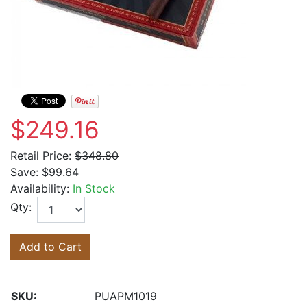
$249.16
Retail Price:
$348.80
Save:
$99.64
Availability:
In Stock
Qty:
Add to Cart
SKU:
PUAPM1019