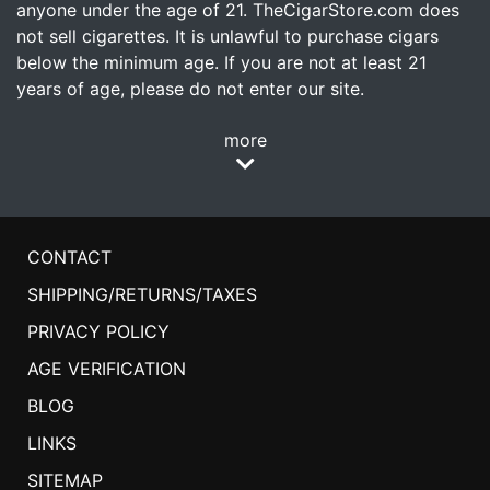
anyone under the age of 21. TheCigarStore.com does
not sell cigarettes. It is unlawful to purchase cigars
below the minimum age. If you are not at least 21
years of age, please do not enter our site.
more
CONTACT
SHIPPING/RETURNS/TAXES
PRIVACY POLICY
AGE VERIFICATION
BLOG
LINKS
SITEMAP