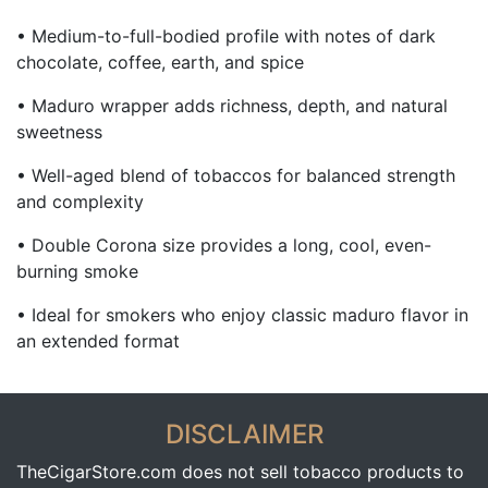
• Medium-to-full-bodied profile with notes of dark
chocolate, coffee, earth, and spice
• Maduro wrapper adds richness, depth, and natural
sweetness
• Well-aged blend of tobaccos for balanced strength
and complexity
• Double Corona size provides a long, cool, even-
burning smoke
• Ideal for smokers who enjoy classic maduro flavor in
an extended format
DISCLAIMER
TheCigarStore.com does not sell tobacco products to