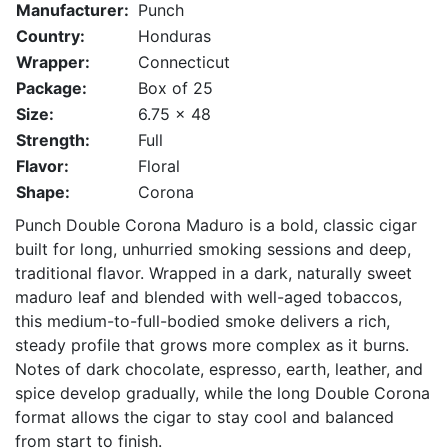
Manufacturer:
Punch
Country:
Honduras
Wrapper:
Connecticut
Package:
Box of 25
Size:
6.75 x 48
Strength:
Full
Flavor:
Floral
Shape:
Corona
Punch Double Corona Maduro is a bold, classic cigar
built for long, unhurried smoking sessions and deep,
traditional flavor. Wrapped in a dark, naturally sweet
maduro leaf and blended with well-aged tobaccos,
this medium-to-full-bodied smoke delivers a rich,
steady profile that grows more complex as it burns.
Notes of dark chocolate, espresso, earth, leather, and
spice develop gradually, while the long Double Corona
format allows the cigar to stay cool and balanced
from start to finish.