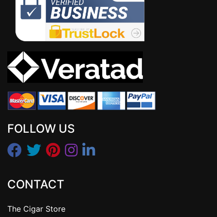
FOLLOW US
CONTACT
The Cigar Store