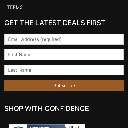
TERMS
GET THE LATEST DEALS FIRST
Email
First Name
Last Name
Subscribe
SHOP WITH CONFIDENCE