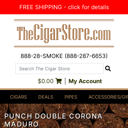
Skip to Content
FREE SHIPPING - click for details
888-28-SMOKE (888-287-6653)
Search The Cigar Store
Search
$0.00
|
My Account
CIGARS
DEALS
PIPES
ACCESSORIES/GI
PUNCH DOUBLE CORONA
MADURO