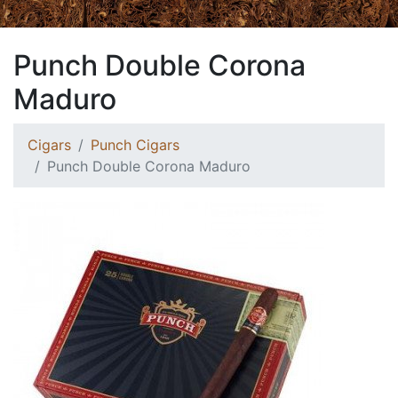
Punch Double Corona
Maduro
Cigars
Punch Cigars
Punch Double Corona Maduro