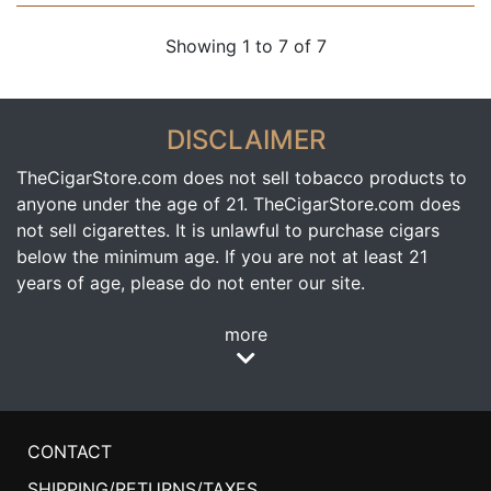
Showing 1 to 7 of 7
DISCLAIMER
TheCigarStore.com does not sell tobacco products to
anyone under the age of 21. TheCigarStore.com does
not sell cigarettes. It is unlawful to purchase cigars
below the minimum age. If you are not at least 21
years of age, please do not enter our site.
more
CONTACT
SHIPPING/RETURNS/TAXES