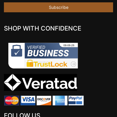
Subscribe
SHOP WITH CONFIDENCE
FOLLOW US