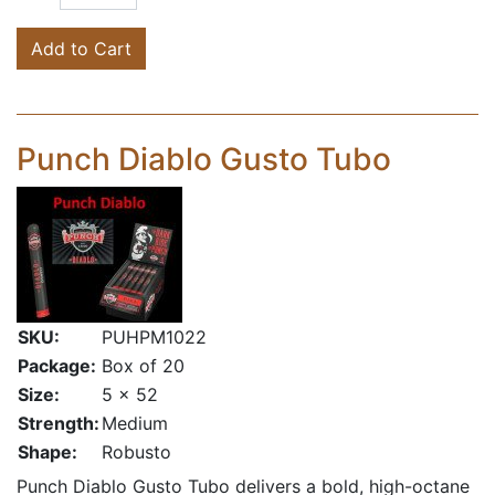
Add to Cart
Punch Diablo Gusto Tubo
SKU:
PUHPM1022
Package:
Box of 20
Size:
5 x 52
Strength:
Medium
Shape:
Robusto
Punch Diablo Gusto Tubo delivers a bold, high-octane