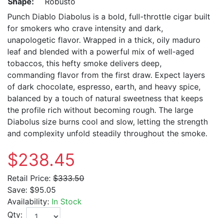
Shape:
Robusto
Punch Diablo Diabolus is a bold, full-throttle cigar built
for smokers who crave intensity and dark,
unapologetic flavor. Wrapped in a thick, oily maduro
leaf and blended with a powerful mix of well-aged
tobaccos, this hefty smoke delivers deep,
commanding flavor from the first draw. Expect layers
of dark chocolate, espresso, earth, and heavy spice,
balanced by a touch of natural sweetness that keeps
the profile rich without becoming rough. The large
Diabolus size burns cool and slow, letting the strength
and complexity unfold steadily throughout the smoke.
$238.45
Retail Price:
$333.50
Save:
$95.05
Availability:
In Stock
Qty: