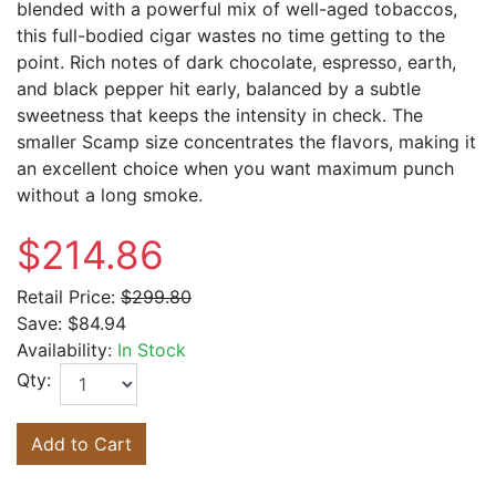
blended with a powerful mix of well-aged tobaccos,
this full-bodied cigar wastes no time getting to the
point. Rich notes of dark chocolate, espresso, earth,
and black pepper hit early, balanced by a subtle
sweetness that keeps the intensity in check. The
smaller Scamp size concentrates the flavors, making it
an excellent choice when you want maximum punch
without a long smoke.
$214.86
Retail Price:
$299.80
Save:
$84.94
Availability:
In Stock
Qty:
Add to Cart