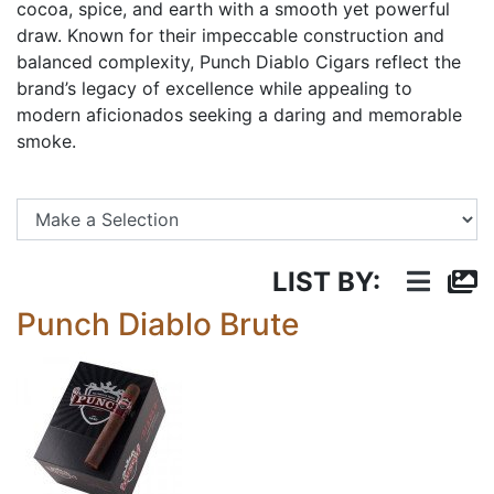
cocoa, spice, and earth with a smooth yet powerful
draw. Known for their impeccable construction and
balanced complexity, Punch Diablo Cigars reflect the
brand’s legacy of excellence while appealing to
modern aficionados seeking a daring and memorable
smoke.
Se
LIST BY:
Punch Diablo Brute