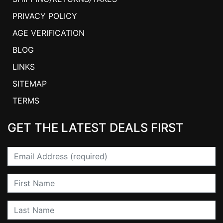
PRIVACY POLICY
AGE VERIFICATION
BLOG
LINKS
SITEMAP
TERMS
GET THE LATEST DEALS FIRST
Email
First Name
Last Name