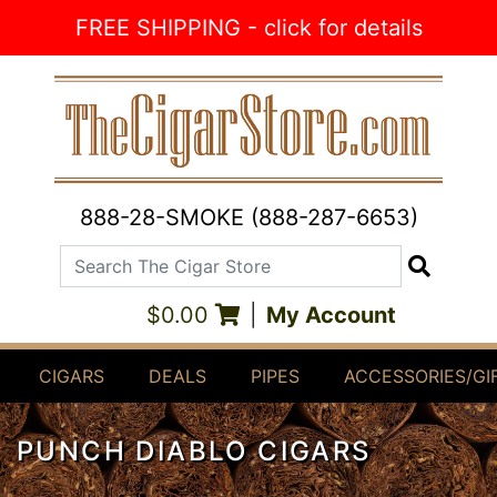
Skip to Content
FREE SHIPPING - click for details
888-28-SMOKE (888-287-6653)
Search The Cigar Store
Search
$0.00
|
My Account
CIGARS
DEALS
PIPES
ACCESSORIES/GI
PUNCH DIABLO CIGARS