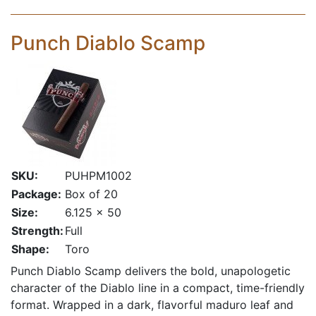
Punch Diablo Scamp
SKU:
PUHPM1002
Package:
Box of 20
Size:
6.125 x 50
Strength:
Full
Shape:
Toro
Punch Diablo Scamp delivers the bold, unapologetic
character of the Diablo line in a compact, time-friendly
format. Wrapped in a dark, flavorful maduro leaf and