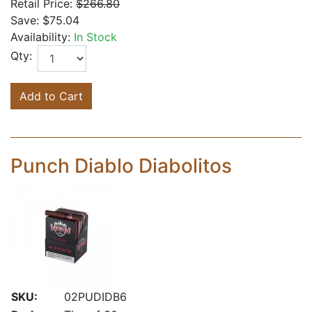
Retail Price:
$266.80
Save:
$75.04
Availability:
In Stock
Qty:
Add to Cart
Punch Diablo Diabolitos
SKU:
02PUDIDB6