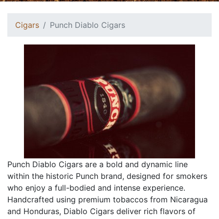
Cigars
Punch Diablo Cigars
Punch Diablo Cigars are a bold and dynamic line
within the historic Punch brand, designed for smokers
who enjoy a full-bodied and intense experience.
Handcrafted using premium tobaccos from Nicaragua
and Honduras, Diablo Cigars deliver rich flavors of