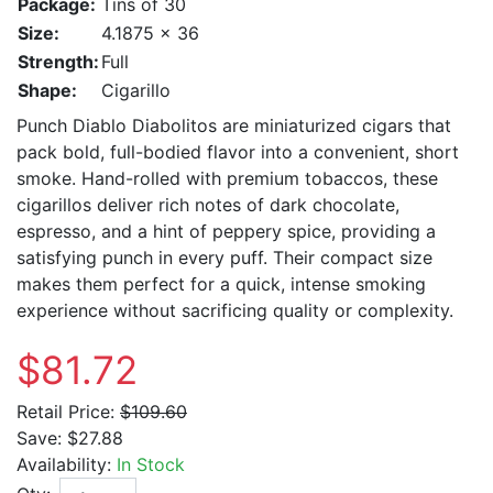
Package:
Tins of 30
Size:
4.1875 x 36
Strength:
Full
Shape:
Cigarillo
Punch Diablo Diabolitos are miniaturized cigars that
pack bold, full-bodied flavor into a convenient, short
smoke. Hand-rolled with premium tobaccos, these
cigarillos deliver rich notes of dark chocolate,
espresso, and a hint of peppery spice, providing a
satisfying punch in every puff. Their compact size
makes them perfect for a quick, intense smoking
experience without sacrificing quality or complexity.
$81.72
Retail Price:
$109.60
Save:
$27.88
Availability:
In Stock