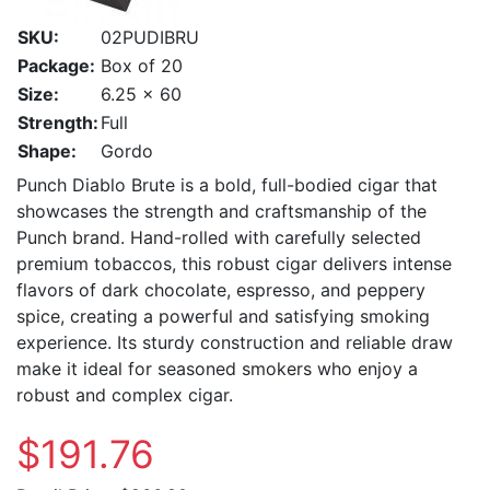
SKU:
02PUDIBRU
Package:
Box of 20
Size:
6.25 x 60
Strength:
Full
Shape:
Gordo
Punch Diablo Brute is a bold, full-bodied cigar that
showcases the strength and craftsmanship of the
Punch brand. Hand-rolled with carefully selected
premium tobaccos, this robust cigar delivers intense
flavors of dark chocolate, espresso, and peppery
spice, creating a powerful and satisfying smoking
experience. Its sturdy construction and reliable draw
make it ideal for seasoned smokers who enjoy a
robust and complex cigar.
$191.76