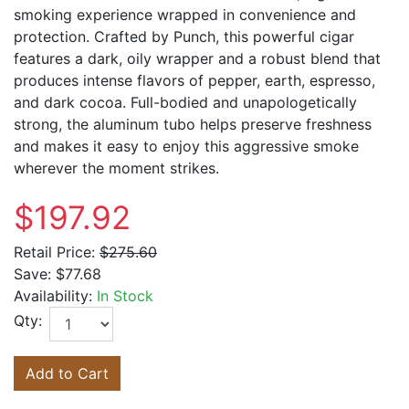
smoking experience wrapped in convenience and
protection. Crafted by
Punch
, this powerful cigar
features a dark, oily wrapper and a robust blend that
produces intense flavors of pepper, earth, espresso,
and dark cocoa. Full-bodied and unapologetically
strong, the aluminum tubo helps preserve freshness
and makes it easy to enjoy this aggressive smoke
wherever the moment strikes.
$197.92
Retail Price:
$275.60
Save:
$77.68
Availability:
In Stock
Qty:
Add to Cart