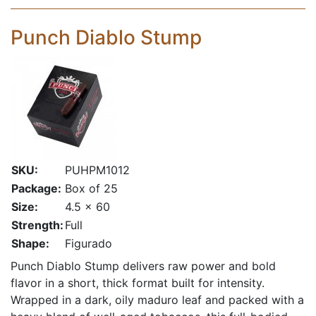
Punch Diablo Stump
SKU:
PUHPM1012
Package:
Box of 25
Size:
4.5 x 60
Strength:
Full
Shape:
Figurado
Punch Diablo Stump delivers raw power and bold
flavor in a short, thick format built for intensity.
Wrapped in a dark, oily maduro leaf and packed with a