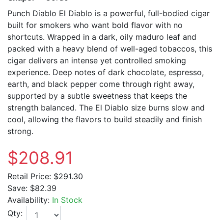
Punch Diablo El Diablo is a powerful, full-bodied cigar
built for smokers who want bold flavor with no
shortcuts. Wrapped in a dark, oily maduro leaf and
packed with a heavy blend of well-aged tobaccos, this
cigar delivers an intense yet controlled smoking
experience. Deep notes of dark chocolate, espresso,
earth, and black pepper come through right away,
supported by a subtle sweetness that keeps the
strength balanced. The El Diablo size burns slow and
cool, allowing the flavors to build steadily and finish
strong.
$208.91
Retail Price:
$291.30
Save:
$82.39
Availability:
In Stock
Qty: