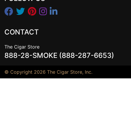
CONTACT
The Cigar Store
888-28-SMOKE (888-287-6653)
© Copyright 2026 The Cigar Store, Inc.