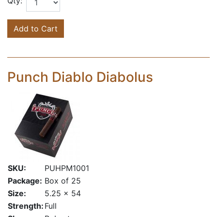
Qty:
Add to Cart
Punch Diablo Diabolus
SKU:
PUHPM1001
Package:
Box of 25
Size:
5.25 x 54
Strength:
Full