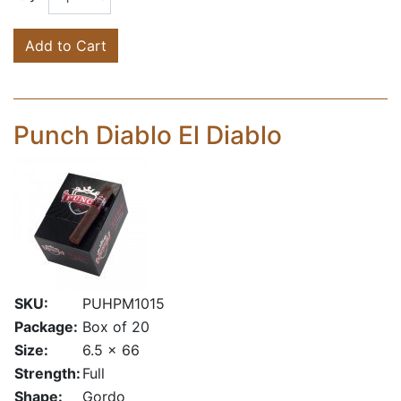
Add to Cart
Punch Diablo El Diablo
SKU:
PUHPM1015
Package:
Box of 20
Size:
6.5 x 66
Strength:
Full
Shape:
Gordo