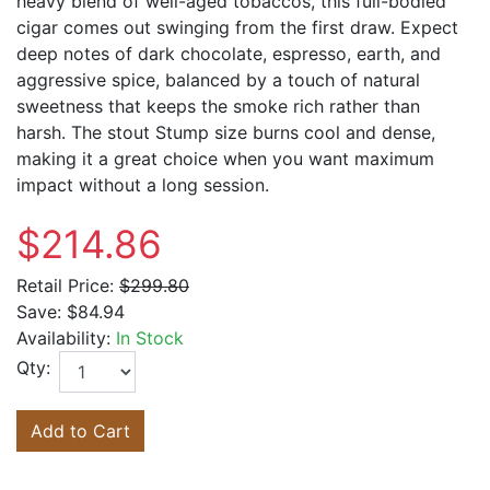
heavy blend of well-aged tobaccos, this full-bodied
cigar comes out swinging from the first draw. Expect
deep notes of dark chocolate, espresso, earth, and
aggressive spice, balanced by a touch of natural
sweetness that keeps the smoke rich rather than
harsh. The stout Stump size burns cool and dense,
making it a great choice when you want maximum
impact without a long session.
$214.86
Retail Price:
$299.80
Save:
$84.94
Availability:
In Stock
Qty:
Add to Cart