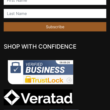
Last Name
Subscribe
SHOP WITH CONFIDENCE