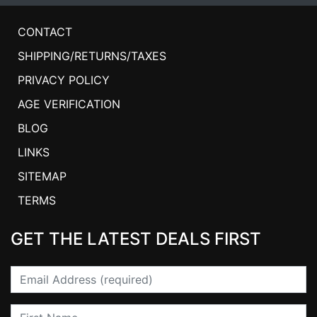
CONTACT
SHIPPING/RETURNS/TAXES
PRIVACY POLICY
AGE VERIFICATION
BLOG
LINKS
SITEMAP
TERMS
GET THE LATEST DEALS FIRST
Email
First Name