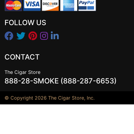
FOLLOW US
CONTACT
The Cigar Store
888-28-SMOKE (888-287-6653)
© Copyright 2026 The Cigar Store, Inc.