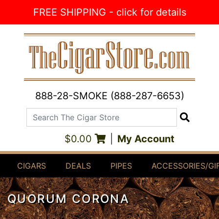
Skip to Content
FREE SHIPPING - click for details
888-28-SMOKE (888-287-6653)
Search The Cigar Store
Search
$0.00
|
My Account
CIGARS
DEALS
PIPES
ACCESSORIES/GI
QUORUM CORONA