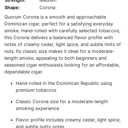
Strength:
Medium
Shape:
Corona
Quorum Corona is a smooth and approachable
Dominican cigar, perfect for a satisfying everyday
smoke. Hand-rolled with carefully selected tobaccos,
this Corona delivers a balanced flavor profile with
notes of creamy cedar, light spice, and subtle hints of
nuts. Its classic size makes it ideal for a moderate-
length smoke, appealing to both beginners and
seasoned cigar enthusiasts looking for an affordable,
dependable cigar.
Hand-rolled in the Dominican Republic using
premium tobaccos
Classic Corona size for a moderate-length
smoking experience
Flavor profile includes creamy cedar, light spice,
and subtle nutty notes