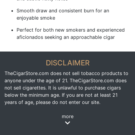
Smooth draw and consistent burn for an
enjoyable smoke
Perfect for both new smokers and experienced
aficionados seeking an approachable cigar
DISCLAIMER
TheCigarStore.com does not sell tobacco products to
anyone under the age of 21. TheCigarStore.com does
not sell cigarettes. It is unlawful to purchase cigars
below the minimum age. If you are not at least 21
years of age, please do not enter our site.
more