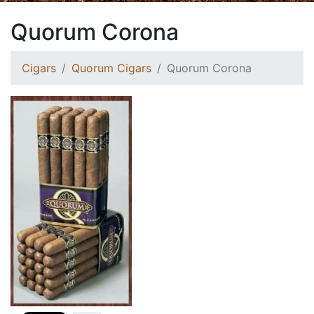
Quorum Corona
Cigars
Quorum Cigars
Quorum Corona