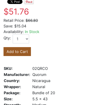
$51.76
Retail Price:
$66.80
Save:
$15.04
Availability:
In Stock
Qty:
Add to Cart
SKU:
02QRCO
Manufacturer:
Quorum
Country:
Nicaragua
Wrapper:
Natural
Package:
Bundle of 20
Size:
5.5 x 43