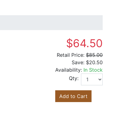
$64.50
Retail Price:
$85.00
Save:
$20.50
Availability:
In Stock
Qty:
Add to Cart