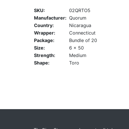
SKU:
02QRTO5
Manufacturer:
Quorum
Country:
Nicaragua
Wrapper:
Connecticut
Package:
Bundle of 20
Size:
6 x 50
Strength:
Medium
Shape:
Toro