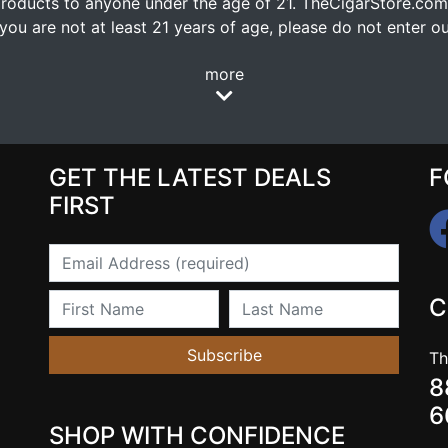
oducts to anyone under the age of 21. TheCigarStore.com doe
ou are not at least 21 years of age, please do not enter our
more
GET THE LATEST DEALS
F
FIRST
Email
First Name
Last Name
C
Subscribe
Th
8
6
SHOP WITH CONFIDENCE