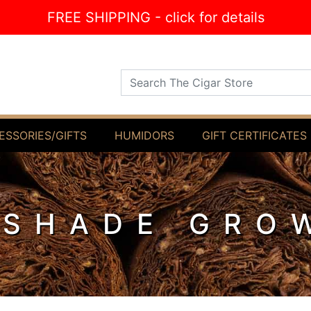
FREE SHIPPING - click for details
Search The Cigar Store
ESSORIES/GIFTS
HUMIDORS
GIFT CERTIFICATES
SHADE GRO