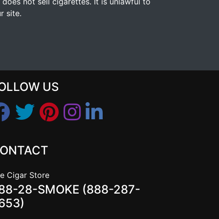
s not sell cigarettes. It is unlawful to
 site.
OLLOW US
ONTACT
e Cigar Store
88-28-SMOKE (888-287-
653)