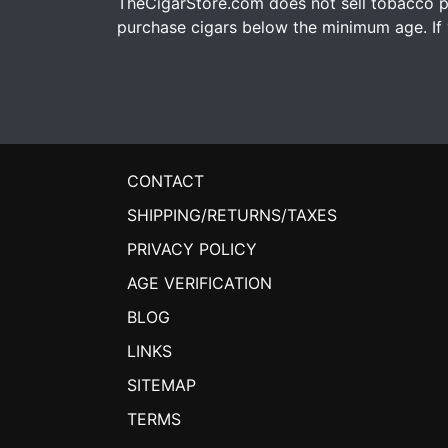
TheCigarStore.com does not sell tobacco pr
purchase cigars below the minimum age. If y
CONTACT
SHIPPING/RETURNS/TAXES
PRIVACY POLICY
AGE VERIFICATION
BLOG
LINKS
SITEMAP
TERMS