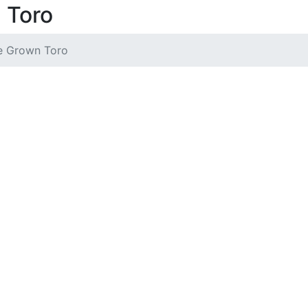
 Toro
 Grown Toro