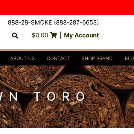
888-28-SMOKE (888-287-6653)
$0.00
|
My Account
Search
ABOUT US
CONTACT
SHOP BRAND
BL
WN TORO