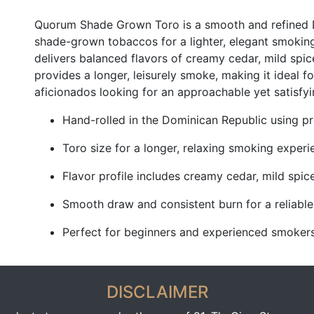
Quorum Shade Grown Toro is a smooth and refined 
shade-grown tobaccos for a lighter, elegant smoking
delivers balanced flavors of creamy cedar, mild spice
provides a longer, leisurely smoke, making it ideal
aficionados looking for an approachable yet satisfyi
Hand-rolled in the Dominican Republic using
Toro size for a longer, relaxing smoking experi
Flavor profile includes creamy cedar, mild spic
Smooth draw and consistent burn for a reliabl
Perfect for beginners and experienced smokers s
DISCLAIMER