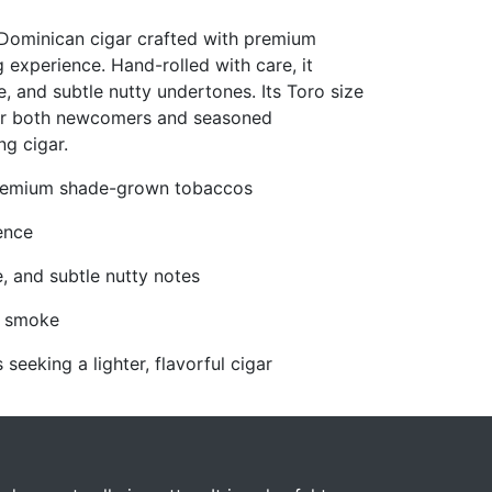
Dominican cigar crafted with premium
 experience. Hand-rolled with care, it
, and subtle nutty undertones. Its Toro size
 for both newcomers and seasoned
ng cigar.
 premium shade-grown tobaccos
ence
e, and subtle nutty notes
e smoke
eeking a lighter, flavorful cigar