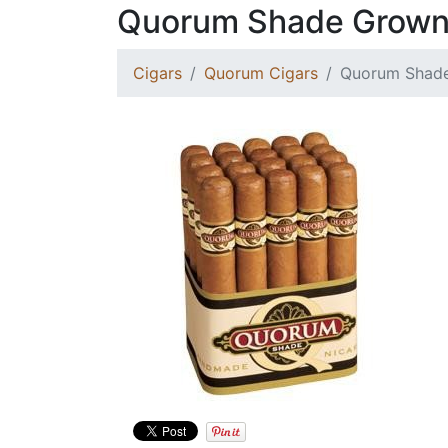
Quorum Shade Grown
Cigars
Quorum Cigars
Quorum Shade