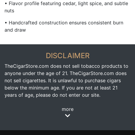
• Flavor profile featuring cedar, light spice, and subtle
nuts
• Handcrafted construction ensures consistent burn
and draw
DISCLAIMER
TheCigarStore.com does not sell tobacco products to
anyone under the age of 21. TheCigarStore.com does
not sell cigarettes. It is unlawful to purchase cigars
below the minimum age. If you are not at least 21
years of age, please do not enter our site.
more