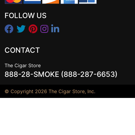
FOLLOW US
CONTACT
The Cigar Store
888-28-SMOKE (888-287-6653)
© Copyright 2026 The Cigar Store, Inc.