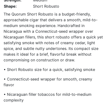
Strength:
Medium
Shape:
Short Robusto
The Quorum Short Robusto is a budget-friendly,
approachable cigar that delivers a smooth, mild-to-
medium smoking experience. Handcrafted in
Nicaragua with a Connecticut-seed wrapper over
Nicaraguan fillers, this short robusto offers a quick yet
satisfying smoke with notes of creamy cedar, light
spice, and subtle nutty undertones. Its compact size
makes it ideal for a brief, flavorful break without
compromising on construction or draw.
• Short Robusto size for a quick, satisfying smoke
• Connecticut-seed wrapper for smooth, creamy
flavor
• Nicaraguan filler tobaccos for mild-to-medium
complexity