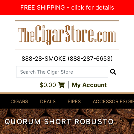
Skip to Content
FREE SHIPPING - click for details
888-28-SMOKE (888-287-6653)
Search The Cigar Store
Search
$0.00
|
My Account
CIGARS
DEALS
PIPES
ACCESSORIES/GI
QUORUM SHORT ROBUSTO