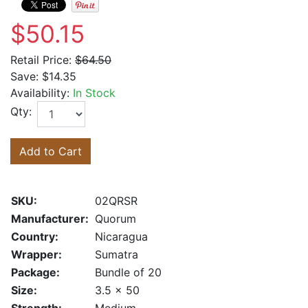
$50.15
Retail Price:
$64.50
Save:
$14.35
Availability:
In Stock
Qty:
Add to Cart
SKU:
02QRSR
Manufacturer:
Quorum
Country:
Nicaragua
Wrapper:
Sumatra
Package:
Bundle of 20
Size:
3.5 x 50