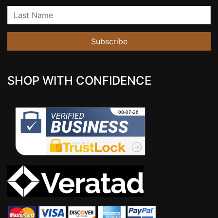
Last Name
Subscribe
SHOP WITH CONFIDENCE