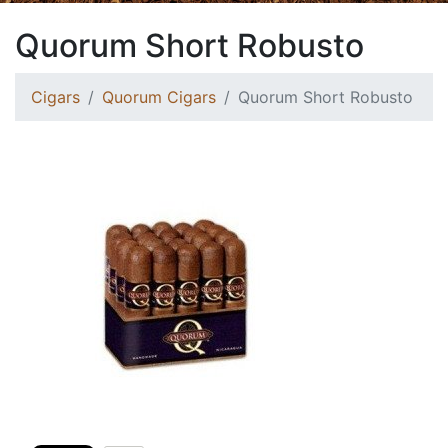
Quorum Short Robusto
Cigars
Quorum Cigars
Quorum Short Robusto