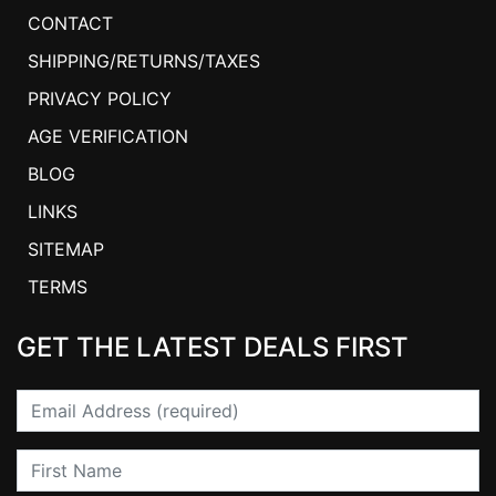
CONTACT
SHIPPING/RETURNS/TAXES
PRIVACY POLICY
AGE VERIFICATION
BLOG
LINKS
SITEMAP
TERMS
GET THE LATEST DEALS FIRST
Email
First Name