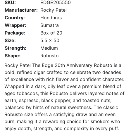
SKU:
EDGE205550
Manufacturer:
Rocky Patel
Country:
Honduras
Wrapper:
Sumatra
Package:
Box of 20
Size:
5.5 x 50
Strength:
Medium
Shape:
Robusto
Rocky Patel The Edge 20th Anniversary Robusto is a
bold, refined cigar crafted to celebrate two decades
of excellence with rich flavor and confident character.
Wrapped in a dark, oily leaf over a premium blend of
aged tobaccos, this Robusto delivers layered notes of
earth, espresso, black pepper, and toasted nuts,
balanced by hints of natural sweetness. The classic
Robusto size offers a satisfying draw and an even
burn, making it a rewarding choice for smokers who
enjoy depth, strength, and complexity in every puff.