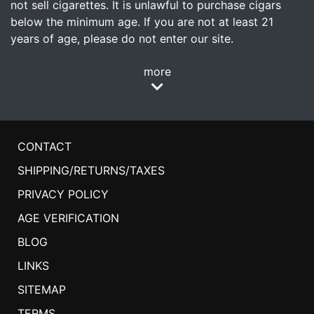
not sell cigarettes. It is unlawful to purchase cigars
below the minimum age. If you are not at least 21
years of age, please do not enter our site.
more
CONTACT
SHIPPING/RETURNS/TAXES
PRIVACY POLICY
AGE VERIFICATION
BLOG
LINKS
SITEMAP
TERMS