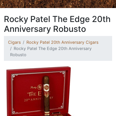
Rocky Patel The Edge 20th
Anniversary Robusto
Cigars
Rocky Patel 20th Anniversary Cigars
Rocky Patel The Edge 20th Anniversary
Robusto