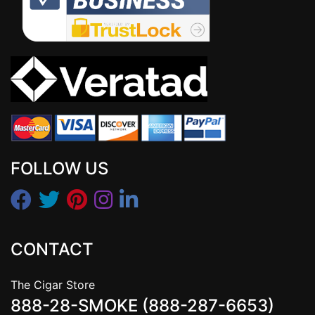
FOLLOW US
CONTACT
The Cigar Store
888-28-SMOKE (888-287-6653)