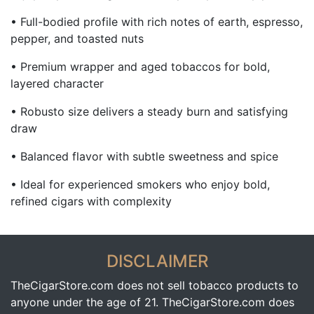
• Full-bodied profile with rich notes of earth, espresso,
pepper, and toasted nuts
• Premium wrapper and aged tobaccos for bold,
layered character
• Robusto size delivers a steady burn and satisfying
draw
• Balanced flavor with subtle sweetness and spice
• Ideal for experienced smokers who enjoy bold,
refined cigars with complexity
DISCLAIMER
TheCigarStore.com does not sell tobacco products to
anyone under the age of 21. TheCigarStore.com does