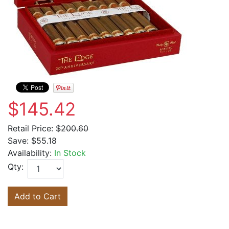
$145.42
Retail Price:
$200.60
Save:
$55.18
Availability:
In Stock
Qty:
Add to Cart