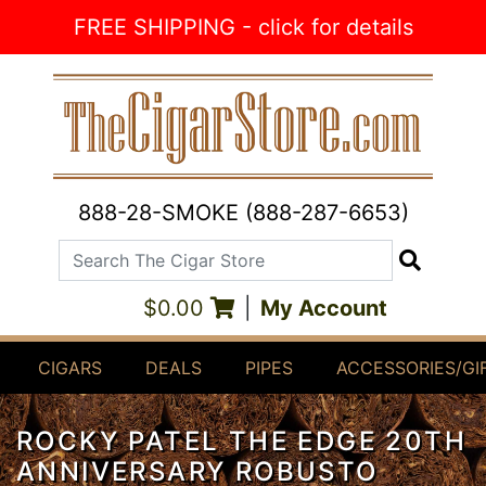
Skip to Content
FREE SHIPPING - click for details
888-28-SMOKE (888-287-6653)
Search The Cigar Store
Search
$0.00
|
My Account
CIGARS
DEALS
PIPES
ACCESSORIES/GI
ROCKY PATEL THE EDGE 20TH
ANNIVERSARY ROBUSTO