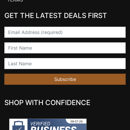
GET THE LATEST DEALS FIRST
Email
First Name
Last Name
Subscribe
SHOP WITH CONFIDENCE