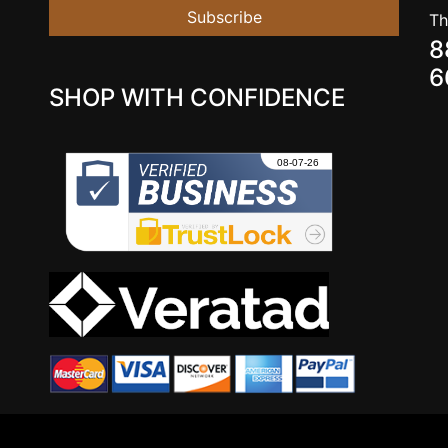
Subscribe
Th
8
6
SHOP WITH CONFIDENCE