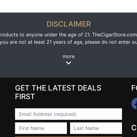
DISCLAIMER
oducts to anyone under the age of 21. TheCigarStore.com doe
ou are not at least 21 years of age, please do not enter our
more
GET THE LATEST DEALS
F
FIRST
Email
First Name
Last Name
C