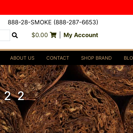
888-28-SMOKE (888-287-6653)
$0.00
|
My Account
Search
ABOUT US
CONTACT
SHOP BRAND
BL
 22