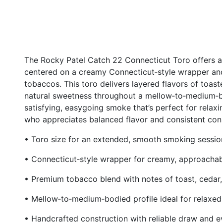
The Rocky Patel Catch 22 Connecticut Toro offers 
centered on a creamy Connecticut‑style wrapper and
tobaccos. This toro delivers layered flavors of toast
natural sweetness throughout a mellow‑to‑medium‑bo
satisfying, easygoing smoke that’s perfect for rela
who appreciates balanced flavor and consistent cons
• Toro size for an extended, smooth smoking sessio
• Connecticut‑style wrapper for creamy, approachab
• Premium tobacco blend with notes of toast, cedar,
• Mellow‑to‑medium‑bodied profile ideal for relaxe
• Handcrafted construction with reliable draw and 