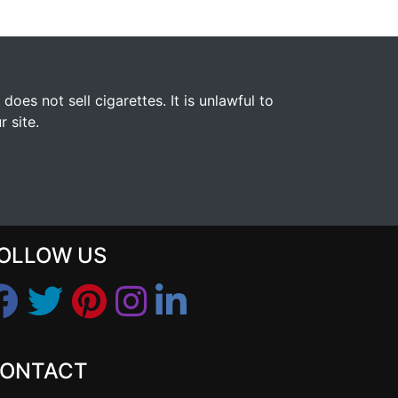
s not sell cigarettes. It is unlawful to
 site.
OLLOW US
ONTACT