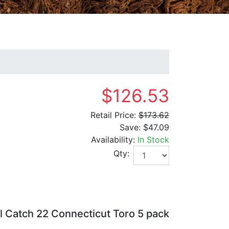
$126.53
Retail Price:
$173.62
Save:
$47.09
Availability:
In Stock
Qty:
l Catch 22 Connecticut Toro 5 pack