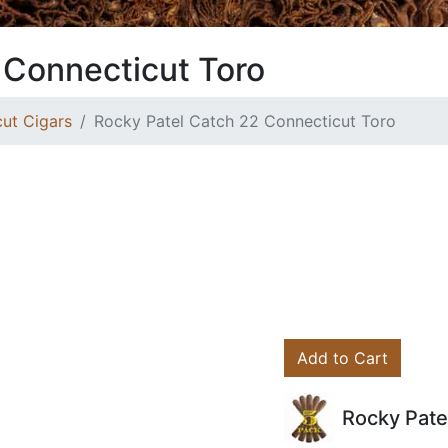
 Connecticut Toro
ut Cigars
Rocky Patel Catch 22 Connecticut Toro
Add to Cart
Rocky Pate