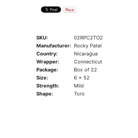
SKU:
02RPC2TO2
Manufacturer:
Rocky Patel
Country:
Nicaragua
Wrapper:
Connecticut
Package:
Box of 22
Size:
6 x 52
Strength:
Mild
Shape:
Toro