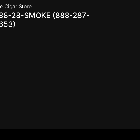
e Cigar Store
88-28-SMOKE (888-287-
653)