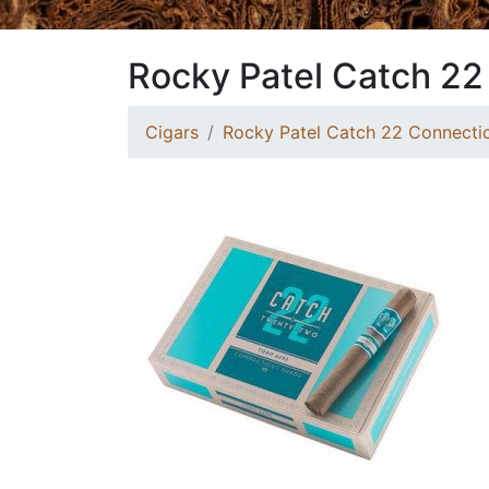
Rocky Patel Catch 22
Cigars
Rocky Patel Catch 22 Connectic