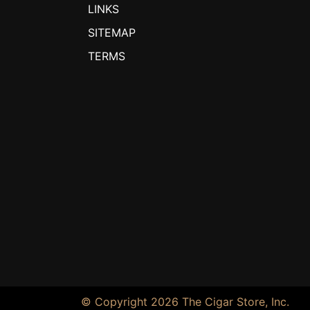
LINKS
SITEMAP
TERMS
© Copyright 2026 The Cigar Store, Inc.