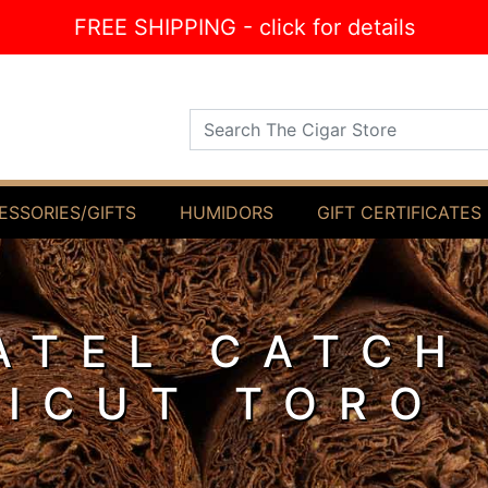
FREE SHIPPING - click for details
Search The Cigar Store
ESSORIES/GIFTS
HUMIDORS
GIFT CERTIFICATES
ATEL CATCH
ICUT TORO