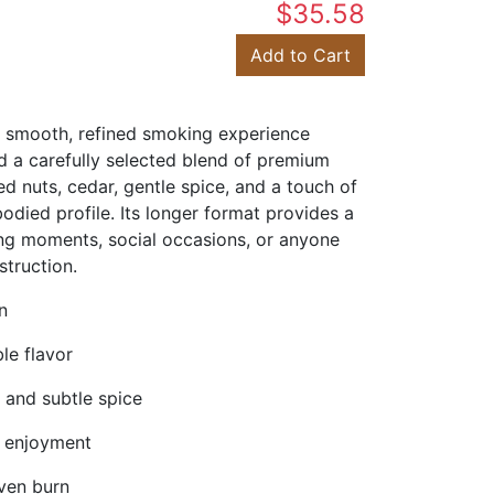
$35.58
Add to Cart
a smooth, refined smoking experience
 a carefully selected blend of premium
ed nuts, cedar, gentle spice, and a touch of
died profile. Its longer format provides a
xing moments, social occasions, or anyone
truction.
n
le flavor
 and subtle spice
d enjoyment
even burn