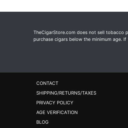
TheCigarStore.com does not sell tobacco pr
purchase cigars below the minimum age. If y
CONTACT
SHIPPING/RETURNS/TAXES
PRIVACY POLICY
AGE VERIFICATION
BLOG