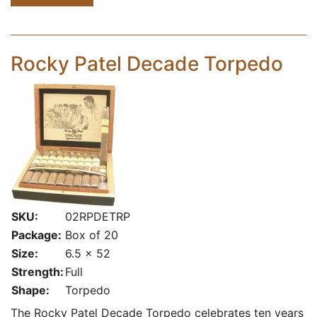
Rocky Patel Decade Torpedo
SKU:
02RPDETRP
Package:
Box of 20
Size:
6.5 x 52
Strength:
Full
Shape:
Torpedo
The Rocky Patel Decade Torpedo celebrates ten years