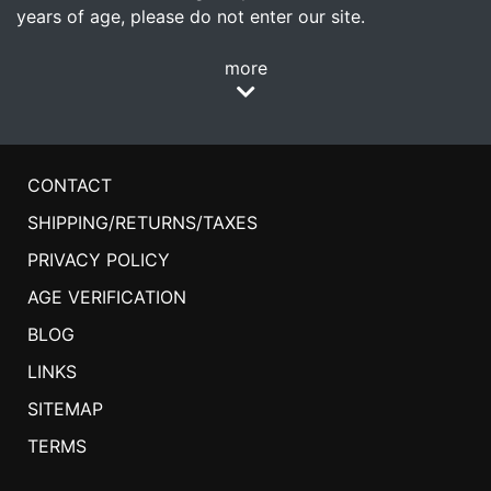
years of age, please do not enter our site.
more
CONTACT
SHIPPING/RETURNS/TAXES
PRIVACY POLICY
AGE VERIFICATION
BLOG
LINKS
SITEMAP
TERMS