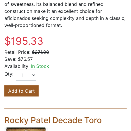
of sweetness. Its balanced blend and refined
construction make it an excellent choice for
aficionados seeking complexity and depth in a classic,
well‑proportioned format.
$195.33
Retail Price:
$271.90
Save:
$76.57
Availability:
In Stock
Qty:
Add to Cart
Rocky Patel Decade Toro