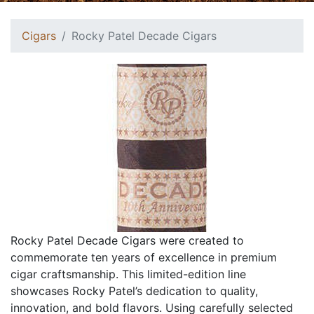
Cigars
Rocky Patel Decade Cigars
Rocky Patel Decade Cigars were created to
commemorate ten years of excellence in premium
cigar craftsmanship. This limited-edition line
showcases Rocky Patel’s dedication to quality,
innovation, and bold flavors. Using carefully selected