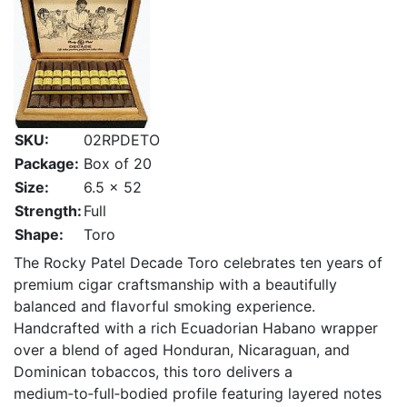
SKU:
02RPDETO
Package:
Box of 20
Size:
6.5 x 52
Strength:
Full
Shape:
Toro
The Rocky Patel Decade Toro celebrates ten years of
premium cigar craftsmanship with a beautifully
balanced and flavorful smoking experience.
Handcrafted with a rich Ecuadorian Habano wrapper
over a blend of aged Honduran, Nicaraguan, and
Dominican tobaccos, this toro delivers a
medium‑to‑full‑bodied profile featuring layered notes