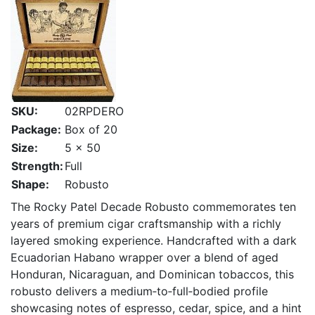
SKU:
02RPDERO
Package:
Box of 20
Size:
5 x 50
Strength:
Full
Shape:
Robusto
The Rocky Patel Decade Robusto commemorates ten
years of premium cigar craftsmanship with a richly
layered smoking experience. Handcrafted with a dark
Ecuadorian Habano wrapper over a blend of aged
Honduran, Nicaraguan, and Dominican tobaccos, this
robusto delivers a medium‑to‑full‑bodied profile
showcasing notes of espresso, cedar, spice, and a hint