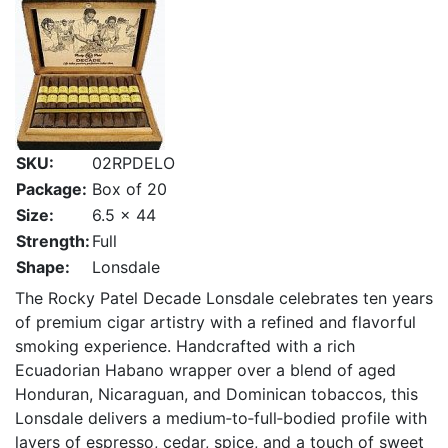
SKU:
02RPDELO
Package:
Box of 20
Size:
6.5 x 44
Strength:
Full
Shape:
Lonsdale
The Rocky Patel Decade Lonsdale celebrates ten years
of premium cigar artistry with a refined and flavorful
smoking experience. Handcrafted with a rich
Ecuadorian Habano wrapper over a blend of aged
Honduran, Nicaraguan, and Dominican tobaccos, this
Lonsdale delivers a medium‑to‑full‑bodied profile with
layers of espresso, cedar, spice, and a touch of sweet