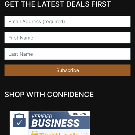
GET THE LATEST DEALS FIRST
Email
First Name
Last Name
Subscribe
SHOP WITH CONFIDENCE