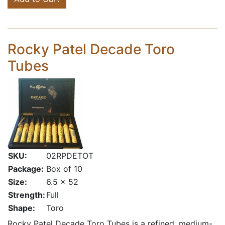
Rocky Patel Decade Toro
Tubes
SKU:
02RPDETOT
Package:
Box of 10
Size:
6.5 x 52
Strength:
Full
Shape:
Toro
Rocky Patel Decade Toro Tubes is a refined, medium-