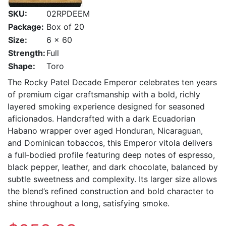
SKU:
02RPDEEM
Package:
Box of 20
Size:
6 x 60
Strength:
Full
Shape:
Toro
The Rocky Patel Decade Emperor celebrates ten years
of premium cigar craftsmanship with a bold, richly
layered smoking experience designed for seasoned
aficionados. Handcrafted with a dark Ecuadorian
Habano wrapper over aged Honduran, Nicaraguan,
and Dominican tobaccos, this Emperor vitola delivers
a full‑bodied profile featuring deep notes of espresso,
black pepper, leather, and dark chocolate, balanced by
subtle sweetness and complexity. Its larger size allows
the blend’s refined construction and bold character to
shine throughout a long, satisfying smoke.