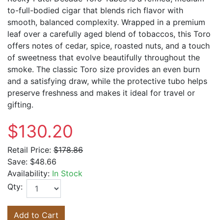
to-full-bodied cigar that blends rich flavor with
smooth, balanced complexity. Wrapped in a premium
leaf over a carefully aged blend of tobaccos, this Toro
offers notes of cedar, spice, roasted nuts, and a touch
of sweetness that evolve beautifully throughout the
smoke. The classic Toro size provides an even burn
and a satisfying draw, while the protective tubo helps
preserve freshness and makes it ideal for travel or
gifting.
$130.20
Retail Price:
$178.86
Save:
$48.66
Availability:
In Stock
Qty:
Add to Cart