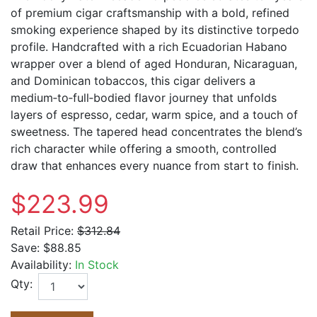
of premium cigar craftsmanship with a bold, refined
smoking experience shaped by its distinctive torpedo
profile. Handcrafted with a rich Ecuadorian Habano
wrapper over a blend of aged Honduran, Nicaraguan,
and Dominican tobaccos, this cigar delivers a
medium‑to‑full‑bodied flavor journey that unfolds
layers of espresso, cedar, warm spice, and a touch of
sweetness. The tapered head concentrates the blend’s
rich character while offering a smooth, controlled
draw that enhances every nuance from start to finish.
$223.99
Retail Price:
$312.84
Save:
$88.85
Availability:
In Stock
Qty: