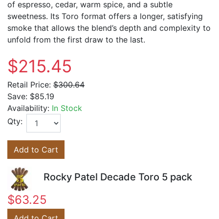
of espresso, cedar, warm spice, and a subtle
sweetness. Its Toro format offers a longer, satisfying
smoke that allows the blend’s depth and complexity to
unfold from the first draw to the last.
$215.45
Retail Price:
$300.64
Save:
$85.19
Availability:
In Stock
Qty:
Add to Cart
Rocky Patel Decade Toro 5 pack
$63.25
Add to Cart