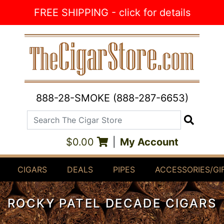
Skip to Content
FREE SHIPPING - click for details
888-28-SMOKE (888-287-6653)
Search The Cigar Store
Search
$0.00
|
My Account
CIGARS
DEALS
PIPES
ACCESSORIES/GI
ROCKY PATEL DECADE CIGARS