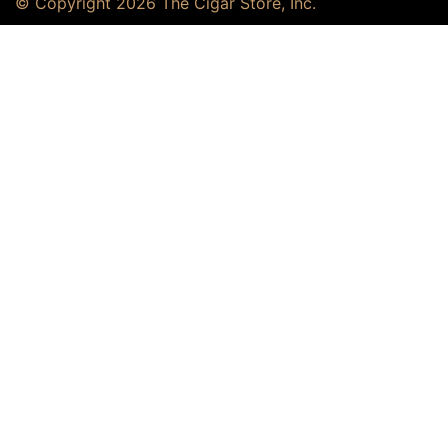
© Copyright 2026 The Cigar Store, Inc.