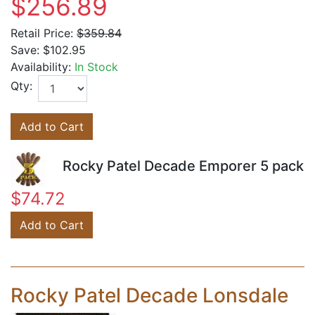
$256.89
Retail Price:
$359.84
Save:
$102.95
Availability:
In Stock
Qty:
Add to Cart
Rocky Patel Decade Emporer 5 pack
$74.72
Add to Cart
Rocky Patel Decade Lonsdale