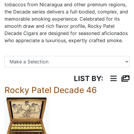
tobaccos from Nicaragua and other premium regions,
the Decade series delivers a full-bodied, complex, and
memorable smoking experience. Celebrated for its
smooth draw and rich flavor profile, Rocky Patel
Decade Cigars are designed for seasoned aficionados
who appreciate a luxurious, expertly crafted smoke.
Se
LIST BY:
Rocky Patel Decade 46