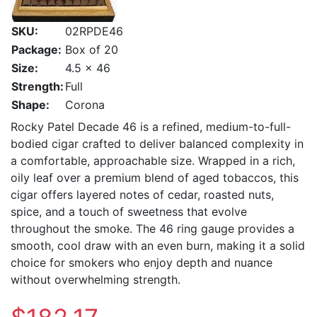
SKU:
02RPDE46
Package:
Box of 20
Size:
4.5 x 46
Strength:
Full
Shape:
Corona
Rocky Patel Decade 46 is a refined, medium-to-full-
bodied cigar crafted to deliver balanced complexity in
a comfortable, approachable size. Wrapped in a rich,
oily leaf over a premium blend of aged tobaccos, this
cigar offers layered notes of cedar, roasted nuts,
spice, and a touch of sweetness that evolve
throughout the smoke. The 46 ring gauge provides a
smooth, cool draw with an even burn, making it a solid
choice for smokers who enjoy depth and nuance
without overwhelming strength.