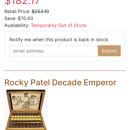
$182.17
Retail Price:
$253.10
Save:
$70.93
Availability:
Temporarily Out of Stock
Email Ad
Notify me when this product is back in stock.
Submit
Rocky Patel Decade Emperor