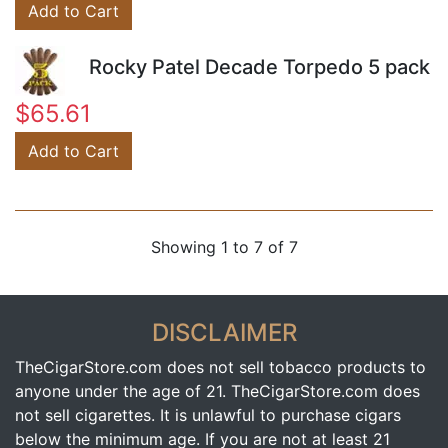
Add to Cart
Rocky Patel Decade Torpedo 5 pack
$65.61
Add to Cart
Showing 1 to 7 of 7
DISCLAIMER
TheCigarStore.com does not sell tobacco products to
anyone under the age of 21. TheCigarStore.com does
not sell cigarettes. It is unlawful to purchase cigars
below the minimum age. If you are not at least 21