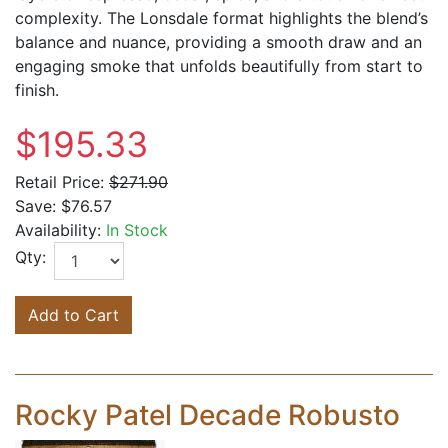
complexity. The Lonsdale format highlights the blend’s
balance and nuance, providing a smooth draw and an
engaging smoke that unfolds beautifully from start to
finish.
$195.33
Retail Price:
$271.90
Save:
$76.57
Availability:
In Stock
Qty:
Add to Cart
Rocky Patel Decade Robusto