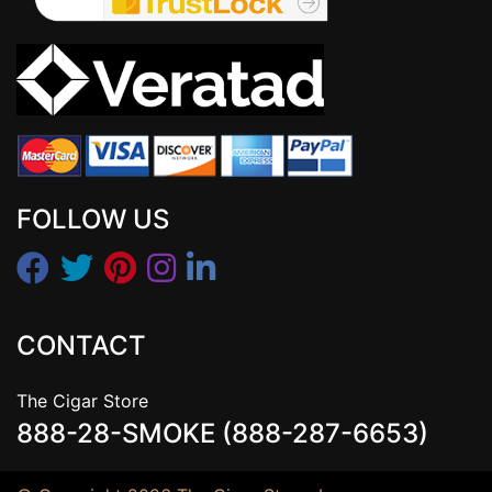
FOLLOW US
CONTACT
The Cigar Store
888-28-SMOKE (888-287-6653)