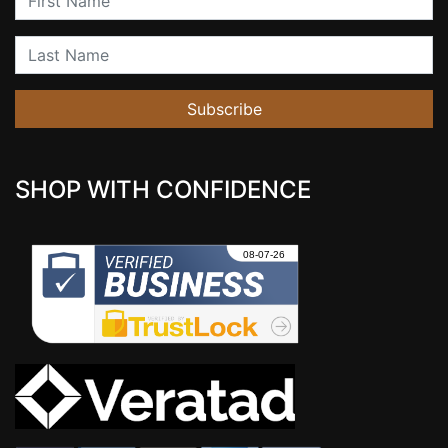
Last Name
Subscribe
SHOP WITH CONFIDENCE