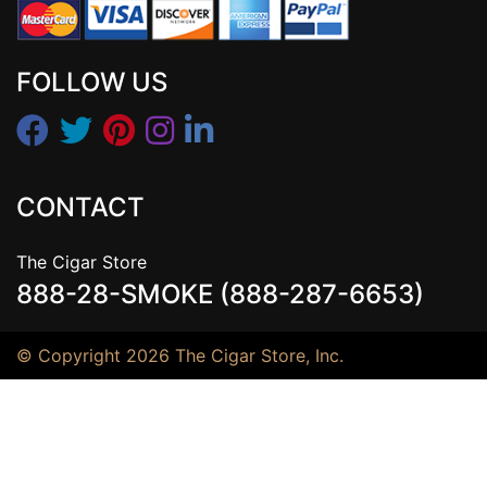
FOLLOW US
CONTACT
The Cigar Store
888-28-SMOKE (888-287-6653)
© Copyright 2026 The Cigar Store, Inc.