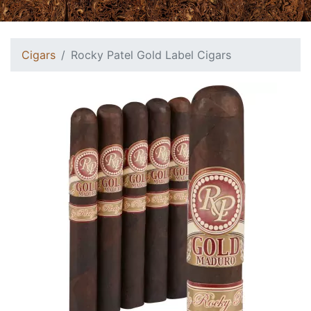
Cigars
Rocky Patel Gold Label Cigars