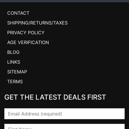
CONTACT
SHIPPING/RETURNS/TAXES
PRIVACY POLICY
AGE VERIFICATION
BLOG
LINKS
SITEMAP
TERMS
GET THE LATEST DEALS FIRST
Email
First Name