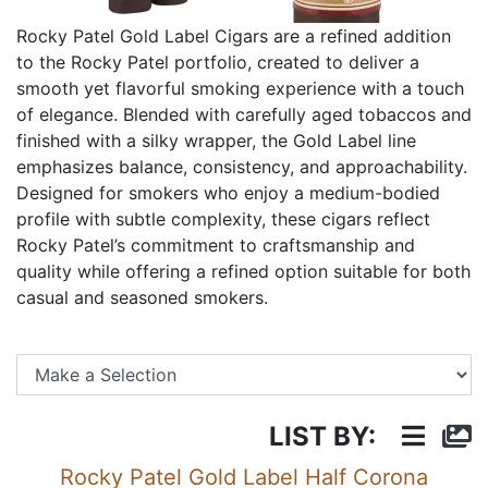
Rocky Patel Gold Label Cigars are a refined addition
to the Rocky Patel portfolio, created to deliver a
smooth yet flavorful smoking experience with a touch
of elegance. Blended with carefully aged tobaccos and
finished with a silky wrapper, the Gold Label line
emphasizes balance, consistency, and approachability.
Designed for smokers who enjoy a medium-bodied
profile with subtle complexity, these cigars reflect
Rocky Patel’s commitment to craftsmanship and
quality while offering a refined option suitable for both
casual and seasoned smokers.
Se
LIST BY:
Rocky Patel Gold Label Half Corona