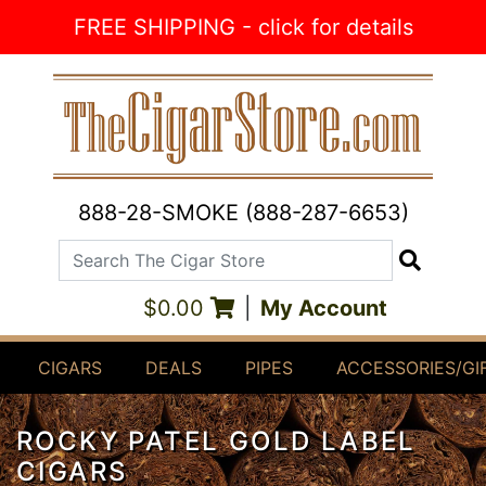
Skip to Content
FREE SHIPPING - click for details
888-28-SMOKE (888-287-6653)
Search The Cigar Store
Search
$0.00
|
My Account
CIGARS
DEALS
PIPES
ACCESSORIES/GI
ROCKY PATEL GOLD LABEL
CIGARS