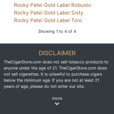
Rocky Patel Gold Label Robusto
Rocky Patel Gold Label Sixty
Rocky Patel Gold Label Toro
Showing 1 to 4 of 4
DISCLAIMER
TheCigarStore.com does not sell tobacco products to
anyone under the age of 21. TheCigarStore.com does
not sell cigarettes. It is unlawful to purchase cigars
below the minimum age. If you are not at least 21
years of age, please do not enter our site.
more