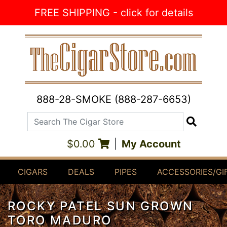
Skip to Content
FREE SHIPPING - click for details
888-28-SMOKE (888-287-6653)
Search The Cigar Store
Search
$0.00
|
My Account
CIGARS
DEALS
PIPES
ACCESSORIES/GI
ROCKY PATEL SUN GROWN
TORO MADURO