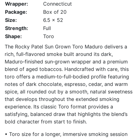
Wrapper:
Connecticut
Package:
Box of 20
Size:
6.5 x 52
Strength:
Full
Shape:
Toro
The Rocky Patel Sun Grown Toro Maduro delivers a
rich, full‑flavored smoke built around its dark,
Maduro‑finished sun‑grown wrapper and a premium
blend of aged tobaccos. Handcrafted with care, this
toro offers a medium‑to‑full‑bodied profile featuring
notes of dark chocolate, espresso, cedar, and warm
spice, all rounded out by a smooth, natural sweetness
that develops throughout the extended smoking
experience. Its classic Toro format provides a
satisfying, balanced draw that highlights the blend’s
bold character from start to finish.
• Toro size for a longer, immersive smoking session