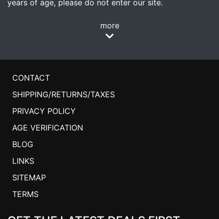
years of age, please do not enter our site.
more
CONTACT
SHIPPING/RETURNS/TAXES
PRIVACY POLICY
AGE VERIFICATION
BLOG
LINKS
SITEMAP
TERMS