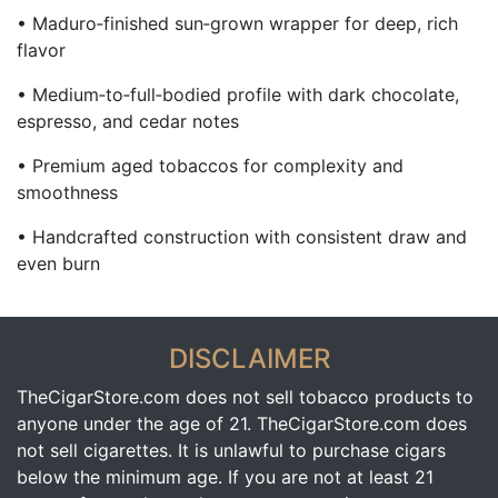
• Maduro‑finished sun‑grown wrapper for deep, rich
flavor
• Medium‑to‑full‑bodied profile with dark chocolate,
espresso, and cedar notes
• Premium aged tobaccos for complexity and
smoothness
• Handcrafted construction with consistent draw and
even burn
DISCLAIMER
TheCigarStore.com does not sell tobacco products to
anyone under the age of 21. TheCigarStore.com does
not sell cigarettes. It is unlawful to purchase cigars
below the minimum age. If you are not at least 21