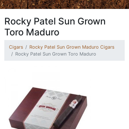
Rocky Patel Sun Grown
Toro Maduro
Cigars
Rocky Patel Sun Grown Maduro Cigars
Rocky Patel Sun Grown Toro Maduro