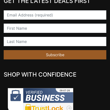
GET THE LATEST DEALS FIRST
Email
First Name
Last Name
Subscribe
SHOP WITH CONFIDENCE