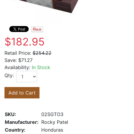
$182.95
Retail Price:
$254.22
Save:
$71.27
Availability:
In Stock
Qty:
Add to Cart
SKU:
02SGTO3
Manufacturer:
Rocky Patel
Country:
Honduras