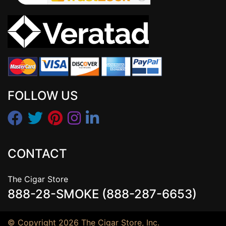
FOLLOW US
CONTACT
The Cigar Store
888-28-SMOKE (888-287-6653)
© Copyright 2026 The Cigar Store, Inc.