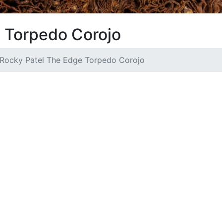
 Torpedo Corojo
Rocky Patel The Edge Torpedo Corojo