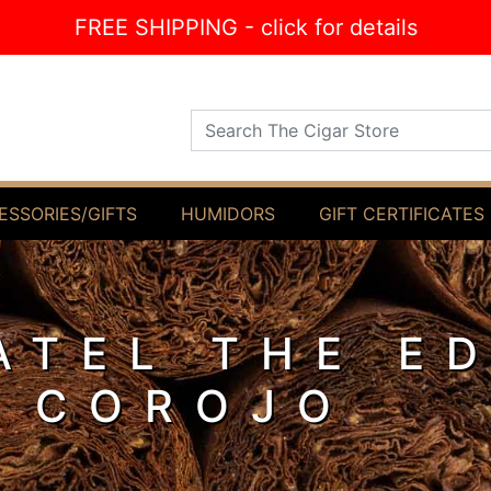
FREE SHIPPING - click for details
Search The Cigar Store
ESSORIES/GIFTS
HUMIDORS
GIFT CERTIFICATES
ATEL THE E
 COROJO