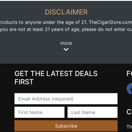
DISCLAIMER
oducts to anyone under the age of 21. TheCigarStore.com doe
ou are not at least 21 years of age, please do not enter our
more
GET THE LATEST DEALS
F
FIRST
Email
First Name
Last Name
C
Subscribe
Th