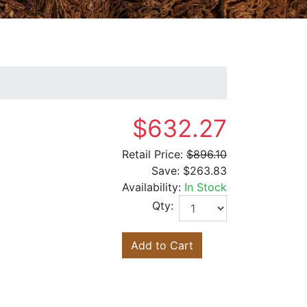
$632.27
Retail Price:
$896.10
Save:
$263.83
Availability:
In Stock
Qty:
Add to Cart