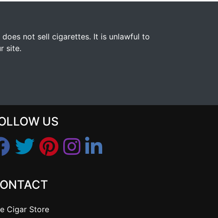
s not sell cigarettes. It is unlawful to
 site.
OLLOW US
ONTACT
e Cigar Store