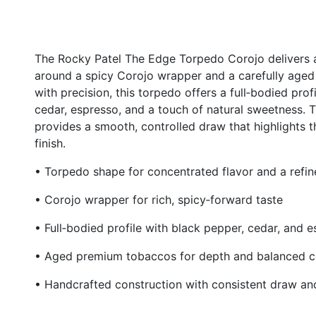
The Rocky Patel The Edge Torpedo Corojo delivers a 
around a spicy Corojo wrapper and a carefully age
with precision, this torpedo offers a full‑bodied prof
cedar, espresso, and a touch of natural sweetness. 
provides a smooth, controlled draw that highlights th
finish.
• Torpedo shape for concentrated flavor and a refi
• Corojo wrapper for rich, spicy‑forward taste
• Full‑bodied profile with black pepper, cedar, and 
• Aged premium tobaccos for depth and balanced c
• Handcrafted construction with consistent draw an