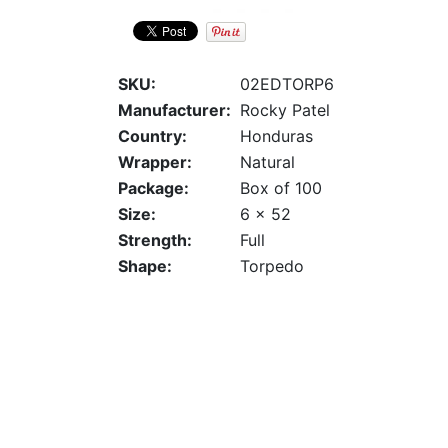
SKU:
02EDTORP6
Manufacturer:
Rocky Patel
Country:
Honduras
Wrapper:
Natural
Package:
Box of 100
Size:
6 x 52
Strength:
Full
Shape:
Torpedo