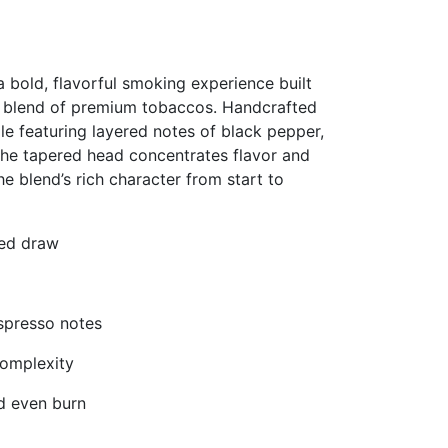
bold, flavorful smoking experience built
d blend of premium tobaccos. Handcrafted
ile featuring layered notes of black pepper,
The tapered head concentrates flavor and
e blend’s rich character from start to
ned draw
espresso notes
omplexity
d even burn