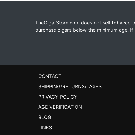
TheCigarStore.com does not sell tobacco pr
purchase cigars below the minimum age. If y
CONTACT
SHIPPING/RETURNS/TAXES
PRIVACY POLICY
AGE VERIFICATION
BLOG
LINKS