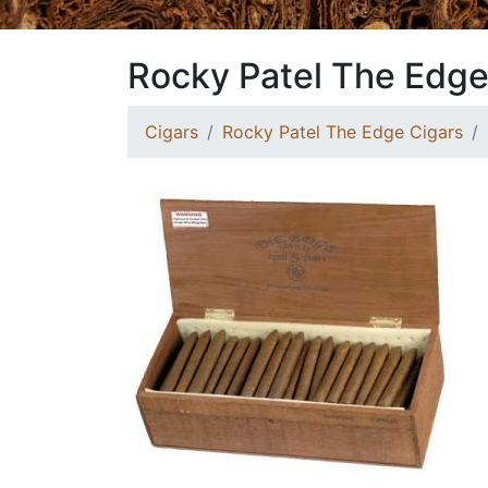
Rocky Patel The Edge
Cigars
Rocky Patel The Edge Cigars