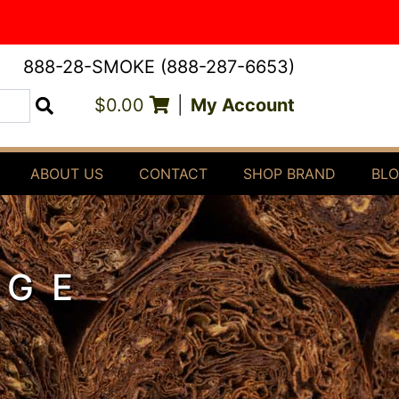
888-28-SMOKE (888-287-6653)
$0.00
|
My Account
Search
ABOUT US
CONTACT
SHOP BRAND
BL
DGE