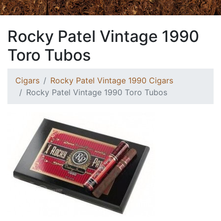
Rocky Patel Vintage 1990
Toro Tubos
Cigars
Rocky Patel Vintage 1990 Cigars
Rocky Patel Vintage 1990 Toro Tubos