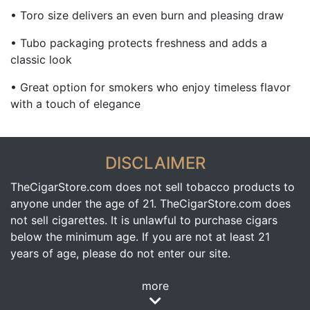
• Toro size delivers an even burn and pleasing draw
• Tubo packaging protects freshness and adds a
classic look
• Great option for smokers who enjoy timeless flavor
with a touch of elegance
DISCLAIMER
TheCigarStore.com does not sell tobacco products to
anyone under the age of 21. TheCigarStore.com does
not sell cigarettes. It is unlawful to purchase cigars
below the minimum age. If you are not at least 21
years of age, please do not enter our site.
more