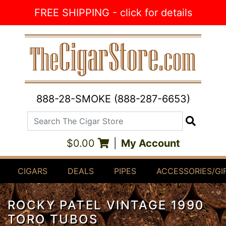
Skip to Content
FREE SHIPPING - click for details
888-28-SMOKE (888-287-6653)
Search The Cigar Store
Search
$0.00
|
My Account
CIGARS
DEALS
PIPES
ACCESSORIES/GI
ROCKY PATEL VINTAGE 1990
TORO TUBOS