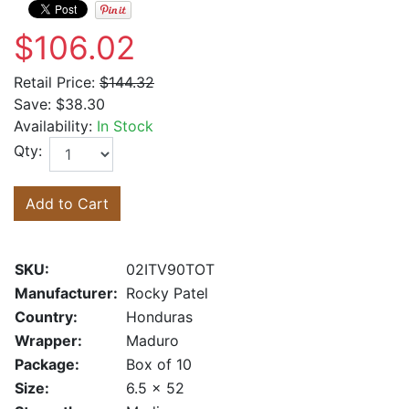
$106.02
Retail Price:
$144.32
Save:
$38.30
Availability:
In Stock
Qty:
Add to Cart
SKU:
02ITV90TOT
Manufacturer:
Rocky Patel
Country:
Honduras
Wrapper:
Maduro
Package:
Box of 10
Size:
6.5 x 52