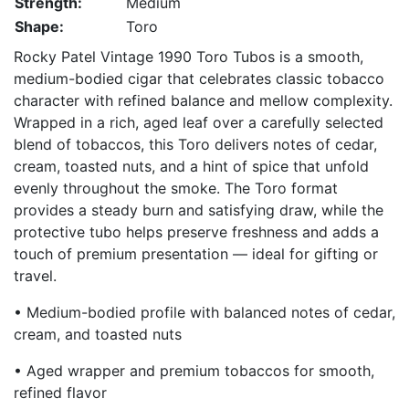
Strength:
Medium
Shape:
Toro
Rocky Patel Vintage 1990 Toro Tubos is a smooth,
medium-bodied cigar that celebrates classic tobacco
character with refined balance and mellow complexity.
Wrapped in a rich, aged leaf over a carefully selected
blend of tobaccos, this Toro delivers notes of cedar,
cream, toasted nuts, and a hint of spice that unfold
evenly throughout the smoke. The Toro format
provides a steady burn and satisfying draw, while the
protective tubo helps preserve freshness and adds a
touch of premium presentation — ideal for gifting or
travel.
• Medium-bodied profile with balanced notes of cedar,
cream, and toasted nuts
• Aged wrapper and premium tobaccos for smooth,
refined flavor