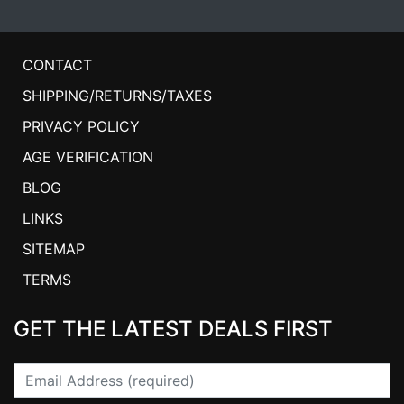
CONTACT
SHIPPING/RETURNS/TAXES
PRIVACY POLICY
AGE VERIFICATION
BLOG
LINKS
SITEMAP
TERMS
GET THE LATEST DEALS FIRST
Email