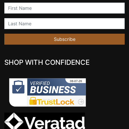
First Name
Last Name
Subscribe
SHOP WITH CONFIDENCE