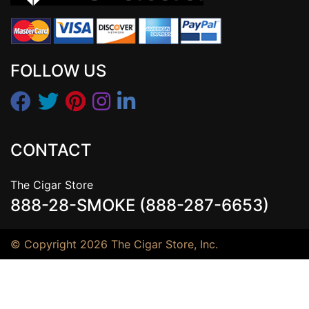
FOLLOW US
CONTACT
The Cigar Store
888-28-SMOKE (888-287-6653)
© Copyright 2026 The Cigar Store, Inc.