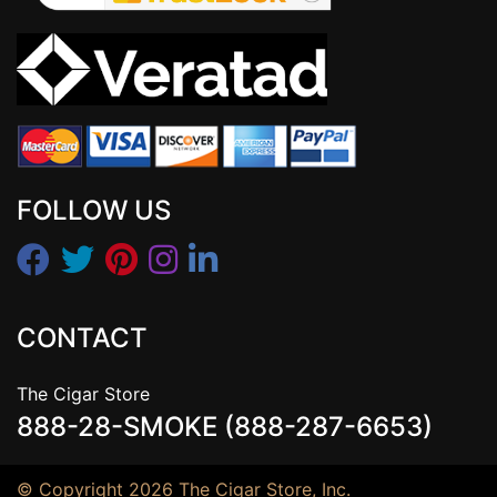
FOLLOW US
CONTACT
The Cigar Store
888-28-SMOKE (888-287-6653)
© Copyright 2026 The Cigar Store, Inc.