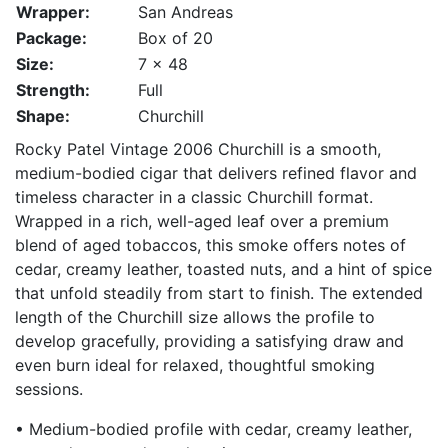
Wrapper:
San Andreas
Package:
Box of 20
Size:
7 x 48
Strength:
Full
Shape:
Churchill
Rocky Patel Vintage 2006 Churchill is a smooth,
medium-bodied cigar that delivers refined flavor and
timeless character in a classic Churchill format.
Wrapped in a rich, well-aged leaf over a premium
blend of aged tobaccos, this smoke offers notes of
cedar, creamy leather, toasted nuts, and a hint of spice
that unfold steadily from start to finish. The extended
length of the Churchill size allows the profile to
develop gracefully, providing a satisfying draw and
even burn ideal for relaxed, thoughtful smoking
sessions.
• Medium-bodied profile with cedar, creamy leather,