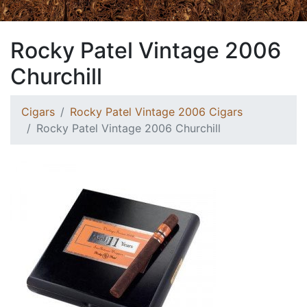
Rocky Patel Vintage 2006
Churchill
Cigars
Rocky Patel Vintage 2006 Cigars
Rocky Patel Vintage 2006 Churchill