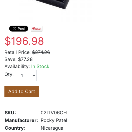
$196.98
Retail Price:
$274.26
Save:
$77.28
Availability:
In Stock
Qty:
Add to Cart
SKU:
02ITV06CH
Manufacturer:
Rocky Patel
Country:
Nicaragua