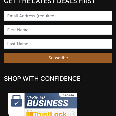
GET THE LATEST DEALS FIRST
Email
First Name
Last Name
Subscribe
SHOP WITH CONFIDENCE