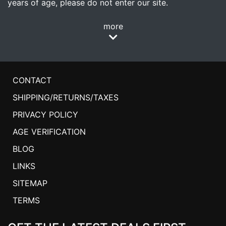
years of age, please do not enter our site.
more
CONTACT
SHIPPING/RETURNS/TAXES
PRIVACY POLICY
AGE VERIFICATION
BLOG
LINKS
SITEMAP
TERMS