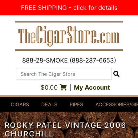
Skip to Content
FREE SHIPPING - click for details
888-28-SMOKE (888-287-6653)
Search The Cigar Store
Search
$0.00
|
My Account
CIGARS
DEALS
PIPES
ACCESSORIES/GI
ROCKY PATEL VINTAGE 2006
CHURCHILL