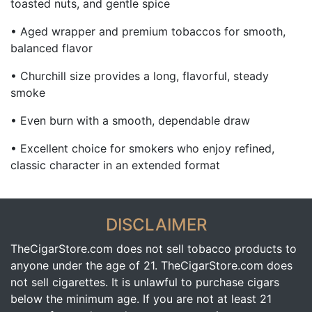
toasted nuts, and gentle spice
• Aged wrapper and premium tobaccos for smooth,
balanced flavor
• Churchill size provides a long, flavorful, steady
smoke
• Even burn with a smooth, dependable draw
• Excellent choice for smokers who enjoy refined,
classic character in an extended format
DISCLAIMER
TheCigarStore.com does not sell tobacco products to
anyone under the age of 21. TheCigarStore.com does
not sell cigarettes. It is unlawful to purchase cigars
below the minimum age. If you are not at least 21