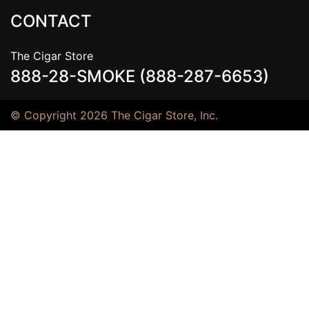
CONTACT
The Cigar Store
888-28-SMOKE (888-287-6653)
© Copyright 2026 The Cigar Store, Inc.