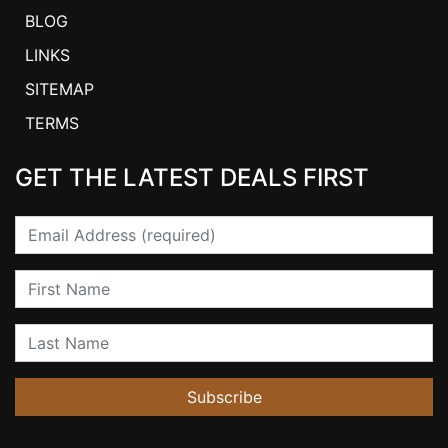
BLOG
LINKS
SITEMAP
TERMS
GET THE LATEST DEALS FIRST
Email
First Name
Last Name
Subscribe