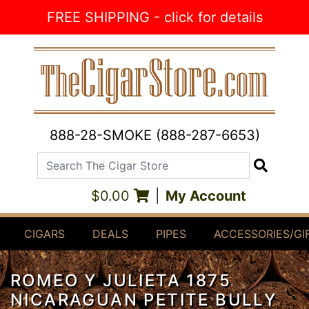
Skip to Content
FREE SHIPPING - click for details
888-28-SMOKE (888-287-6653)
Search The Cigar Store
Search
$0.00
|
My Account
CIGARS
DEALS
PIPES
ACCESSORIES/GI
ROMEO Y JULIETA 1875
NICARAGUAN PETITE BULLY