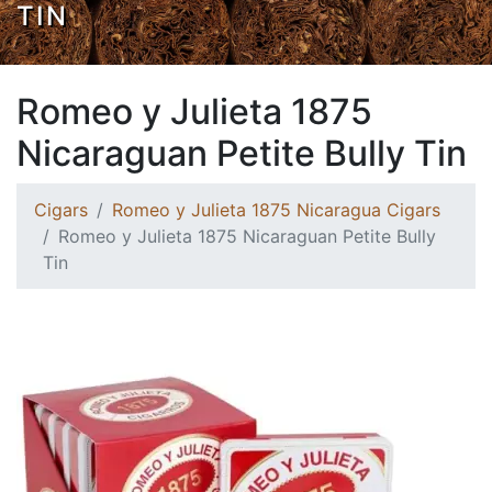
TIN
Romeo y Julieta 1875
Nicaraguan Petite Bully Tin
Cigars
Romeo y Julieta 1875 Nicaragua Cigars
Romeo y Julieta 1875 Nicaraguan Petite Bully
Tin