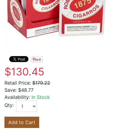
$130.45
Retail Price:
$179.22
Save:
$48.77
Availability:
In Stock
Qty:
Add to Cart