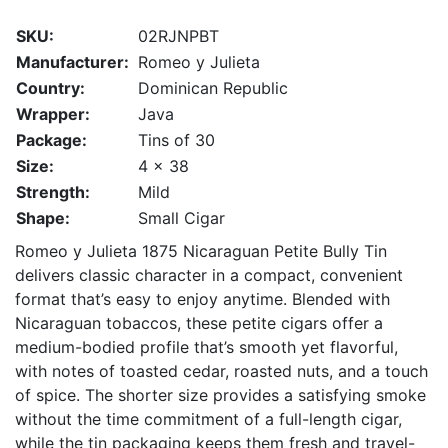
SKU:
02RJNPBT
Manufacturer:
Romeo y Julieta
Country:
Dominican Republic
Wrapper:
Java
Package:
Tins of 30
Size:
4 x 38
Strength:
Mild
Shape:
Small Cigar
Romeo y Julieta 1875 Nicaraguan Petite Bully Tin
delivers classic character in a compact, convenient
format that’s easy to enjoy anytime. Blended with
Nicaraguan tobaccos, these petite cigars offer a
medium-bodied profile that’s smooth yet flavorful,
with notes of toasted cedar, roasted nuts, and a touch
of spice. The shorter size provides a satisfying smoke
without the time commitment of a full-length cigar,
while the tin packaging keeps them fresh and travel-