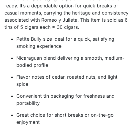
ready. It’s a dependable option for quick breaks or
casual moments, carrying the heritage and consistency
associated with
Romeo y Julieta
. This item is sold as 6
tins of 5 cigars each = 30 cigars.
Petite Bully size ideal for a quick, satisfying
smoking experience
Nicaraguan blend delivering a smooth, medium-
bodied profile
Flavor notes of cedar, roasted nuts, and light
spice
Convenient tin packaging for freshness and
portability
Great choice for short breaks or on-the-go
enjoyment