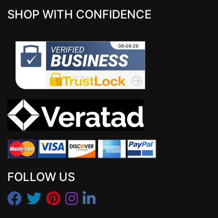
SHOP WITH CONFIDENCE
FOLLOW US