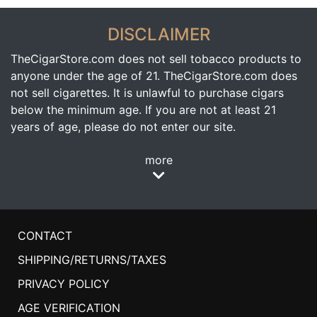
DISCLAIMER
TheCigarStore.com does not sell tobacco products to
anyone under the age of 21. TheCigarStore.com does
not sell cigarettes. It is unlawful to purchase cigars
below the minimum age. If you are not at least 21
years of age, please do not enter our site.
more
CONTACT
SHIPPING/RETURNS/TAXES
PRIVACY POLICY
AGE VERIFICATION