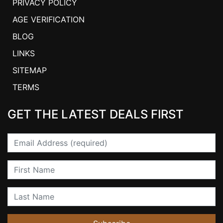
PRIVACY POLICY
AGE VERIFICATION
BLOG
LINKS
SITEMAP
TERMS
GET THE LATEST DEALS FIRST
Email
First Name
Last Name