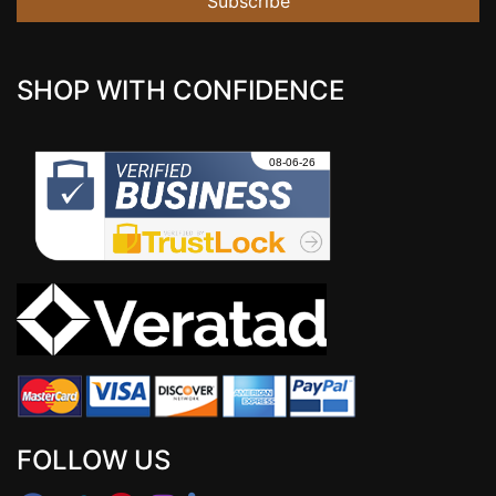
Subscribe
SHOP WITH CONFIDENCE
FOLLOW US