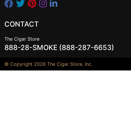
CONTACT
The Cigar Store
888-28-SMOKE (888-287-6653)
© Copyright 2026 The Cigar Store, Inc.