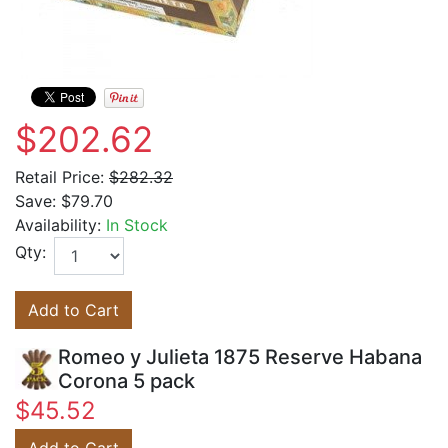
$202.62
Retail Price:
$282.32
Save:
$79.70
Availability:
In Stock
Qty:
Add to Cart
Romeo y Julieta 1875 Reserve Habana
Corona 5 pack
$45.52