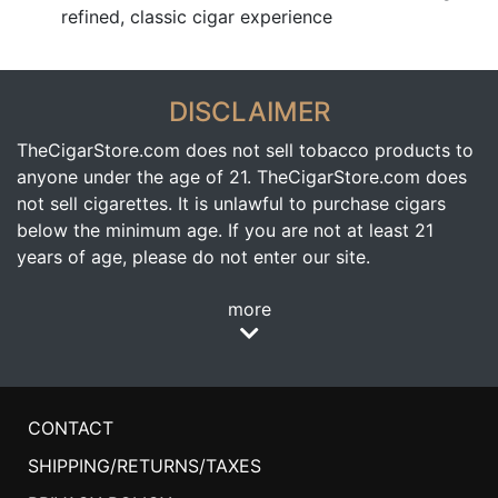
refined, classic cigar experience
DISCLAIMER
TheCigarStore.com does not sell tobacco products to
anyone under the age of 21. TheCigarStore.com does
not sell cigarettes. It is unlawful to purchase cigars
below the minimum age. If you are not at least 21
years of age, please do not enter our site.
more
CONTACT
SHIPPING/RETURNS/TAXES