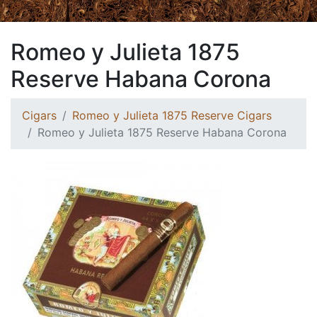
Romeo y Julieta 1875
Reserve Habana Corona
Cigars
Romeo y Julieta 1875 Reserve Cigars
Romeo y Julieta 1875 Reserve Habana Corona