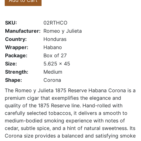
Add to Cart
SKU:
02RTHCO
Manufacturer:
Romeo y Julieta
Country:
Honduras
Wrapper:
Habano
Package:
Box of 27
Size:
5.625 x 45
Strength:
Medium
Shape:
Corona
The Romeo y Julieta 1875 Reserve Habana Corona is a
premium cigar that exemplifies the elegance and
quality of the 1875 Reserve line. Hand-rolled with
carefully selected tobaccos, it delivers a smooth to
medium-bodied smoking experience with notes of
cedar, subtle spice, and a hint of natural sweetness. Its
Corona size provides a balanced and satisfying smoke