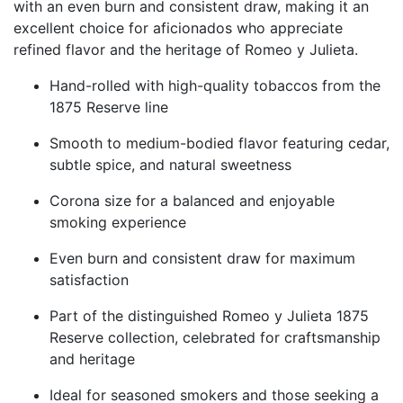
with an even burn and consistent draw, making it an
excellent choice for aficionados who appreciate
refined flavor and the heritage of Romeo y Julieta.
Hand-rolled with high-quality tobaccos from the
1875 Reserve line
Smooth to medium-bodied flavor featuring cedar,
subtle spice, and natural sweetness
Corona size for a balanced and enjoyable
smoking experience
Even burn and consistent draw for maximum
satisfaction
Part of the distinguished Romeo y Julieta 1875
Reserve collection, celebrated for craftsmanship
and heritage
Ideal for seasoned smokers and those seeking a