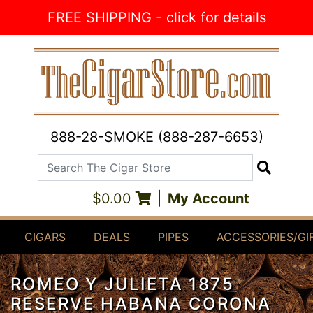
Skip to Content
FREE SHIPPING - click for details
888-28-SMOKE (888-287-6653)
Search The Cigar Store
Search
$0.00
|
My Account
CIGARS
DEALS
PIPES
ACCESSORIES/GI
ROMEO Y JULIETA 1875
RESERVE HABANA CORONA