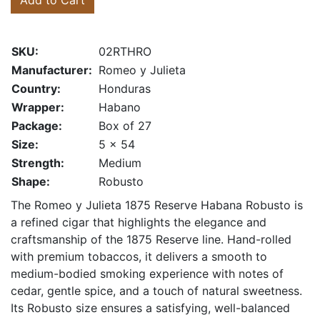
Add to Cart
SKU:
02RTHRO
Manufacturer:
Romeo y Julieta
Country:
Honduras
Wrapper:
Habano
Package:
Box of 27
Size:
5 x 54
Strength:
Medium
Shape:
Robusto
The Romeo y Julieta 1875 Reserve Habana Robusto is
a refined cigar that highlights the elegance and
craftsmanship of the 1875 Reserve line. Hand-rolled
with premium tobaccos, it delivers a smooth to
medium-bodied smoking experience with notes of
cedar, gentle spice, and a touch of natural sweetness.
Its Robusto size ensures a satisfying, well-balanced