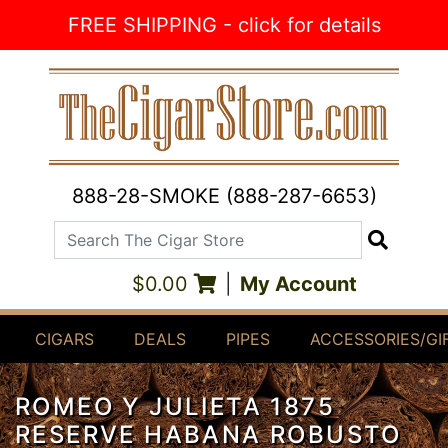
Skip to Content
FREE SHIPPING - click for details
888-28-SMOKE (888-287-6653)
Search The Cigar Store
Search
$0.00
|
My Account
CIGARS
DEALS
PIPES
ACCESSORIES/GI
ROMEO Y JULIETA 1875
RESERVE HABANA ROBUSTO