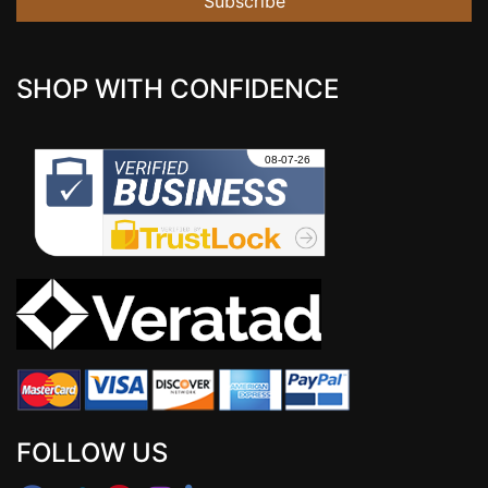
Subscribe
SHOP WITH CONFIDENCE
FOLLOW US