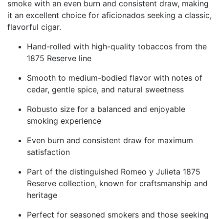
smoke with an even burn and consistent draw, making
it an excellent choice for aficionados seeking a classic,
flavorful cigar.
Hand-rolled with high-quality tobaccos from the
1875 Reserve line
Smooth to medium-bodied flavor with notes of
cedar, gentle spice, and natural sweetness
Robusto size for a balanced and enjoyable
smoking experience
Even burn and consistent draw for maximum
satisfaction
Part of the distinguished Romeo y Julieta 1875
Reserve collection, known for craftsmanship and
heritage
Perfect for seasoned smokers and those seeking