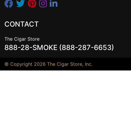
CONTACT
The Cigar Store
888-28-SMOKE (888-287-6653)
© Copyright 2026 The Cigar Store, Inc.