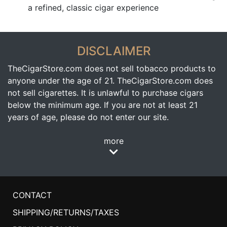
a refined, classic cigar experience
DISCLAIMER
TheCigarStore.com does not sell tobacco products to
anyone under the age of 21. TheCigarStore.com does
not sell cigarettes. It is unlawful to purchase cigars
below the minimum age. If you are not at least 21
years of age, please do not enter our site.
more
CONTACT
SHIPPING/RETURNS/TAXES