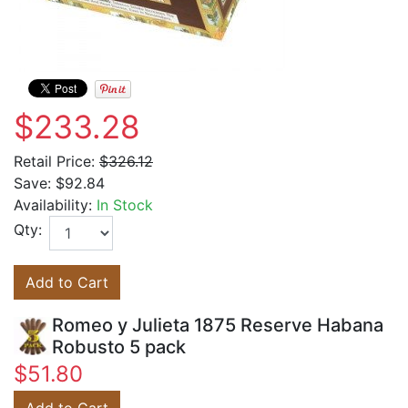
$233.28
Retail Price:
$326.12
Save:
$92.84
Availability:
In Stock
Qty:
Add to Cart
Romeo y Julieta 1875 Reserve Habana
Robusto 5 pack
$51.80