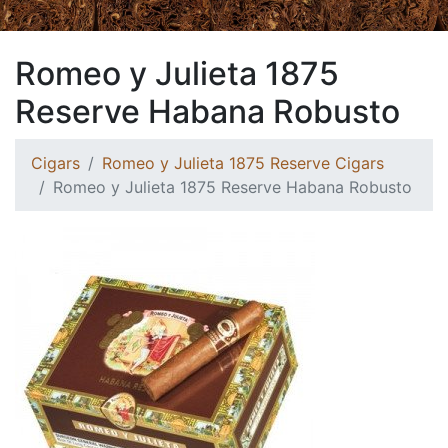
Romeo y Julieta 1875
Reserve Habana Robusto
Cigars
Romeo y Julieta 1875 Reserve Cigars
Romeo y Julieta 1875 Reserve Habana Robusto