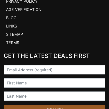
PRIVACY POLICY
AGE VERIFICATION
BLOG
LINKS
SITEMAP
TERMS
GET THE LATEST DEALS FIRST
Email
First Name
Last Name