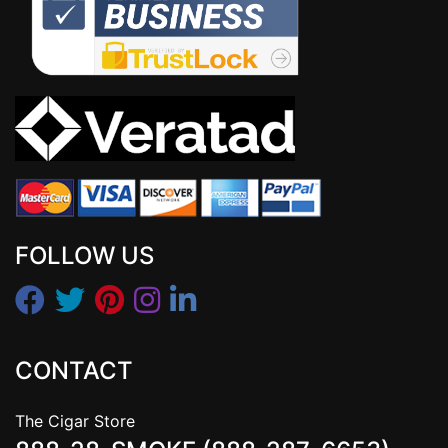
FOLLOW US
CONTACT
The Cigar Store