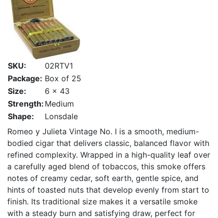
SKU:
02RTV1
Package:
Box of 25
Size:
6 x 43
Strength:
Medium
Shape:
Lonsdale
Romeo y Julieta Vintage No. I is a smooth, medium-
bodied cigar that delivers classic, balanced flavor with
refined complexity. Wrapped in a high-quality leaf over
a carefully aged blend of tobaccos, this smoke offers
notes of creamy cedar, soft earth, gentle spice, and
hints of toasted nuts that develop evenly from start to
finish. Its traditional size makes it a versatile smoke
with a steady burn and satisfying draw, perfect for