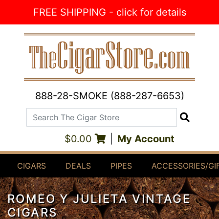
Skip to Content
FREE SHIPPING - click for details
888-28-SMOKE (888-287-6653)
Search The Cigar Store
Search
$0.00
|
My Account
CIGARS
DEALS
PIPES
ACCESSORIES/GI
ROMEO Y JULIETA VINTAGE
CIGARS