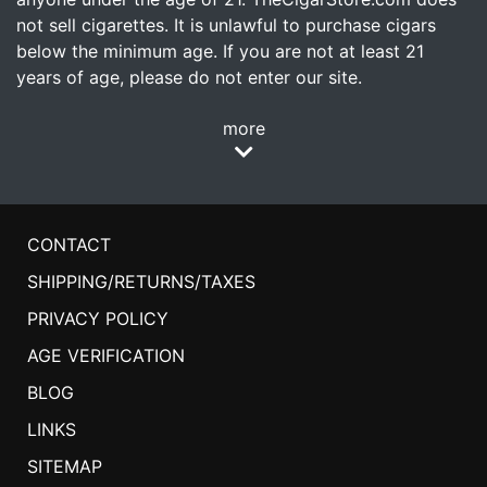
not sell cigarettes. It is unlawful to purchase cigars
below the minimum age. If you are not at least 21
years of age, please do not enter our site.
more
CONTACT
SHIPPING/RETURNS/TAXES
PRIVACY POLICY
AGE VERIFICATION
BLOG
LINKS
SITEMAP