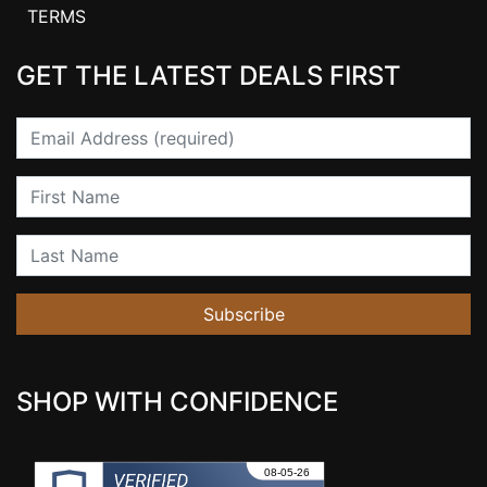
TERMS
GET THE LATEST DEALS FIRST
Email
First Name
Last Name
Subscribe
SHOP WITH CONFIDENCE