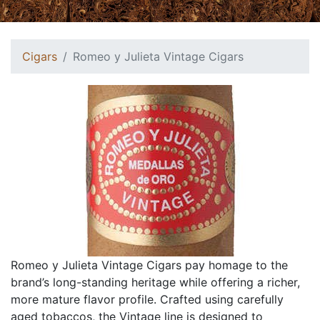
Cigars
Romeo y Julieta Vintage Cigars
Romeo y Julieta Vintage Cigars pay homage to the
brand’s long-standing heritage while offering a richer,
more mature flavor profile. Crafted using carefully
aged tobaccos, the Vintage line is designed to