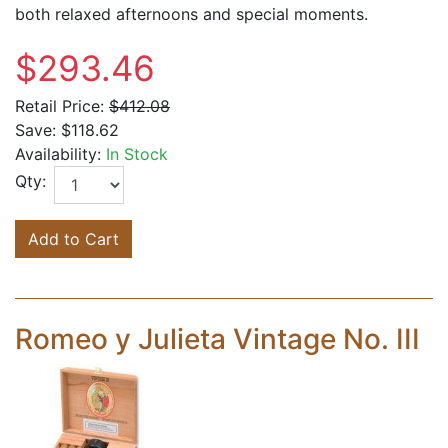
both relaxed afternoons and special moments.
$293.46
Retail Price:
$412.08
Save:
$118.62
Availability:
In Stock
Qty:
Add to Cart
Romeo y Julieta Vintage No. III