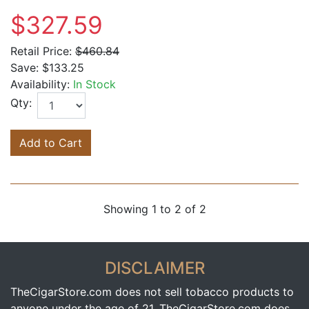
$327.59
Retail Price:
$460.84
Save:
$133.25
Availability:
In Stock
Qty:
Add to Cart
Showing 1 to 2 of 2
DISCLAIMER
TheCigarStore.com does not sell tobacco products to
anyone under the age of 21. TheCigarStore.com does