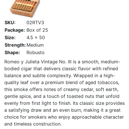
SKU:
02RTV3
Package:
Box of 25
Size:
4.5 x 50
Strength:
Medium
Shape:
Robusto
Romeo y Julieta Vintage No. III is a smooth, medium-
bodied cigar that delivers classic flavor with refined
balance and subtle complexity. Wrapped in a high-
quality leaf over a premium blend of aged tobaccos,
this smoke offers notes of creamy cedar, soft earth,
gentle spice, and a touch of toasted nuts that unfold
evenly from first light to finish. Its classic size provides
a satisfying draw and an even burn, making it a great
choice for smokers who enjoy approachable character
and timeless construction.