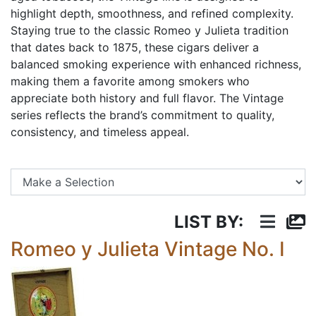
highlight depth, smoothness, and refined complexity.
Staying true to the classic Romeo y Julieta tradition
that dates back to 1875, these cigars deliver a
balanced smoking experience with enhanced richness,
making them a favorite among smokers who
appreciate both history and full flavor. The Vintage
series reflects the brand’s commitment to quality,
consistency, and timeless appeal.
Se
LIST BY:
Romeo y Julieta Vintage No. I