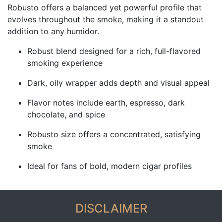
Robusto offers a balanced yet powerful profile that
evolves throughout the smoke, making it a standout
addition to any humidor.
Robust blend designed for a rich, full-flavored
smoking experience
Dark, oily wrapper adds depth and visual appeal
Flavor notes include earth, espresso, dark
chocolate, and spice
Robusto size offers a concentrated, satisfying
smoke
Ideal for fans of bold, modern cigar profiles
DISCLAIMER