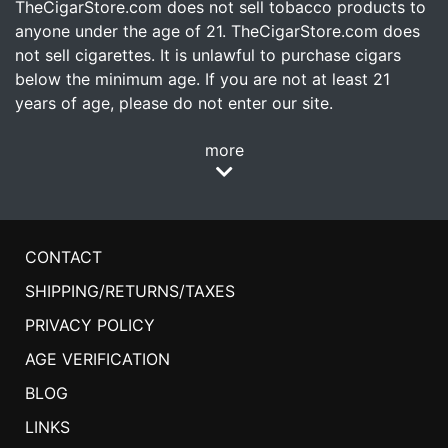
TheCigarStore.com does not sell tobacco products to
anyone under the age of 21. TheCigarStore.com does
not sell cigarettes. It is unlawful to purchase cigars
below the minimum age. If you are not at least 21
years of age, please do not enter our site.
more
CONTACT
SHIPPING/RETURNS/TAXES
PRIVACY POLICY
AGE VERIFICATION
BLOG
LINKS