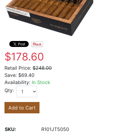
$178.60
Retail Price:
$248.00
Save:
$69.40
Availability:
In Stock
Qty:
Add to Cart
SKU:
R101JT5050