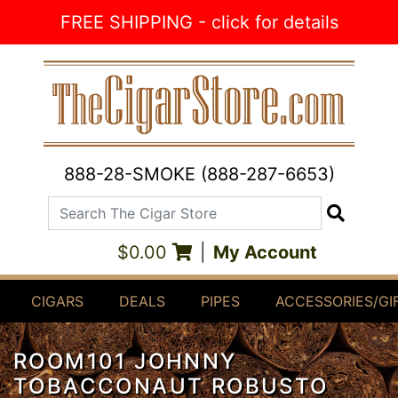
Skip to Content
FREE SHIPPING - click for details
888-28-SMOKE (888-287-6653)
Search The Cigar Store
Search
$0.00
|
My Account
CIGARS
DEALS
PIPES
ACCESSORIES/GI
ROOM101 JOHNNY
TOBACCONAUT ROBUSTO