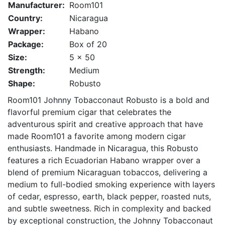
Manufacturer:
Room101
Country:
Nicaragua
Wrapper:
Habano
Package:
Box of 20
Size:
5 x 50
Strength:
Medium
Shape:
Robusto
Room101 Johnny Tobacconaut Robusto is a bold and
flavorful premium cigar that celebrates the
adventurous spirit and creative approach that have
made Room101 a favorite among modern cigar
enthusiasts. Handmade in Nicaragua, this Robusto
features a rich Ecuadorian Habano wrapper over a
blend of premium Nicaraguan tobaccos, delivering a
medium to full-bodied smoking experience with layers
of cedar, espresso, earth, black pepper, roasted nuts,
and subtle sweetness. Rich in complexity and backed
by exceptional construction, the Johnny Tobacconaut