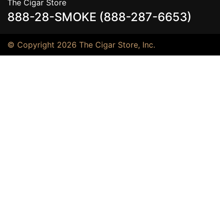
The Cigar Store
888-28-SMOKE (888-287-6653)
© Copyright 2026 The Cigar Store, Inc.