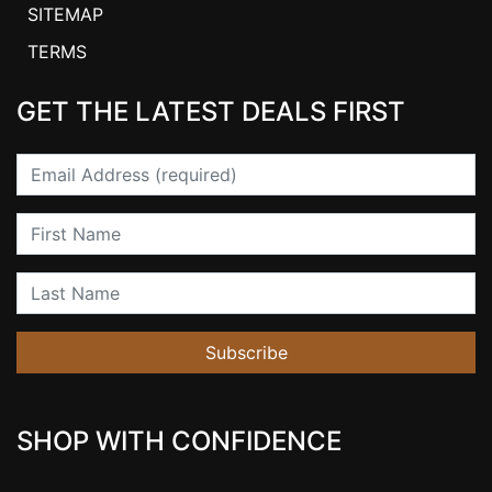
SITEMAP
TERMS
GET THE LATEST DEALS FIRST
Email
First Name
Last Name
Subscribe
SHOP WITH CONFIDENCE