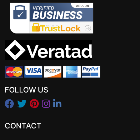
FOLLOW US
CONTACT