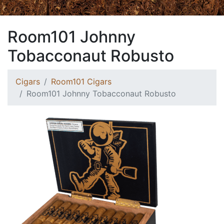
Room101 Johnny
Tobacconaut Robusto
Cigars
Room101 Cigars
Room101 Johnny Tobacconaut Robusto