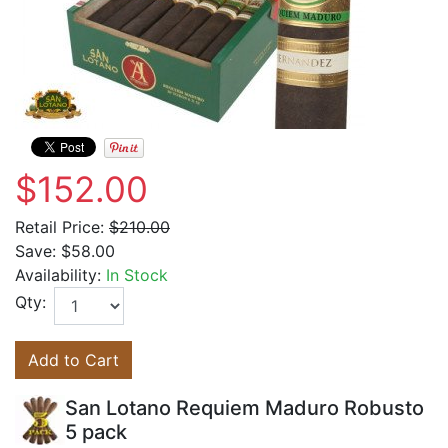
$152.00
Retail Price:
$210.00
Save:
$58.00
Availability:
In Stock
Qty:
Add to Cart
San Lotano Requiem Maduro Robusto
5 pack