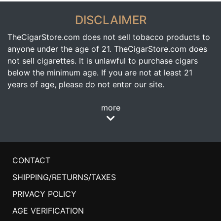
DISCLAIMER
TheCigarStore.com does not sell tobacco products to
anyone under the age of 21. TheCigarStore.com does
not sell cigarettes. It is unlawful to purchase cigars
below the minimum age. If you are not at least 21
years of age, please do not enter our site.
more
CONTACT
SHIPPING/RETURNS/TAXES
PRIVACY POLICY
AGE VERIFICATION