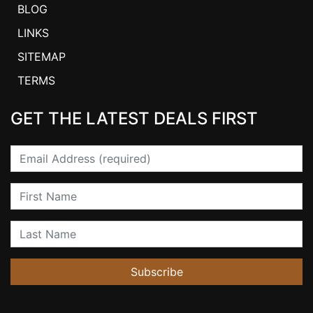
BLOG
LINKS
SITEMAP
TERMS
GET THE LATEST DEALS FIRST
Email
First Name
Last Name
Subscribe