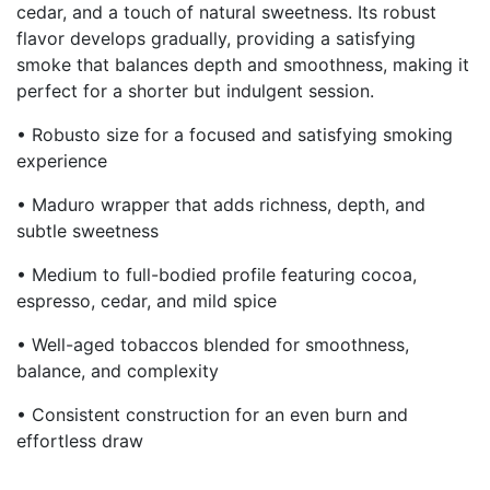
cedar, and a touch of natural sweetness. Its robust
flavor develops gradually, providing a satisfying
smoke that balances depth and smoothness, making it
perfect for a shorter but indulgent session.
• Robusto size for a focused and satisfying smoking
experience
• Maduro wrapper that adds richness, depth, and
subtle sweetness
• Medium to full-bodied profile featuring cocoa,
espresso, cedar, and mild spice
• Well-aged tobaccos blended for smoothness,
balance, and complexity
• Consistent construction for an even burn and
effortless draw