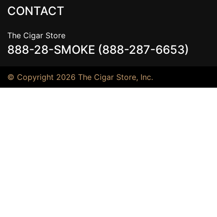
CONTACT
The Cigar Store
888-28-SMOKE (888-287-6653)
© Copyright 2026 The Cigar Store, Inc.