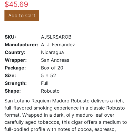
$45.69
Add to Cart
SKU:
AJSLRSAROB
Manufacturer:
A. J. Fernandez
Country:
Nicaragua
Wrapper:
San Andreas
Package:
Box of 20
Size:
5 x 52
Strength:
Full
Shape:
Robusto
San Lotano Requiem Maduro Robusto delivers a rich,
full-flavored smoking experience in a classic Robusto
format. Wrapped in a dark, oily maduro leaf over
carefully aged tobaccos, this cigar offers a medium to
full-bodied profile with notes of cocoa, espresso,