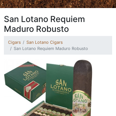
San Lotano Requiem
Maduro Robusto
Cigars
San Lotano Cigars
San Lotano Requiem Maduro Robusto