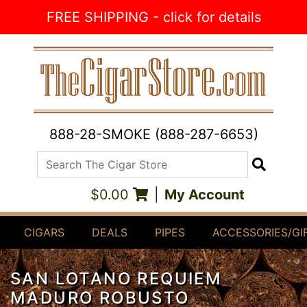
Skip to Content
FREE SHIPPING - click for details
888-28-SMOKE (888-287-6653)
Search The Cigar Store
Search
$0.00
|
My Account
CIGARS
DEALS
PIPES
ACCESSORIES/GI
SAN LOTANO REQUIEM
MADURO ROBUSTO