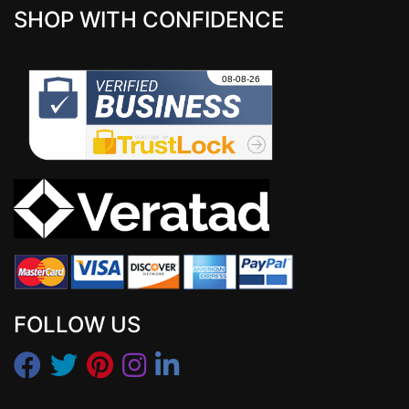
SHOP WITH CONFIDENCE
FOLLOW US