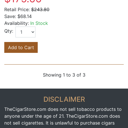
Retail Price:
$243.80
Save:
$68.14
Availability:
In Stock
Qty:
Add to Cart
Showing 1 to 3 of 3
DISCLAIMER
TheCigarStore.com does not sell tobacco products to
anyone under the age of 21. TheCigarStore.com does
not sell cigarettes. It is unlawful to purchase cigars