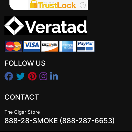
FOLLOW US
CONTACT
The Cigar Store
888-28-SMOKE (888-287-6653)