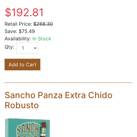
$192.81
Retail Price:
$268.30
Save:
$75.49
Availability:
In Stock
Qty:
Add to Cart
Sancho Panza Extra Chido
Robusto