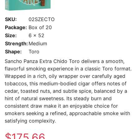
SKU:
02SZECTO
Package:
Box of 20
Size:
6 x 52
Strength:
Medium
Shape:
Toro
Sancho Panza Extra Chido Toro delivers a smooth,
flavorful smoking experience in a classic Toro format.
Wrapped in a rich, oily wrapper over carefully aged
tobaccos, this medium-bodied cigar offers notes of
cedar, toasted nuts, and subtle spice, balanced by a
hint of natural sweetness. Its steady burn and
consistent draw make it an enjoyable choice for
smokers seeking a refined, approachable smoke with
satisfying complexity.
$175.66