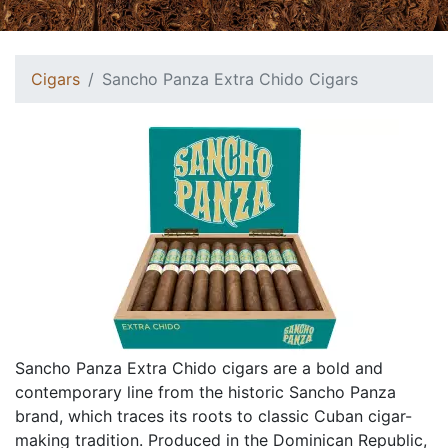
Cigars
Sancho Panza Extra Chido Cigars
Sancho Panza Extra Chido cigars are a bold and
contemporary line from the historic Sancho Panza
brand, which traces its roots to classic Cuban cigar-
making tradition. Produced in the Dominican Republic,