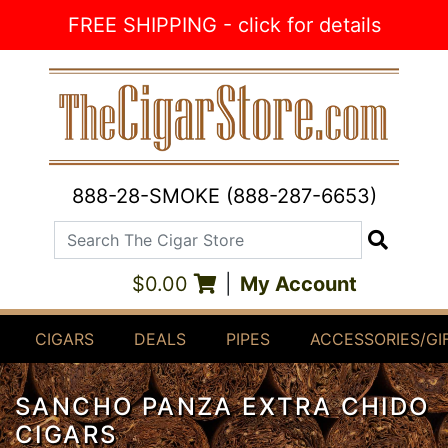
Skip to Content
FREE SHIPPING - click for details
888-28-SMOKE (888-287-6653)
Search The Cigar Store
Search
$0.00
|
My Account
CIGARS
DEALS
PIPES
ACCESSORIES/GI
SANCHO PANZA EXTRA CHIDO
CIGARS