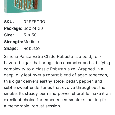
SKU:
02SZECRO
Package:
Box of 20
Size:
5 x 50
Strength:
Medium
Shape:
Robusto
Sancho Panza Extra Chido Robusto is a bold, full-
flavored cigar that brings rich character and satisfying
complexity to a classic Robusto size. Wrapped in a
deep, oily leaf over a robust blend of aged tobaccos,
this cigar delivers earthy spice, cedar, pepper, and
subtle sweet undertones that evolve throughout the
smoke. Its steady burn and powerful profile make it an
excellent choice for experienced smokers looking for
a memorable, robust session.