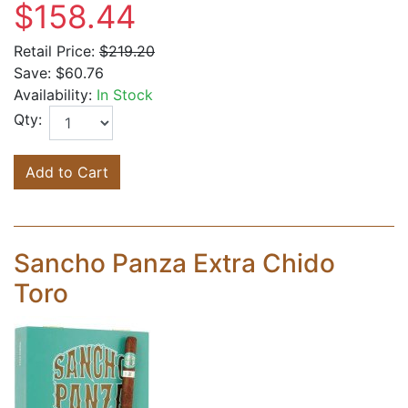
$158.44
Retail Price:
$219.20
Save:
$60.76
Availability:
In Stock
Qty:
Add to Cart
Sancho Panza Extra Chido
Toro