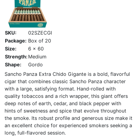
SKU:
02SZECGI
Package:
Box of 20
Size:
6 x 60
Strength:
Medium
Shape:
Gordo
Sancho Panza Extra Chido Gigante is a bold, flavorful
cigar that combines classic Sancho Panza character
with a large, satisfying format. Hand-rolled with
quality tobaccos and a rich wrapper, this giant offers
deep notes of earth, cedar, and black pepper with
hints of sweetness and spice that evolve throughout
the smoke. Its robust profile and generous size make it
an excellent choice for experienced smokers seeking a
long, full-flavored session.