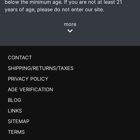
below the minimum age. If you are not at least 21
years of age, please do not enter our site.
more
CONTACT
SHIPPING/RETURNS/TAXES
PRIVACY POLICY
AGE VERIFICATION
BLOG
LINKS
SITEMAP
TERMS