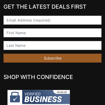
GET THE LATEST DEALS FIRST
Email
First Name
Last Name
Subscribe
SHOP WITH CONFIDENCE