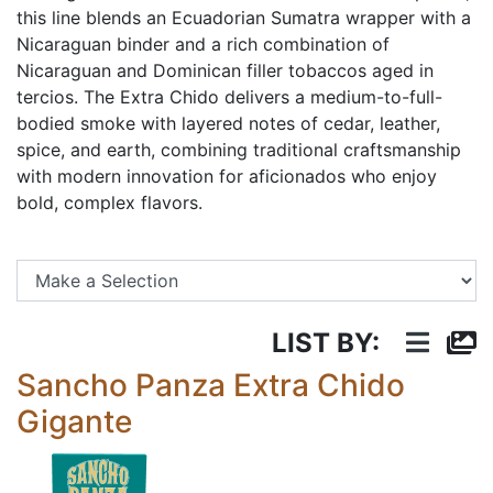
this line blends an Ecuadorian Sumatra wrapper with a
Nicaraguan binder and a rich combination of
Nicaraguan and Dominican filler tobaccos aged in
tercios. The Extra Chido delivers a medium-to-full-
bodied smoke with layered notes of cedar, leather,
spice, and earth, combining traditional craftsmanship
with modern innovation for aficionados who enjoy
bold, complex flavors.
Se
LIST BY:
Sancho Panza Extra Chido
Gigante