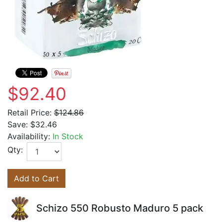
$92.40
Retail Price:
$124.86
Save:
$32.46
Availability:
In Stock
Qty:
Add to Cart
Schizo 550 Robusto Maduro 5 pack