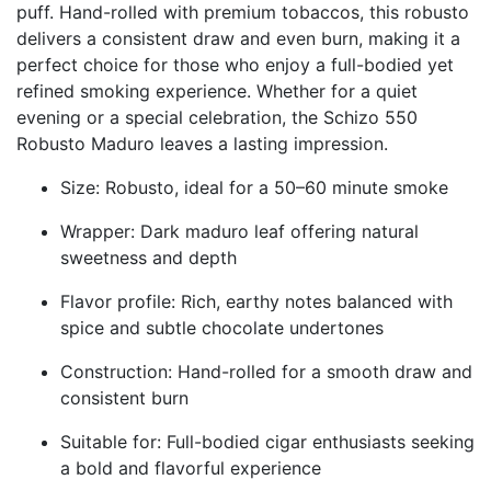
puff. Hand-rolled with premium tobaccos, this robusto
delivers a consistent draw and even burn, making it a
perfect choice for those who enjoy a full-bodied yet
refined smoking experience. Whether for a quiet
evening or a special celebration, the Schizo 550
Robusto Maduro leaves a lasting impression.
Size: Robusto, ideal for a 50–60 minute smoke
Wrapper: Dark maduro leaf offering natural
sweetness and depth
Flavor profile: Rich, earthy notes balanced with
spice and subtle chocolate undertones
Construction: Hand-rolled for a smooth draw and
consistent burn
Suitable for: Full-bodied cigar enthusiasts seeking
a bold and flavorful experience