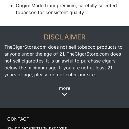
Origin: Made from premium, carefully selected
tobaccos for consistent quality
DISCLAIMER
TheCigarStore.com does not sell tobacco products to
anyone under the age of 21. TheCigarStore.com does
not sell cigarettes. It is unlawful to purchase cigars
below the minimum age. If you are not at least 21
years of age, please do not enter our site.
more
CONTACT
SHIPPING/RETURNS/TAXES