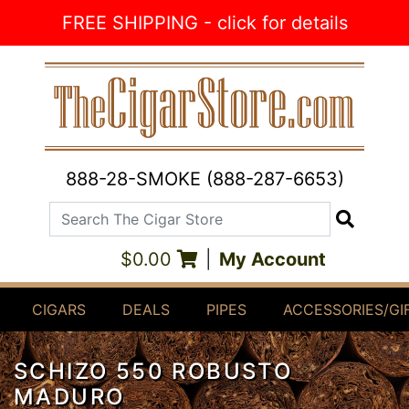
Skip to Content
FREE SHIPPING - click for details
888-28-SMOKE (888-287-6653)
Search The Cigar Store
Search
$0.00
|
My Account
CIGARS
DEALS
PIPES
ACCESSORIES/GI
SCHIZO 550 ROBUSTO
MADURO