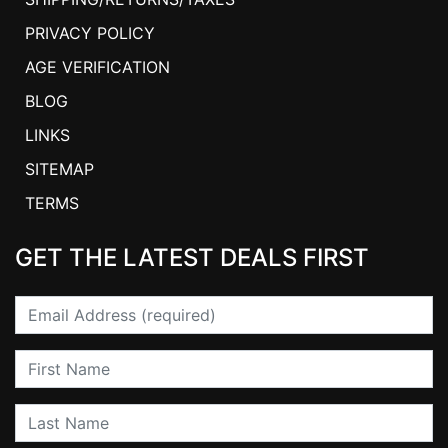
PRIVACY POLICY
AGE VERIFICATION
BLOG
LINKS
SITEMAP
TERMS
GET THE LATEST DEALS FIRST
Email
First Name
Last Name