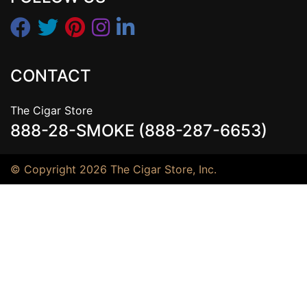
CONTACT
The Cigar Store
888-28-SMOKE (888-287-6653)
© Copyright 2026 The Cigar Store, Inc.