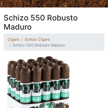
Schizo 550 Robusto
Maduro
Cigars
Schizo Cigars
Schizo 550 Robusto Maduro