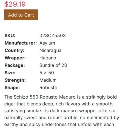
$29.19
Add to Cart
SKU:
02SCZ5503
Manufacturer:
Asylum
Country:
Nicaragua
Wrapper:
Habano
Package:
Bundle of 20
Size:
5 x 50
Strength:
Medium
Shape:
Robusto
The Schizo 550 Robusto Maduro is a strikingly bold
cigar that blends deep, rich flavors with a smooth,
satisfying smoke. Its dark maduro wrapper offers a
naturally sweet and robust profile, complemented by
earthy and spicy undertones that unfold with each