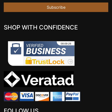
Subscribe
SHOP WITH CONFIDENCE
FOLLOW US