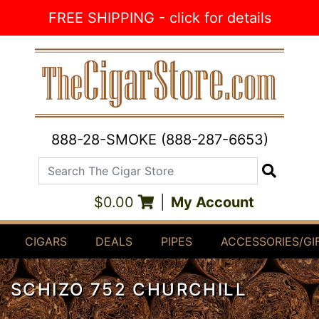
Skip to Content
FREE SHIPPING - click for details
888-28-SMOKE (888-287-6653)
Search The Cigar Store
Search
$0.00
|
My Account
CIGARS
DEALS
PIPES
ACCESSORIES/GI
SCHIZO 752 CHURCHILL