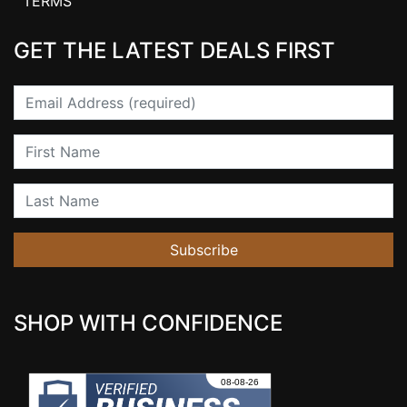
TERMS
GET THE LATEST DEALS FIRST
Email
First Name
Last Name
Subscribe
SHOP WITH CONFIDENCE