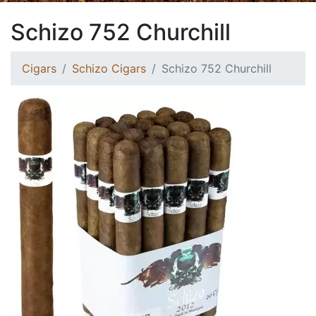
Schizo 752 Churchill
Cigars
Schizo Cigars
Schizo 752 Churchill