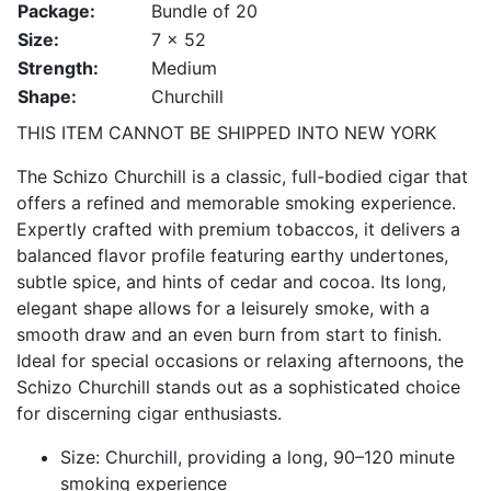
Package:
Bundle of 20
Size:
7 x 52
Strength:
Medium
Shape:
Churchill
THIS ITEM CANNOT BE SHIPPED INTO NEW YORK
The Schizo Churchill is a classic, full-bodied cigar that
offers a refined and memorable smoking experience.
Expertly crafted with premium tobaccos, it delivers a
balanced flavor profile featuring earthy undertones,
subtle spice, and hints of cedar and cocoa. Its long,
elegant shape allows for a leisurely smoke, with a
smooth draw and an even burn from start to finish.
Ideal for special occasions or relaxing afternoons, the
Schizo Churchill stands out as a sophisticated choice
for discerning cigar enthusiasts.
Size: Churchill, providing a long, 90–120 minute
smoking experience