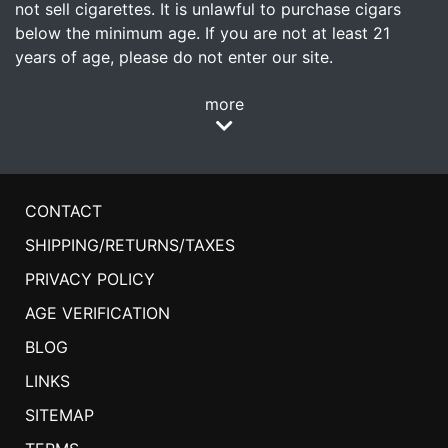
not sell cigarettes. It is unlawful to purchase cigars
below the minimum age. If you are not at least 21
years of age, please do not enter our site.
more
CONTACT
SHIPPING/RETURNS/TAXES
PRIVACY POLICY
AGE VERIFICATION
BLOG
LINKS
SITEMAP