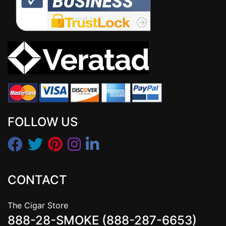
FOLLOW US
CONTACT
The Cigar Store
888-28-SMOKE (888-287-6653)