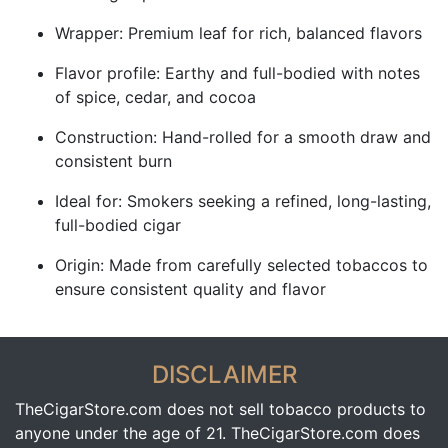
Wrapper: Premium leaf for rich, balanced flavors
Flavor profile: Earthy and full-bodied with notes
of spice, cedar, and cocoa
Construction: Hand-rolled for a smooth draw and
consistent burn
Ideal for: Smokers seeking a refined, long-lasting,
full-bodied cigar
Origin: Made from carefully selected tobaccos to
ensure consistent quality and flavor
DISCLAIMER
TheCigarStore.com does not sell tobacco products to
anyone under the age of 21. TheCigarStore.com does