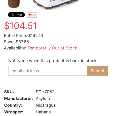
$104.51
Retail Price:
$142.16
Save:
$37.65
Availability:
Temporarily Out of Stock
Email Ad
Notify me when this product is back in stock.
Submit
SKU:
SCH7052
Manufacturer:
Asylum
Country:
Nicaragua
Wrapper:
Habano